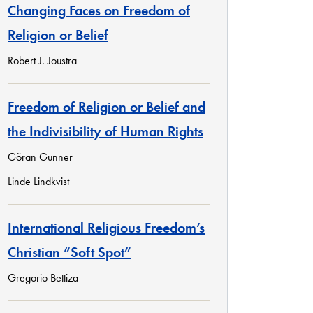
Changing Faces on Freedom of
Religion or Belief
Robert J. Joustra
Freedom of Religion or Belief and
the Indivisibility of Human Rights
Göran Gunner
Linde Lindkvist
International Religious Freedom’s
Christian “Soft Spot”
Gregorio Bettiza