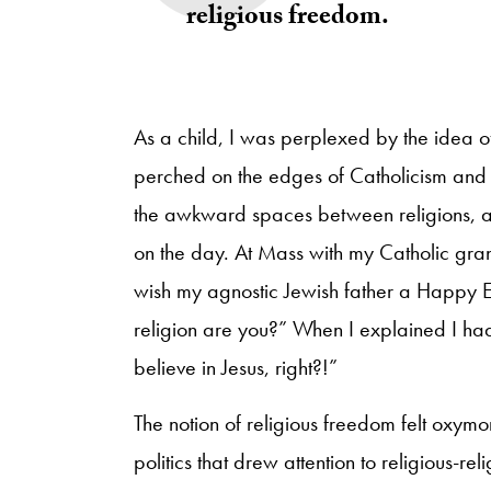
religious freedom.
As a child, I was perplexed by the idea o
perched on the edges of Catholicism and 
the awkward spaces between religions, a
on the day. At Mass with my Catholic gran
wish my agnostic Jewish father a Happy E
religion are you?” When I explained I ha
believe in Jesus, right?!”
The notion of religious freedom felt oxymo
politics that drew attention to religious-re