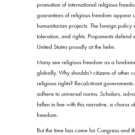
promotion of international religious freed
guarantees of religious freedom appear a
humanitarian projects. The foreign policy 
toleration, and rights. Proponents defend e
United States proudly at the helm.
Many see religious freedom as a fundame
globally. Why shouldn’t citizens of other co
religious rights? Recalcitrant government
adhere to universal norms. Scholars, advo
fallen in line with this narrative, a chorus 
freedom.
But the time has come for Congress and the