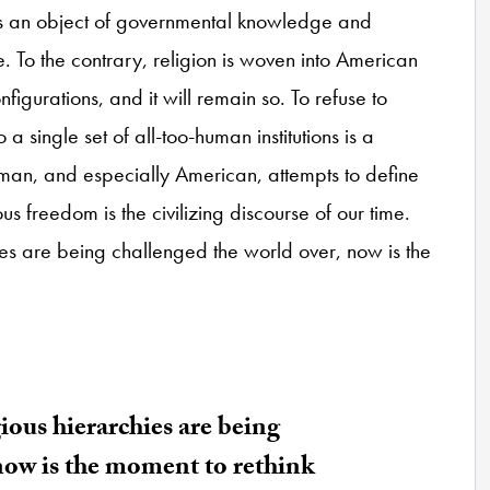
as an object of governmental knowledge and
nce. To the contrary, religion is woven into American
onfigurations, and it will remain so. To refuse to
 a single set of all-too-human institutions is a
uman, and especially American, attempts to define
us freedom is the civilizing discourse of our time.
hies are being challenged the world over, now is the
gious hierarchies are being
now is the moment to rethink