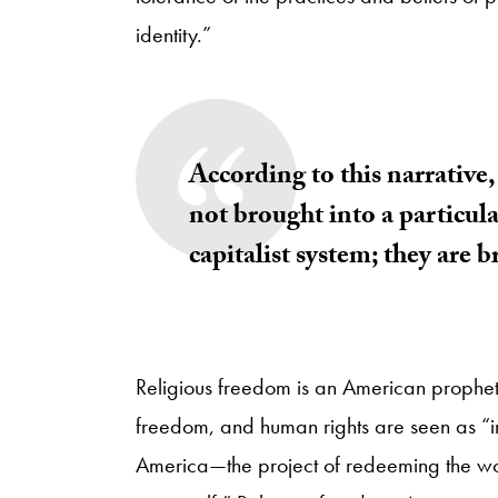
identity.”
According to this narrative, 
not brought into a particul
capitalist system; they are 
Religious freedom is an American propheti
freedom, and human rights are seen as “int
America—the project of redeeming the w