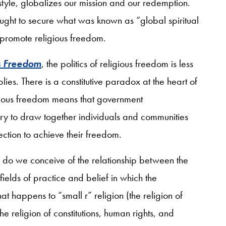
style, globalizes our mission and our redemption.
ught to secure what was known as “global spiritual
promote religious freedom.
s Freedom
, the politics of religious freedom is less
ies. There is a constitutive paradox at the heart of
eligious freedom means that government
ry to draw together individuals and communities
ection to achieve their freedom.
 do we conceive of the relationship between the
fields of practice and belief in which the
at happens to “small r” religion (the religion of
e religion of constitutions, human rights, and