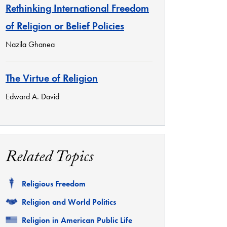
Rethinking International Freedom
of Religion or Belief Policies
Nazila Ghanea
The Virtue of Religion
Edward A. David
Related Topics
Related
Religious Freedom
Related
Religion and World Politics
Related
Religion in American Public Life