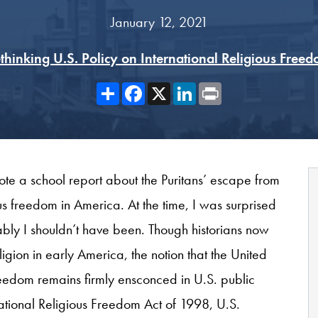
January 12, 2021
thinking U.S. Policy on International Religious Free
Share
Facebook
X
LinkedIn
Print
e a school report about the Puritans’ escape from
ous freedom in America. At the time, I was surprised
bably I shouldn’t have been. Though historians now
igion in early America, the notion that the United
reedom remains firmly ensconced in U.S. public
national Religious Freedom Act of 1998, U.S.