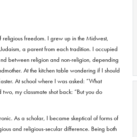
f religious freedom. I grew up in the Midwest,
Judaism, a parent from each tradition. I occupied
nd between religion and non-religion, depending
dmother. At the kitchen table wondering if I should
aster. At school where I was asked: “What
d two, my classmate shot back: “But you do
ronic. As a scholar, I became skeptical of forms of
ligious and religious-secular difference. Being both