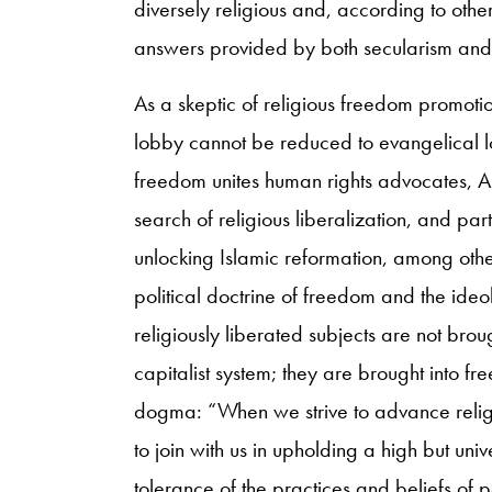
diversely religious and, according to othe
answers provided by both secularism and
As a skeptic of religious freedom promotio
lobby cannot be reduced to evangelical l
freedom unites human rights advocates, Ame
search of religious liberalization, and par
unlocking Islamic reformation, among other
political doctrine of freedom and the ideol
religiously liberated subjects are not brou
capitalist system; they are brought into f
dogma: “When we strive to advance religi
to join with us in upholding a high but un
tolerance of the practices and beliefs of pe