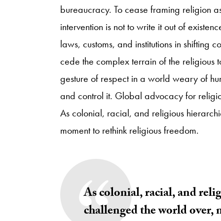
bureaucracy. To cease framing religion 
intervention is not to write it out of existe
laws, customs, and institutions in shifting c
cede the complex terrain of the religious to
gesture of respect in a world weary of h
and control it. Global advocacy for religio
As colonial, racial, and religious hierarc
moment to rethink religious freedom.
As colonial, racial, and reli
challenged the world over, 