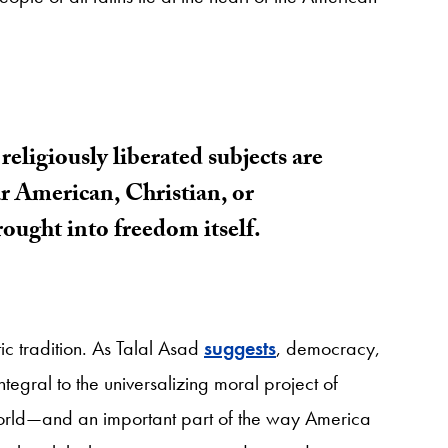
religiously liberated subjects are
ar American, Christian, or
brought into freedom itself.
c tradition. As Talal Asad
suggests
, democracy,
egral to the universalizing moral project of
orld—and an important part of the way America