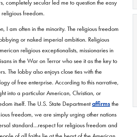
rs, completely secular led me to question the easy
 religious freedom.
n, I am often in the minority. The religious freedom
obbying or naked imperial ambition. Religious
rican religious exceptionalists, missionaries in
tisans in the War on Terror who see it as the key to
s. The lobby also enjoys close ties with the
ogy of free enterprise. According to this narrative,
ght into a particular American, Christian, or
reedom itself. The U.S. State Department
affirms
the
ous freedom, we are simply urging other nations
iversal standard…respect for religious freedom and
ople of all faiths lie at the heart of the American