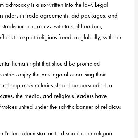
om advocacy is also written into the law. Legal
s riders in trade agreements, aid packages, and
establishment is abuzz with talk of freedom,
fforts to export religious freedom globally, with the
ntal human right that should be promoted
untries enjoy the privilege of exercising their
s and oppressive clerics should be persuaded to
cates, the media, and religious leaders have
of voices united under the salvific banner of religious
 Biden administration to dismantle the religion