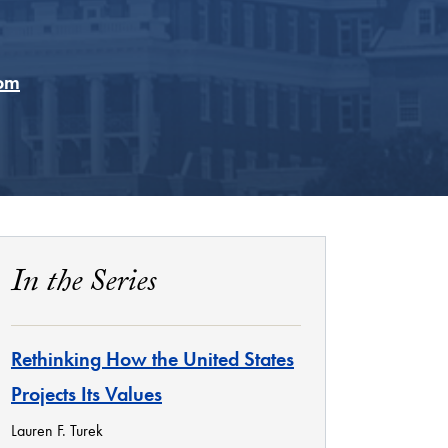
dom
In the Series
Rethinking How the United States
Projects Its Values
Lauren F. Turek