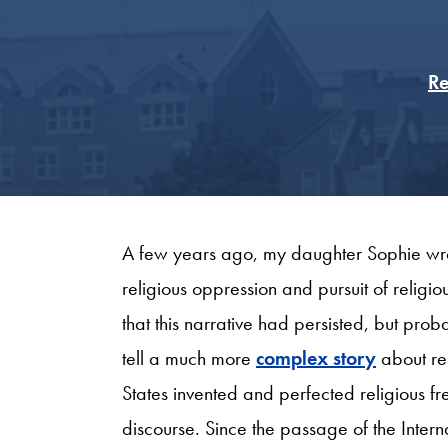
Re
A few years ago, my daughter Sophie wrot
religious oppression and pursuit of religi
that this narrative had persisted, but pro
tell a much more
complex story
about rel
States invented and perfected religious f
discourse. Since the passage of the Inter