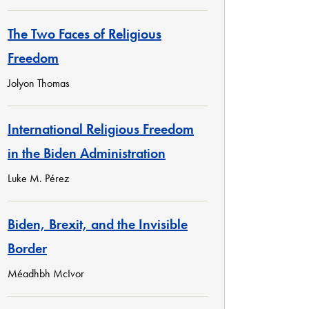
The Two Faces of Religious
Freedom
Jolyon Thomas
International Religious Freedom
in the Biden Administration
Luke M. Pérez
Biden, Brexit, and the Invisible
Border
Méadhbh McIvor