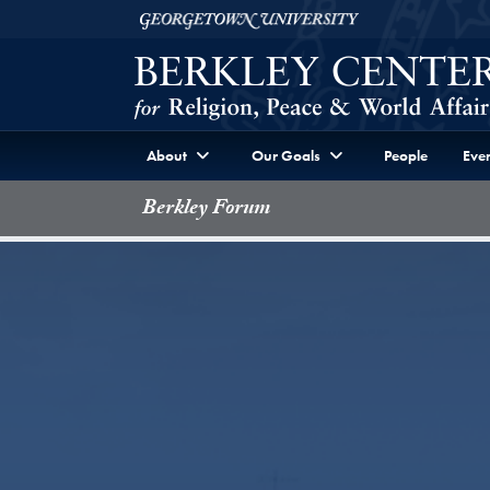
Skip to Berkley Center Navigation
Skip to content
Georgetown University
About
Our Goals
People
Even
Berkley Forum