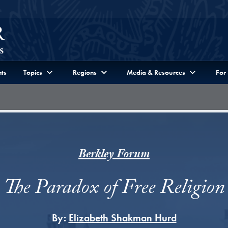
ts
Topics
Regions
Media & Resources
For
Berkley Forum
The Paradox of Free Religion
By:
Elizabeth Shakman Hurd