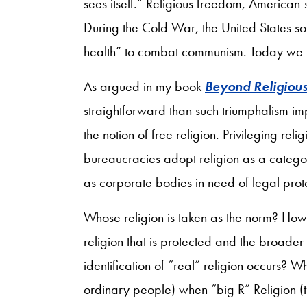
sees itself.” Religious freedom, American-
During the Cold War, the United States so
health” to combat communism. Today we 
As argued in my book
Beyond Religiou
straightforward than such triumphalism impl
the notion of free religion. Privileging r
bureaucracies adopt religion as a catego
as corporate bodies in need of legal prot
Whose religion is taken as the norm? How
religion that is protected and the broader 
identification of “real” religion occurs? Wh
ordinary people) when “big R” Religion (th