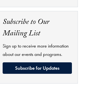
Subscribe to Our
Mailing List
Sign up to receive more information
about our events and programs.
Subscribe for Updates