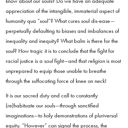
know about our souls? Do we have an adequate
appreciation of the intangible, immaterial aspect of
humanity qua “soul”? What cures soul dis-ease—
perpetually defaulting to biases and imbalances of
inequality and inequity? What balm is there for the
soul? How tragic it is to conclude that the fight for
racial justice is a
soul
fight—and that
religion
is most
unprepared to equip those unable to breathe
through the suffocating force of knee on neck!
It is our sacred duty and call to constantly
(re)habituate our souls—through sanctified
imaginations—to holy demonstrations of pluriversal
equity. “However” can signal the process, the