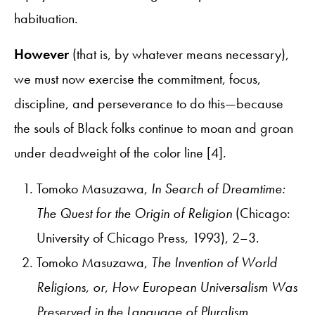
habituation.
However
(that is, by whatever means necessary),
we must now exercise the commitment, focus,
discipline, and perseverance to do this—because
the souls of Black folks continue to moan and groan
under deadweight of the color line [4].
Tomoko Masuzawa,
In Search of Dreamtime:
The Quest for the Origin of Religion
(Chicago:
University of Chicago Press, 1993), 2–3.
Tomoko Masuzawa,
The Invention of World
Religions, or, How European Universalism Was
Preserved in the Language of Pluralism