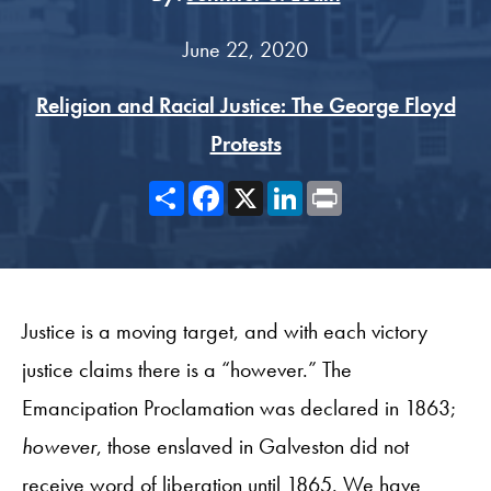
June 22, 2020
Religion and Racial Justice: The George Floyd
Protests
Share
Facebook
X
LinkedIn
Print
Justice is a moving target, and with each victory
justice claims there is a “however.” The
Emancipation Proclamation was declared in 1863;
however
, those enslaved in Galveston did not
receive word of liberation until 1865. We have