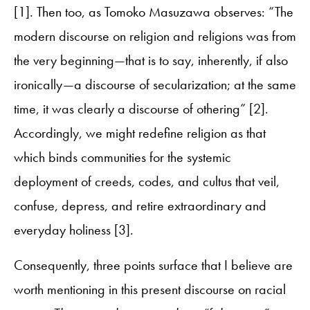
[1]. Then too, as Tomoko Masuzawa observes: “The
modern discourse on religion and religions was from
the very beginning—that is to say, inherently, if also
ironically—a discourse of secularization; at the same
time, it was clearly a discourse of othering” [2].
Accordingly, we might redefine religion as that
which binds communities for the systemic
deployment of creeds, codes, and cultus that veil,
confuse, depress, and retire extraordinary and
everyday holiness [3].
Consequently, three points surface that I believe are
worth mentioning in this present discourse on racial