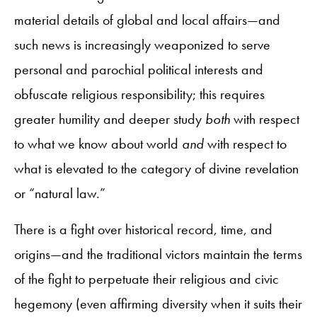
material details of global and local affairs—and
such news is increasingly weaponized to serve
personal and parochial political interests and
obfuscate religious responsibility; this requires
greater humility and deeper study
both
with respect
to what we know about world
and
with respect to
what is elevated to the category of divine revelation
or “natural law.”
There is a fight over historical record, time, and
origins—and the traditional victors maintain the terms
of the fight to perpetuate their religious and civic
hegemony (even affirming diversity when it suits their