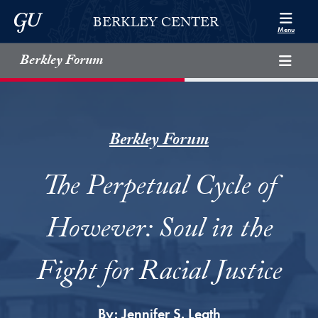
Skip to Berkley Center Navigation
Skip to content
Georgetown University
BERKLEY CENTER
Menu
Berkley Forum
Berkley Forum
The Perpetual Cycle of
However: Soul in the
Fight for Racial Justice
By:
Jennifer S. Leath