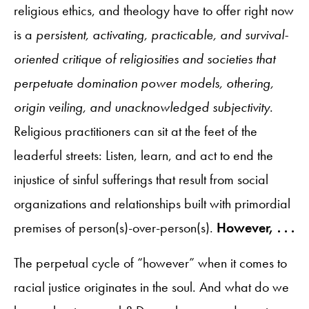
religious ethics, and theology have to offer right now
is a
persistent, activating, practicable, and survival-
oriented critique of religiosities and societies that
perpetuate domination power models, othering,
origin veiling, and unacknowledged subjectivity
.
Religious practitioners can sit at the feet of the
leaderful streets: Listen, learn, and act to end the
injustice of sinful sufferings that result from social
organizations and relationships built with primordial
premises of person(s)-over-person(s).
However, . . .
The perpetual cycle of “however” when it comes to
racial justice originates in the soul. And what do we