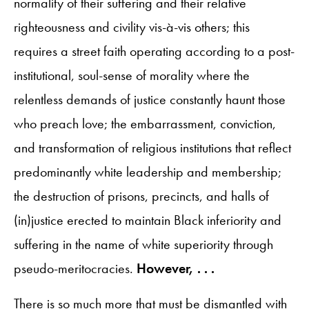
normality of their suffering and their relative
righteousness and civility vis-à-vis others; this
requires a street faith operating according to a post-
institutional, soul-sense of morality where the
relentless demands of justice constantly haunt those
who preach love; the embarrassment, conviction,
and transformation of religious institutions that reflect
predominantly white leadership and membership;
the destruction of prisons, precincts, and halls of
(in)justice erected to maintain Black inferiority and
suffering in the name of white superiority through
pseudo-meritocracies.
However, . . .
There is so much more that must be dismantled with