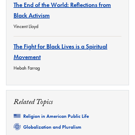
The End of the World: Reflections from
Black Activism
Vincent Lloyd
The Fight for Black Lives is a Spiritual
Movement
Hebah Farrag
Related Topics
Related
Religion in American Public Life
Related
Globalization and Pluralism