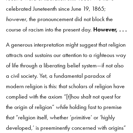
celebrated Juneteenth since June 19, 1865;
however
, the pronouncement did not block the
course of racism into the present day.
However, . . .
A generous interpretation might suggest that religion
attracts and sustains our attention to a righteous way
of life through a liberating belief system—if not also
a civil society. Yet, a fundamental paradox of
modern religion is this: that scholars of religion have
complied with the axiom “[t]hou shalt not quest for
the origin of religion”
while
holding fast to premise
that “religion itself, whether ‘primitive’ or ‘highly
developed,’ is preeminently concerned with origins”