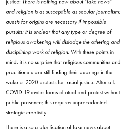
justice:
There is nothing new about “fake news”—
and religion is as susceptible as secular journalism;
quests for origins are necessary if impossible
pursuits; it is unclear that any type or degree of
religious awakening will dislodge the othering and
disciplining work of religion
. With these points in
mind, it is no surprise that religious communities and
practitioners are still finding their bearings in the
wake of 2020 protests for racial justice. After all,
COVID-19 invites forms of ritual and protest without
public presence; this requires unprecedented
strategic creativity.
There is also a glorification of fake news about