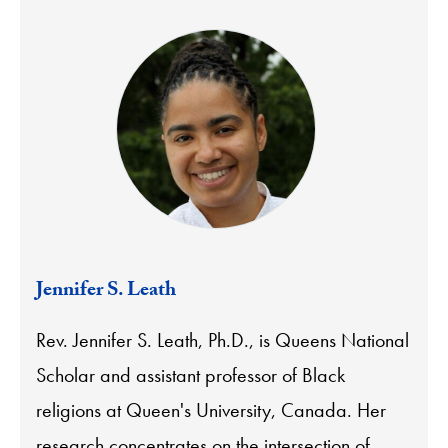
Jennifer S. Leath
Rev. Jennifer S. Leath, Ph.D., is Queens National
Scholar and assistant professor of Black
religions at Queen's University, Canada. Her
research concentrates on the intersection of