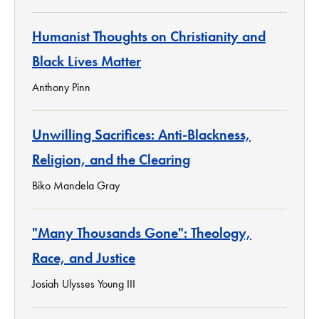
Humanist Thoughts on Christianity and
Black Lives Matter
Anthony Pinn
Unwilling Sacrifices: Anti-Blackness,
Religion, and the Clearing
Biko Mandela Gray
"Many Thousands Gone": Theology,
Race, and Justice
Josiah Ulysses Young III