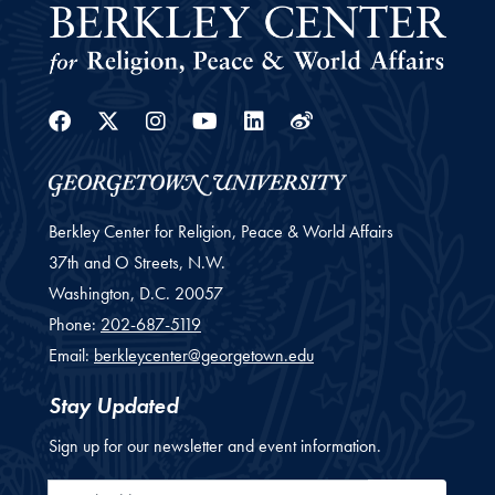
Facebook
Twitter
Instagram
Youtube
Linkedin
Weibo
Berkley Center for Religion, Peace & World Affairs
37th and O Streets, N.W.
Washington,
D.C.
20057
Phone:
202-687-5119
Email:
berkleycenter@georgetown.edu
Stay Updated
Sign up for our newsletter and event information.
Email Address