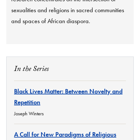
sexualities and religions in sacred communities
and spaces of African diaspora.
In the Series
Black Lives Matter: Between Novelty and
Repetition
Joseph Winters
A Call for New Paradigms of Religious