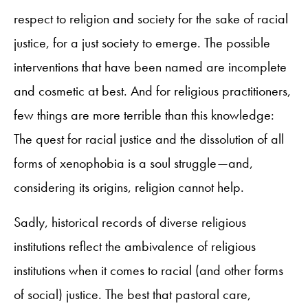
respect to religion and society for the sake of racial
justice, for a just society to emerge. The possible
interventions that have been named are incomplete
and cosmetic at best. And for religious practitioners,
few things are more terrible than this knowledge:
The quest for racial justice and the dissolution of all
forms of xenophobia is a soul struggle—and,
considering its origins, religion cannot help.
Sadly, historical records of diverse religious
institutions reflect the ambivalence of religious
institutions when it comes to racial (and other forms
of social) justice. The best that pastoral care,