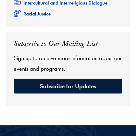
Related
Intercultural and Interreligious Dialogue
Related
Racial Justice
Subscribe to Our Mailing List
Sign up to receive more information about our
events and programs.
Subscribe for Updates