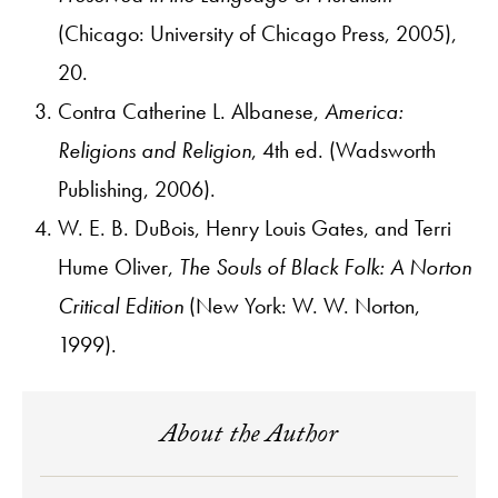
(Chicago: University of Chicago Press, 2005),
20.
Contra Catherine L. Albanese,
America:
Religions and Religion
, 4th ed. (Wadsworth
Publishing, 2006).
W. E. B. DuBois, Henry Louis Gates, and Terri
Hume Oliver,
The Souls of Black Folk: A Norton
Critical Edition
(New York: W. W. Norton,
1999).
About the Author