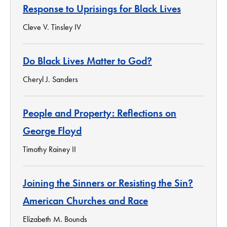
Response to Uprisings for Black Lives
Cleve V. Tinsley IV
Do Black Lives Matter to God?
Cheryl J. Sanders
People and Property: Reflections on
George Floyd
Timothy Rainey II
Joining the Sinners or Resisting the Sin?
American Churches and Race
Elizabeth M. Bounds