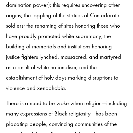
domination power); this requires uncovering other
origins; the toppling of the statues of Confederate
soldiers; the renaming of sites honoring those who
have proudly promoted white supremacy; the
building of memorials and institutions honoring
justice fighters lynched, massacred, and martyred
as a result of white nationalism; and the
establishment of holy days marking disruptions to
violence and xenophobia.
There is a need to be woke when religion—including
many expressions of Black religiosity—has been
placating people, convincing communities of the