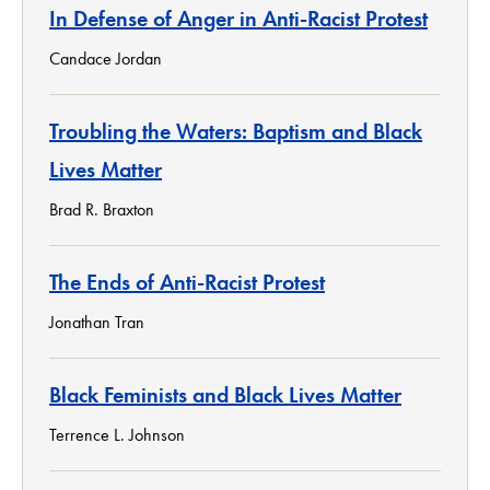
In Defense of Anger in Anti-Racist Protest
Candace Jordan
Troubling the Waters: Baptism and Black
Lives Matter
Brad R. Braxton
The Ends of Anti-Racist Protest
Jonathan Tran
Black Feminists and Black Lives Matter
Terrence L. Johnson