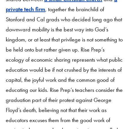
private tech firm
, together the brainchild of
Stanford and Cal grads who decided long ago that
downward mobility is the best way into God’s
kingdom, or at least that privilege is not something to
be held onto but rather given up. Rise Prep’s
ecology of economic sharing represents what public
education would be if not crushed by the interests of
capital, the joyful work and the common good of
educating our kids. Rise Prep’s teachers consider the
graduation part of their protest against George
Floyd’s death, believing not that their work as
educators excuses them from the good work of