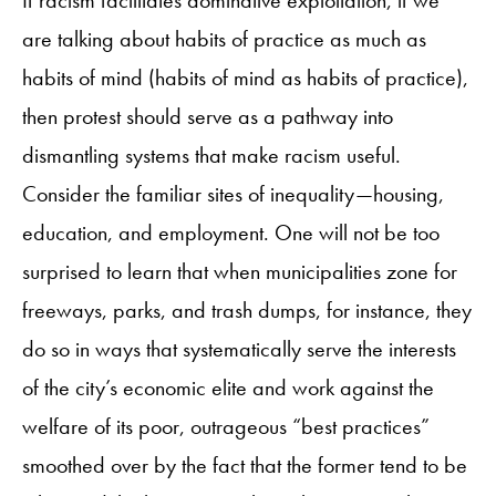
are talking about habits of practice as much as
habits of mind (habits of mind as habits of practice),
then protest should serve as a pathway into
dismantling systems that make racism useful.
Consider the familiar sites of inequality—housing,
education, and employment. One will not be too
surprised to learn that when municipalities zone for
freeways, parks, and trash dumps, for instance, they
do so in ways that systematically serve the interests
of the city’s economic elite and work against the
welfare of its poor, outrageous “best practices”
smoothed over by the fact that the former tend to be