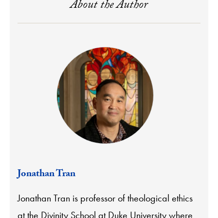
About the Author
Jonathan Tran
Jonathan Tran is professor of theological ethics
at the Divinity School at Duke University where