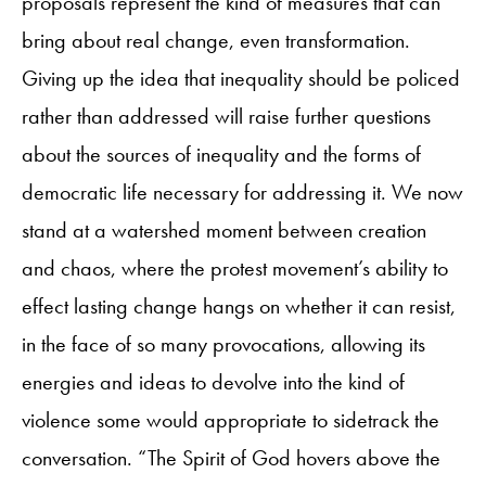
proposals represent the kind of measures that can
bring about real change, even transformation.
Giving up the idea that inequality should be policed
rather than addressed will raise further questions
about the sources of inequality and the forms of
democratic life necessary for addressing it. We now
stand at a watershed moment between creation
and chaos, where the protest movement’s ability to
effect lasting change hangs on whether it can resist,
in the face of so many provocations, allowing its
energies and ideas to devolve into the kind of
violence some would appropriate to sidetrack the
conversation. “The Spirit of God hovers above the