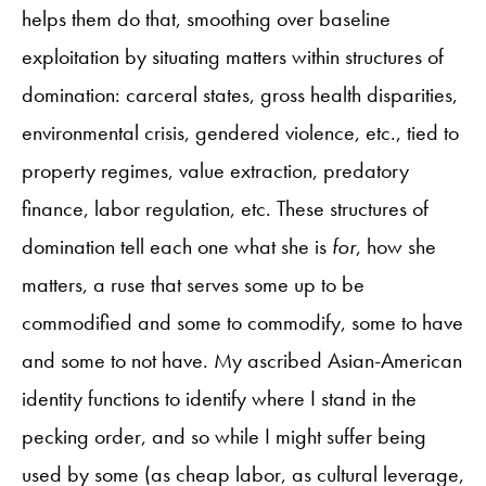
helps them do that, smoothing over baseline
exploitation by situating matters within structures of
domination: carceral states, gross health disparities,
environmental crisis, gendered violence, etc., tied to
property regimes, value extraction, predatory
finance, labor regulation, etc. These structures of
domination tell each one what she is
for
, how she
matters, a ruse that serves some up to be
commodified and some to commodify, some to have
and some to not have. My ascribed Asian-American
identity functions to identify where I stand in the
pecking order, and so while I might suffer being
used by some (as cheap labor, as cultural leverage,