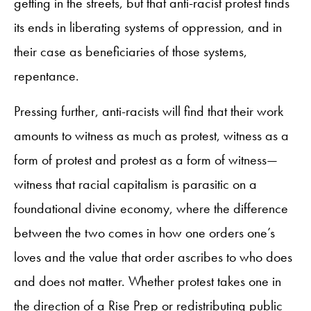
getting in the streets, but that anti-racist protest finds
its ends in liberating systems of oppression, and in
their case as beneficiaries of those systems,
repentance.
Pressing further, anti-racists will find that their work
amounts to witness as much as protest, witness as a
form of protest and protest as a form of witness—
witness that racial capitalism is parasitic on a
foundational divine economy, where the difference
between the two comes in how one orders one’s
loves and the value that order ascribes to who does
and does not matter. Whether protest takes one in
the direction of a Rise Prep or redistributing public