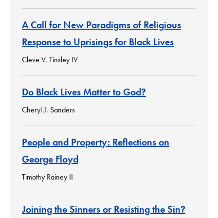
A Call for New Paradigms of Religious
Response to Uprisings for Black Lives
Cleve V. Tinsley IV
Do Black Lives Matter to God?
Cheryl J. Sanders
People and Property: Reflections on
George Floyd
Timothy Rainey II
Joining the Sinners or Resisting the Sin?