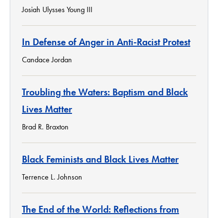
Josiah Ulysses Young III
In Defense of Anger in Anti-Racist Protest
Candace Jordan
Troubling the Waters: Baptism and Black
Lives Matter
Brad R. Braxton
Black Feminists and Black Lives Matter
Terrence L. Johnson
The End of the World: Reflections from