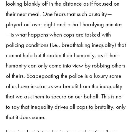
looking blankly off in the distance as if focused on
their next meal. One fears that such brutality—
played out over eight-and-a-half horrifying minutes
—is what happens when cops are tasked with
policing conditions (i.e., breathtaking inequality) that
cannot help but threaten their humanity, as if their
humanity can only come into view by robbing others
of theirs. Scapegoating the police is a luxury some
of us have insofar as we benefit from the inequality
that we ask them to secure on our behalf. This is not
to say that inequality drives all cops to brutality, only
that it does some.
If racism facilitates dominative exploitation, if we