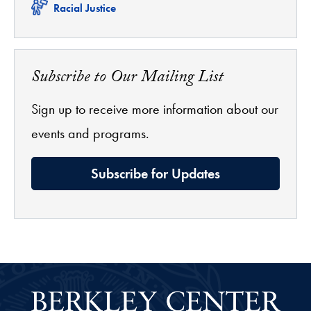
Related
Racial Justice
Subscribe to Our Mailing List
Sign up to receive more information about our
events and programs.
Subscribe for Updates