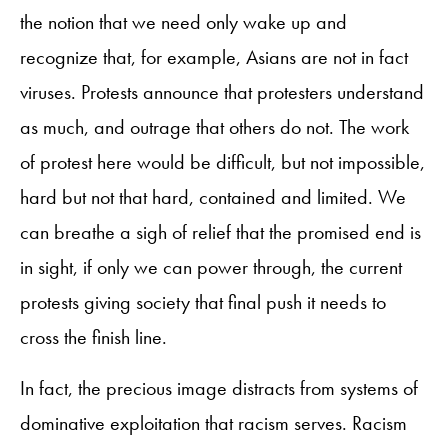
the notion that we need only wake up and
recognize that, for example, Asians are not in fact
viruses. Protests announce that protesters understand
as much, and outrage that others do not. The work
of protest here would be difficult, but not impossible,
hard but not that hard, contained and limited. We
can breathe a sigh of relief that the promised end is
in sight, if only we can power through, the current
protests giving society that final push it needs to
cross the finish line.
In fact, the precious image distracts from systems of
dominative exploitation that racism serves. Racism