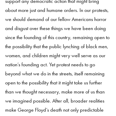
support any democratic action that might bring
about more just and humane orders. In our protests,
we should demand of our fellow Americans horror
and disgust over these things we have been doing
since the founding of this country, remaining open to
the possibility that the public lynching of black men,
women, and children might very well serve as our
nation’s founding act. Yet protest needs to go
beyond what we do in the streets, itself remaining
open to the possibility that it might take us further
than we thought necessary, make more of us than
we imagined possible. After all, broader realities
make George Floyd’s death not only predictable