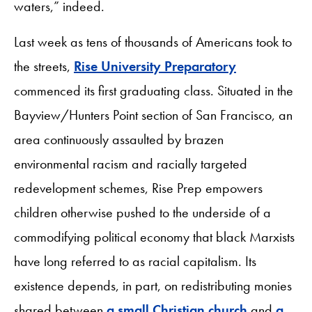
waters,” indeed.
Last week as tens of thousands of Americans took to
the streets,
Rise University Preparatory
commenced its first graduating class. Situated in the
Bayview/Hunters Point section of San Francisco, an
area continuously assaulted by brazen
environmental racism and racially targeted
redevelopment schemes, Rise Prep empowers
children otherwise pushed to the underside of a
commodifying political economy that black Marxists
have long referred to as racial capitalism. Its
existence depends, in part, on redistributing monies
shared between
a small Christian church
and
a