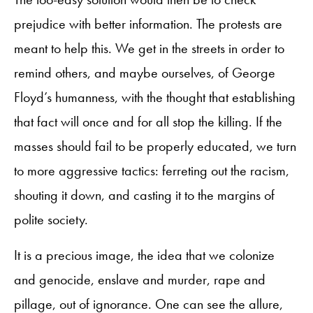
prejudice with better information. The protests are
meant to help this. We get in the streets in order to
remind others, and maybe ourselves, of George
Floyd’s humanness, with the thought that establishing
that fact will once and for all stop the killing. If the
masses should fail to be properly educated, we turn
to more aggressive tactics: ferreting out the racism,
shouting it down, and casting it to the margins of
polite society.
It is a precious image, the idea that we colonize
and genocide, enslave and murder, rape and
pillage, out of ignorance. One can see the allure,