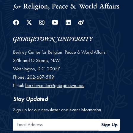
Facebook
Twitter
Instagram
Youtube
Linkedin
Weibo
Berkley Center for Religion, Peace & World Affairs
37th and O Streets, N.W.
Washington,
D.C.
20057
Phone:
202-687-5119
Email:
berkleycenter@georgetown.edu
Stay Updated
Sign up for our newsletter and event information.
Email Address
Sign Up