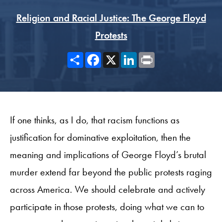
Religion and Racial Justice: The George Floyd
Protests
Share
Facebook
X
LinkedIn
Print
If one thinks, as I do, that racism functions as
justification for dominative exploitation, then the
meaning and implications of George Floyd’s brutal
murder extend far beyond the public protests raging
across America. We should celebrate and actively
participate in those protests, doing what we can to