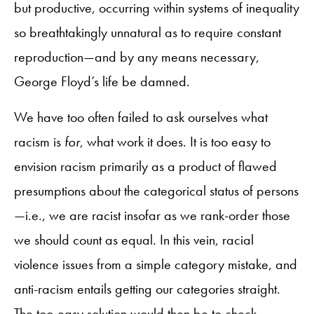
but productive, occurring within systems of inequality
so breathtakingly unnatural as to require constant
reproduction—and by any means necessary,
George Floyd’s life be damned.
We have too often failed to ask ourselves what
racism is
for
, what work it does. It is too easy to
envision racism primarily as a product of flawed
presumptions about the categorical status of persons
—i.e., we are racist insofar as we rank-order those
we should count as equal. In this vein, racial
violence issues from a simple category mistake, and
anti-racism entails getting our categories straight.
The too-easy solution would then be to check