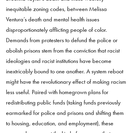
inequitable zoning codes, between Melissa
Ventura’s death and mental health issues
disproportionately afflicting people of color.
Demands from protesters to defund the police or
abolish prisons stem from the conviction that racist
ideologies and racist institutions have become
inextricably bound to one another. A system reboot
might have the revolutionary effect of making racism
less useful. Paired with homegrown plans for
redistributing public funds (taking funds previously
earmarked for police and prisons and shifting them
to housing, education, and employment), these