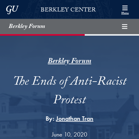
Skip to Berkley Center Navigation
Skip to content
Georgetown University
BERKLEY CENTER
Menu
Berkley Forum
Berkley Forum
The Ends of Anti-Racist
Protest
By:
Jonathan Tran
June 10, 2020