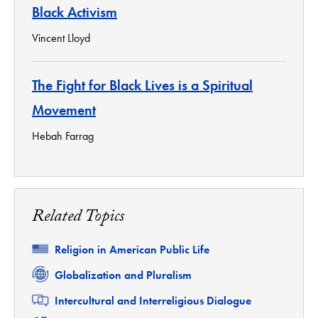
Black Activism
Vincent Lloyd
The Fight for Black Lives is a Spiritual
Movement
Hebah Farrag
Related Topics
Related
Religion in American Public Life
Related
Globalization and Pluralism
Related
Intercultural and Interreligious Dialogue