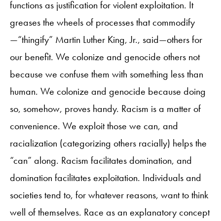
functions as justification for violent exploitation. It
greases the wheels of processes that commodify
—“thingify” Martin Luther King, Jr., said—others for
our benefit. We colonize and genocide others not
because we confuse them with something less than
human. We colonize and genocide because doing
so, somehow, proves handy. Racism is a matter of
convenience. We exploit those we can, and
racialization (categorizing others racially) helps the
“can” along. Racism facilitates domination, and
domination facilitates exploitation. Individuals and
societies tend to, for whatever reasons, want to think
well of themselves. Race as an explanatory concept