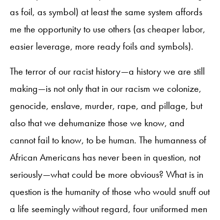
as foil, as symbol) at least the same system affords
me the opportunity to use others (as cheaper labor,
easier leverage, more ready foils and symbols).
The terror of our racist history—a history we are still
making—is not only that in our racism we colonize,
genocide, enslave, murder, rape, and pillage, but
also that we dehumanize those we know, and
cannot fail to know, to be human. The humanness of
African Americans has never been in question, not
seriously—what could be more obvious? What is in
question is the humanity of those who would snuff out
a life seemingly without regard, four uniformed men