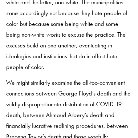
white and the latter, non-white. The municipalities
zone accordingly not because they hate people of
color but because some being white and some
being non-white
works
to excuse the practice. The
excuses build on one another, eventuating in
ideologies and institutions that do in effect hate
people of color.
We might similarly examine the all-too-convenient
connections between George Floyd’s death and the
wildly disproportionate distribution of COVID-19
death, between Ahmaud Arbery’s death and
financially lucrative redlining procedures, between
Breonna Taylor’s death and those woefully