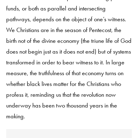
funds, or both as parallel and intersecting
pathways, depends on the object of one’s witness.
We Christians are in the season of Pentecost, the
birth not of the divine economy (the triune life of God
does not begin just as it does not end) but of systems
transformed in order to bear witness to it. In large
measure, the truthfulness of that economy turns on
whether black lives matter for the Christians who
profess it, reminding us that the revolution now
underway has been two thousand years in the
making.