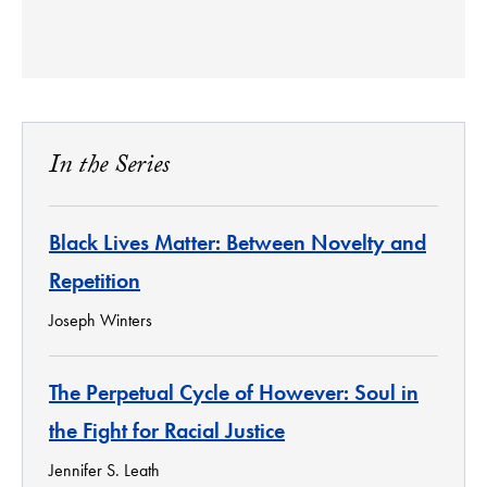
In the Series
Black Lives Matter: Between Novelty and
Repetition
Joseph Winters
The Perpetual Cycle of However: Soul in
the Fight for Racial Justice
Jennifer S. Leath