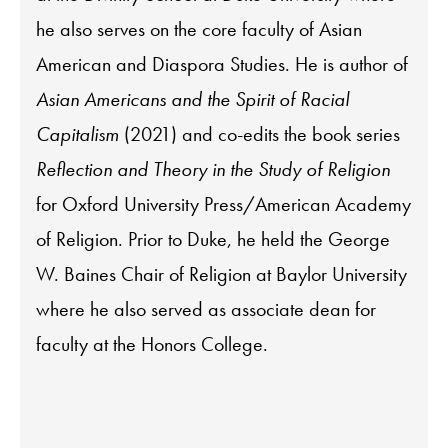
he also serves on the core faculty of Asian
American and Diaspora Studies. He is author of
Asian Americans and the Spirit of Racial
Capitalism
(2021) and co-edits the book series
Reflection and Theory in the Study of Religion
for Oxford University Press/American Academy
of Religion. Prior to Duke, he held the George
W. Baines Chair of Religion at Baylor University
where he also served as associate dean for
faculty at the Honors College.