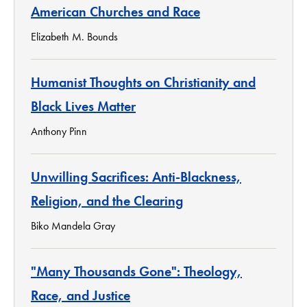
American Churches and Race
Elizabeth M. Bounds
Humanist Thoughts on Christianity and
Black Lives Matter
Anthony Pinn
Unwilling Sacrifices: Anti-Blackness,
Religion, and the Clearing
Biko Mandela Gray
"Many Thousands Gone": Theology,
Race, and Justice