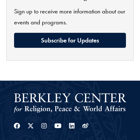
Sign up to receive more information about our
events and programs.
Subscribe for Updates
Facebook
Twitter
Instagram
Youtube
Linkedin
Weibo