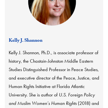
Kelly J. Shannon
Kelly J. Shannon, Ph.D., is associate professor of
history, the Chastain-Johnston Middle Eastern
Studies Distinguished Professor in Peace Studies,
and executive director of the Peace, Justice, and
Human Rights Initiative at Florida Atlantic
University. She is author of
U.S. Foreign Policy
and Muslim Women’s Human Rights
(2018) and