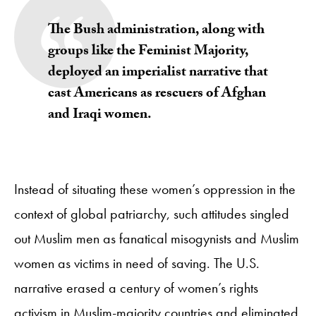
The Bush administration, along with
groups like the Feminist Majority,
deployed an imperialist narrative that
cast Americans as rescuers of Afghan
and Iraqi women.
Instead of situating these women’s oppression in the
context of global patriarchy, such attitudes singled
out Muslim men as fanatical misogynists and Muslim
women as victims in need of saving. The U.S.
narrative erased a century of women’s rights
activism in Muslim-majority countries and eliminated