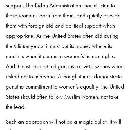
support. The Biden Administration should listen to
these women, learn from them, and quietly provide
them with foreign aid and political support when
appropriate. As the United States often did during
the Clinton years, it must put its money where its
mouth is when it comes to women’s human rights.
And it must respect indigenous activists’ wishes when
asked not to intervene. Although it must demonstrate
genuine commitment to women’s equality, the United
States should often follow Muslim women, not take
the lead.
Such an approach will not be a magic bullet. It will