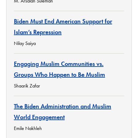
M. Arsalan Suleman
Biden Must End American Support for
Islam’s Repression
Nilay Saiya
Engaging Muslim Communities vs.
Groups Who Happen to Be Muslim
Shaarik Zafar
The Biden Administration and Muslim
World Engagement
Emile Nakhleh