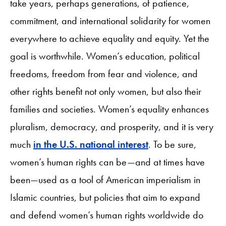
take years, perhaps generations, of patience,
commitment, and international solidarity for women
everywhere to achieve equality and equity. Yet the
goal is worthwhile. Women’s education, political
freedoms, freedom from fear and violence, and
other rights benefit not only women, but also their
families and societies. Women’s equality enhances
pluralism, democracy, and prosperity, and it is very
much
in the U.S. national interest
. To be sure,
women’s human rights can be—and at times have
been—used as a tool of American imperialism in
Islamic countries, but policies that aim to expand
and defend women’s human rights worldwide do