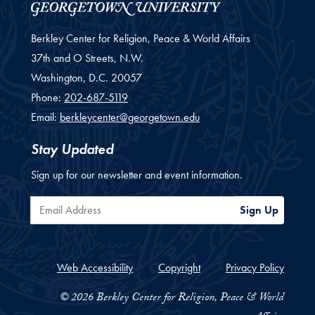
Berkley Center for Religion, Peace & World Affairs
37th and O Streets, N.W.
Washington,
D.C.
20057
Phone:
202-687-5119
Email:
berkleycenter@georgetown.edu
Stay Updated
Sign up for our newsletter and event information.
Email Address
Sign Up
Web Accessibility
Copyright
Privacy Policy
© 2026 Berkley Center for Religion, Peace & World