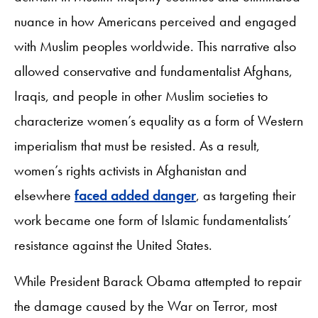
nuance in how Americans perceived and engaged
with Muslim peoples worldwide. This narrative also
allowed conservative and fundamentalist Afghans,
Iraqis, and people in other Muslim societies to
characterize women’s equality as a form of Western
imperialism that must be resisted. As a result,
women’s rights activists in Afghanistan and
elsewhere
faced added danger
, as targeting their
work became one form of Islamic fundamentalists’
resistance against the United States.
While President Barack Obama attempted to repair
the damage caused by the War on Terror, most