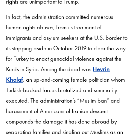
rights are unimportant to Trump.
In fact, the administration committed numerous
human rights abuses, from its treatment of
immigrants and asylum seekers at the U.S. border to
its stepping aside in October 2019 to clear the way
for Turkey to enact genocidal violence against the
Kurds in Syria. Among the dead was
Hevrin
Khalaf
, an up-and-coming female politician whom
Turkish-backed forces brutalized and summarily
executed. The administration’s “Muslim ban” and
harassment of Americans of Iranian descent
compounds the damage it has done abroad by
separating families and singling out Muslims as an