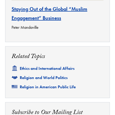
Staying Out of the Global “Muslim
Engagement” Business
Peter Mandaville
Related Topics
Related
Ethics and International Affairs
Related
Religion and World Politics
Related
Religion in American Public Life
Subscribe to Our Mailing List