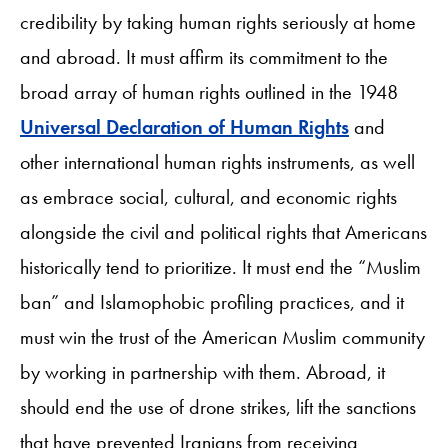
credibility by taking human rights seriously at home
and abroad. It must affirm its commitment to the
broad array of human rights outlined in the 1948
Universal Declaration of Human Rights
and
other international human rights instruments, as well
as embrace social, cultural, and economic rights
alongside the civil and political rights that Americans
historically tend to prioritize. It must end the “Muslim
ban” and Islamophobic profiling practices, and it
must win the trust of the American Muslim community
by working in partnership with them. Abroad, it
should end the use of drone strikes, lift the sanctions
that have prevented Iranians from receiving