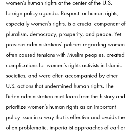
women’s human rights at the center of the U.S.
foreign policy agenda. Respect for human rights,
especially women’s rights, is a crucial component of
pluralism, democracy, prosperity, and peace. Yet
previous administrations’ policies regarding women
often caused tensions with Muslim peoples, created
complications for women’s rights activists in Islamic
societies, and were often accompanied by other
U.S. actions that undermined human rights. The
Biden administration must learn from this history and
prioritize women’s human rights as an important
policy issue in a way that is effective and avoids the
often problematic, imperialist approaches of earlier