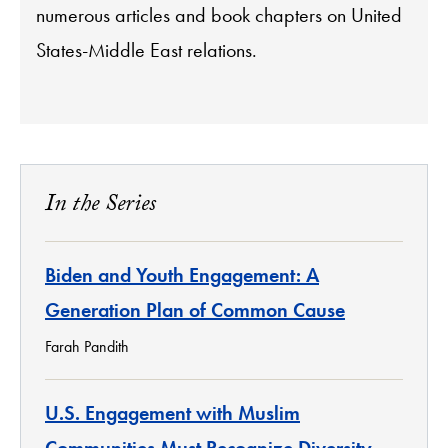
numerous articles and book chapters on United
States-Middle East relations.
In the Series
Biden and Youth Engagement: A
Generation Plan of Common Cause
Farah Pandith
U.S. Engagement with Muslim
Communities Must Recognize Diversity