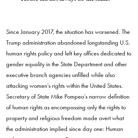
Since January 2017, the situation has worsened. The
Trump administration abandoned longstanding U.S.
human rights policy and left key offices dedicated to
gender equality in the State Department and other
executive branch agencies unfilled while also
attacking women’s rights within the United States.
Secretary of State Mike Pompeo’s narrow definition
of human rights as encompassing only the rights to
property and religious freedom made overt what
the administration implied since day one: Human