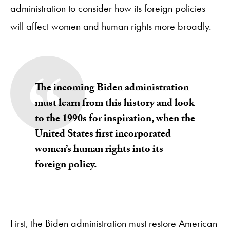
administration to consider how its foreign policies
will affect women and human rights more broadly.
The incoming Biden administration
must learn from this history and look
to the 1990s for inspiration, when the
United States first incorporated
women’s human rights into its
foreign policy.
First, the Biden administration must restore American