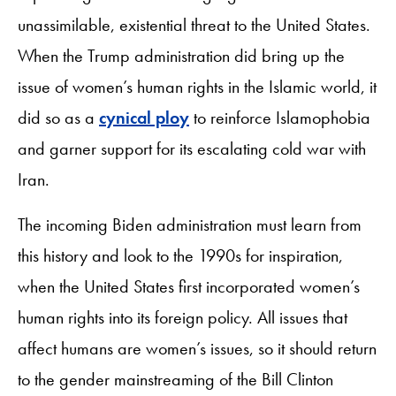
unassimilable, existential threat to the United States.
When the Trump administration did bring up the
issue of women’s human rights in the Islamic world, it
did so as a
cynical ploy
to reinforce Islamophobia
and garner support for its escalating cold war with
Iran.
The incoming Biden administration must learn from
this history and look to the 1990s for inspiration,
when the United States first incorporated women’s
human rights into its foreign policy. All issues that
affect humans are women’s issues, so it should return
to the gender mainstreaming of the Bill Clinton