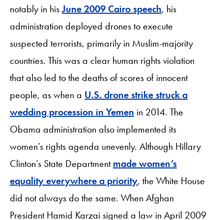
notably in his
June 2009 Cairo speech
, his
administration deployed drones to execute
suspected terrorists, primarily in Muslim-majority
countries. This was a clear human rights violation
that also led to the deaths of scores of innocent
people, as when a
U.S. drone strike struck a
wedding procession in Yemen
in 2014. The
Obama administration also implemented its
women’s rights agenda unevenly. Although Hillary
Clinton’s State Department
made women’s
equality everywhere a priority
, the White House
did not always do the same. When Afghan
President Hamid Karzai signed a law in April 2009