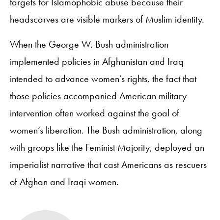
targets for Islamophobic abuse because their
headscarves are visible markers of Muslim identity.
When the George W. Bush administration
implemented policies in Afghanistan and Iraq
intended to advance women’s rights, the fact that
those policies accompanied American military
intervention often worked against the goal of
women’s liberation. The Bush administration, along
with groups like the Feminist Majority, deployed an
imperialist narrative that cast Americans as rescuers
of Afghan and Iraqi women.