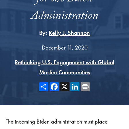
Administration
By:
Kelly J. Shannon
December 11, 2020
Rethinking U.S. Engagement with Global
Muslim Communities
Share
Facebook
X
LinkedIn
Print
The incoming Biden administration must place