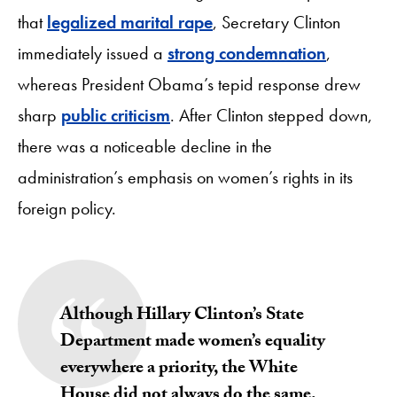
that
legalized marital rape
, Secretary Clinton
immediately issued a
strong condemnation
,
whereas President Obama’s tepid response drew
sharp
public criticism
. After Clinton stepped down,
there was a noticeable decline in the
administration’s emphasis on women’s rights in its
foreign policy.
Although Hillary Clinton’s State
Department
made women’s equality
everywhere a priority
, the White
House did not always do the same.