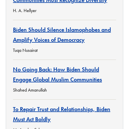
H. A. Hellyer
Biden Should Silence Islamophobes and
Amplify Voices of Democracy
Tuqa Nusairat
No Going Back: How Biden Should
Engage Global Muslim Communities
Shahed Amanullah
To Repair Trust and Relationships, Biden
Must Act Boldly