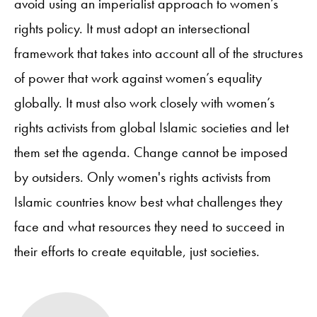
avoid using an imperialist approach to women’s
rights policy. It must adopt an intersectional
framework that takes into account all of the structures
of power that work against women’s equality
globally. It must also work closely with women’s
rights activists from global Islamic societies and let
them set the agenda. Change cannot be imposed
by outsiders. Only women's rights activists from
Islamic countries know best what challenges they
face and what resources they need to succeed in
their efforts to create equitable, just societies.