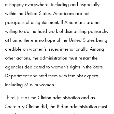
misogyny everywhere, including and especially
within the United States. Americans are not
paragons of enlightenment. If Americans are not
willing to do the hard work of dismantling patriarchy
at home, there is no hope of the United States being
credible on women’s issues internationally. Among
other actions, the administration must restart the
agencies dedicated to women’s rights in the State
Department and staff them with feminist experts,
including Muslim women.
Third, just as the Clinton administration and as
Secretary Clinton did, the Biden administration must