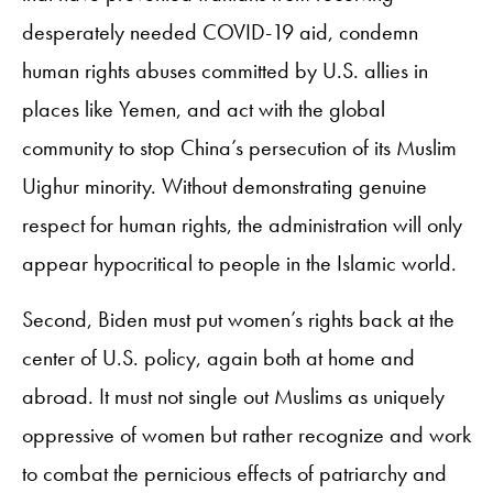
desperately needed COVID-19 aid, condemn
human rights abuses committed by U.S. allies in
places like Yemen, and act with the global
community to stop China’s persecution of its Muslim
Uighur minority. Without demonstrating genuine
respect for human rights, the administration will only
appear hypocritical to people in the Islamic world.
Second, Biden must put women’s rights back at the
center of U.S. policy, again both at home and
abroad. It must not single out Muslims as uniquely
oppressive of women but rather recognize and work
to combat the pernicious effects of patriarchy and