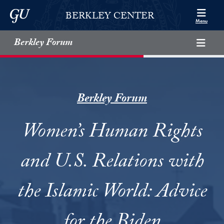
Skip to Berkley Center Navigation
Skip to content
Georgetown University
BERKLEY CENTER
Menu
Berkley Forum
Berkley Forum
Women’s Human Rights
and U.S. Relations with
the Islamic World: Advice
for the Biden