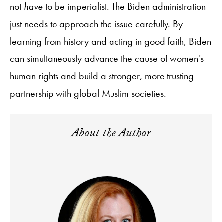
not
have
to be imperialist. The Biden administration
just needs to approach the issue carefully. By
learning from history and acting in good faith, Biden
can simultaneously advance the cause of women’s
human rights and build a stronger, more trusting
partnership with global Muslim societies.
About the Author