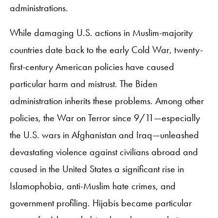
administrations.
While damaging U.S. actions in Muslim-majority
countries date back to the early Cold War, twenty-
first-century American policies have caused
particular harm and mistrust. The Biden
administration inherits these problems. Among other
policies, the War on Terror since 9/11—especially
the U.S. wars in Afghanistan and Iraq—unleashed
devastating violence against civilians abroad and
caused in the United States a significant rise in
Islamophobia, anti-Muslim hate crimes, and
government profiling. Hijabis became particular