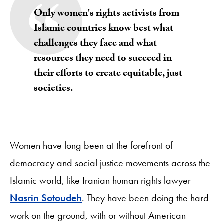
Only women's rights activists from
Islamic countries know best what
challenges they face and what
resources they need to succeed in
their efforts to create equitable, just
societies.
Women have long been at the forefront of
democracy and social justice movements across the
Islamic world, like Iranian human rights lawyer
Nasrin Sotoudeh
. They have been doing the hard
work on the ground, with or without American