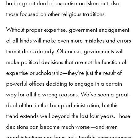
had a great deal of expertise on Islam but also
those focused on other religious traditions.
Without proper expertise, government engagement
of all kinds will make even more mistakes and errors
than it does already. Of course, governments will
make political decisions that are not the function of
expertise or scholarship—they’re just the result of
powerful offices deciding to engage in a certain
way for all the wrong reasons. We’ve seen a great
deal of that in the Trump administration, but this
trend extends well beyond the last four years. Those
decisions can become much worse—and even
good intentions can have truly terrible consequences