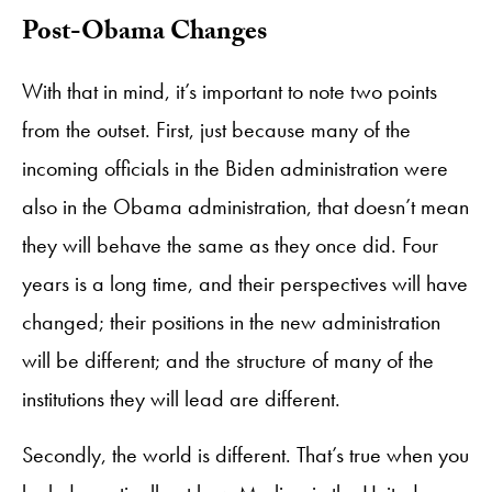
​Post-Obama Changes
With that in mind, it’s important to note two points
from the outset. First, just because many of the
incoming officials in the Biden administration were
also in the Obama administration, that doesn’t mean
they will behave the same as they once did. Four
years is a long time, and their perspectives will have
changed; their positions in the new administration
will be different; and the structure of many of the
institutions they will lead are different.
Secondly, the world is different. That’s true when you