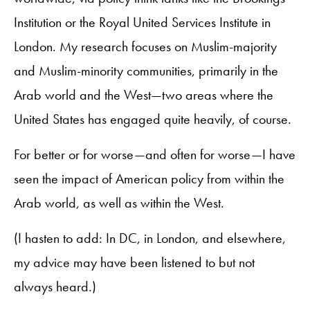
Institution or the Royal United Services Institute in
London. My research focuses on Muslim-majority
and Muslim-minority communities, primarily in the
Arab world and the West—two areas where the
United States has engaged quite heavily, of course.
For better or for worse—and often for worse—I have
seen the impact of American policy from within the
Arab world, as well as within the West.
(I hasten to add: In DC, in London, and elsewhere,
my advice may have been listened to but not
always heard.)