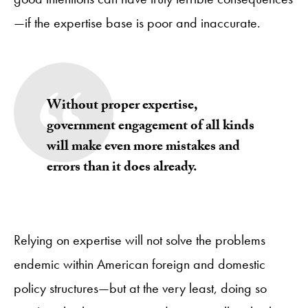
—if the expertise base is poor and inaccurate.
Without proper expertise,
government engagement of all kinds
will make even more mistakes and
errors than it does already.
Relying on expertise will not solve the problems
endemic within American foreign and domestic
policy structures—but at the very least, doing so