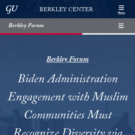
Skip to Berkley Center Navigation
Skip to content
Georgetown University
BERKLEY CENTER
Menu
Berkley Forum
Berkley Forum
Biden Administration
Engagement with Muslim
Communities Must
Recognize Diversity via