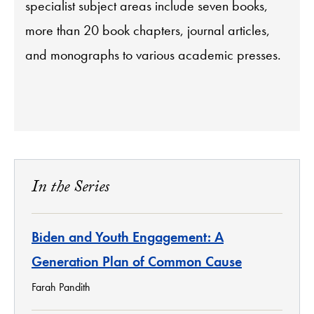
specialist subject areas include seven books,
more than 20 book chapters, journal articles,
and monographs to various academic presses.
In the Series
Biden and Youth Engagement: A
Generation Plan of Common Cause
Farah Pandith