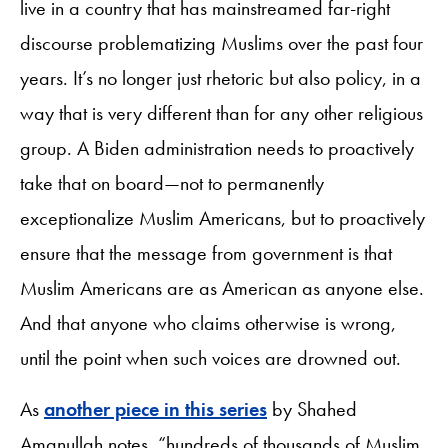
live in a country that has mainstreamed far-right
discourse problematizing Muslims over the past four
years. It’s no longer just rhetoric but also policy, in a
way that is very different than for any other religious
group. A Biden administration needs to proactively
take that on board—not to permanently
exceptionalize Muslim Americans, but to proactively
ensure that the message from government is that
Muslim Americans are as American as anyone else.
And that anyone who claims otherwise is wrong,
until the point when such voices are drowned out.
As
another piece in this series
by Shahed
Amanullah notes, “hundreds of thousands of Muslim