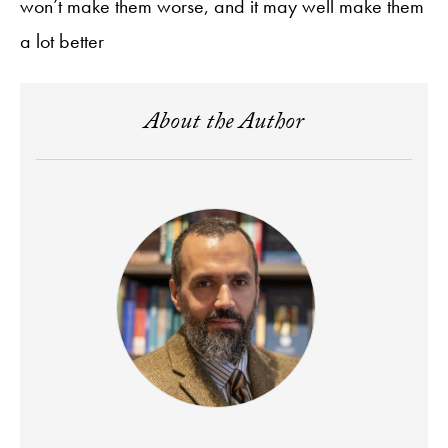
won’t make them worse, and it may well make them
a lot better
About the Author