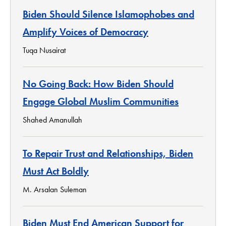
Biden Should Silence Islamophobes and
Amplify Voices of Democracy
Tuqa Nusairat
No Going Back: How Biden Should
Engage Global Muslim Communities
Shahed Amanullah
To Repair Trust and Relationships, Biden
Must Act Boldly
M. Arsalan Suleman
Biden Must End American Support for