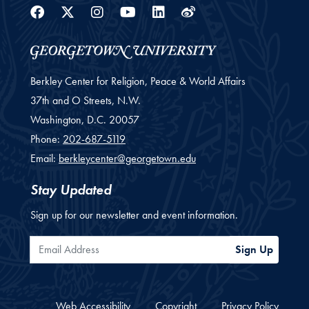
Facebook
Twitter
Instagram
Youtube
Linkedin
Weibo
Berkley Center for Religion, Peace & World Affairs
37th and O Streets, N.W.
Washington,
D.C.
20057
Phone:
202-687-5119
Email:
berkleycenter@georgetown.edu
Stay Updated
Sign up for our newsletter and event information.
Email Address
Sign Up
Web Accessibility
Copyright
Privacy Policy