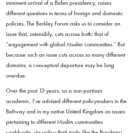
imminent arrival of a Biden presidency, raises
different questions in terms of foreign and domestic
policies. The Berkley Forum asks us to consider an
issue that, ostensibly, cuts across both: that of
“engagement with global Muslim communities.” But
because such an issue cuts across so many different
domains, a conceptual departure may be long
overdue.
Over the past 13 years, as a non-partisan
academic, I’ve advised different policymakers in the
Beltway and in my native United Kingdom on issues
pertaining to different Muslim communities
worldwide, via policy think tanks like the Brookings