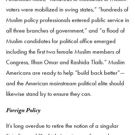
voters were mobilized in swing states,” “hundreds of
Muslim policy professionals entered public service in
all three branches of government,” and “a flood of
Muslim candidates for political office emerged
including the first two female Muslim members of
Congress, Ilhan Omar and Rashida Tlaib.” Muslim
Americans are ready to help “build back better”—
and the American mainstream political elite should
likewise stand by to ensure they can.
Foreign Policy
It’s long overdue to retire the notion of a singular