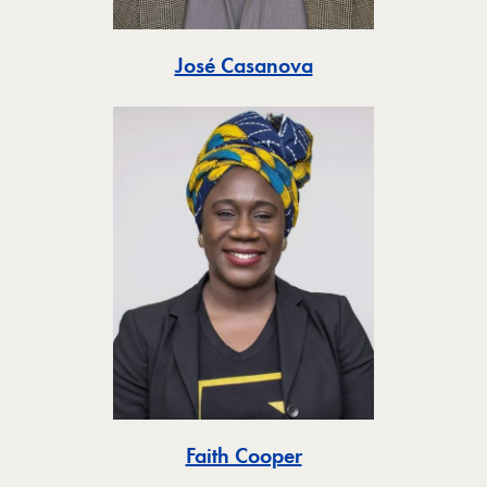
Toggle
José Casanova
Toggle
Faith Cooper