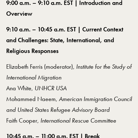
9:00 a.m. – 9:10 a.m. EST | Introduction and
Overview
9:10 a.m. – 10:45 a.m. EST | Current Context
and Challenges: State, International, and
Religious Responses
Elizabeth Ferris (moderator),
Institute for the Study of
International Migration
Ana White,
UNHCR USA
Mohammed Naeem,
American Immigration Council
and United States Refugee Advisory Board
Faith Cooper,
International Rescue Committee
10:45 a.m. – 11:00 a.m. EST | Break