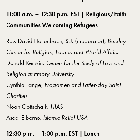
11:00 a.m. – 12:30 p.m. EST |
Religious/Faith
Communities Welcoming Refugees
Rev. David Hollenbach, S.J. (moderator),
Berkley
Center for Religion, Peace, and World Affairs
Donald Kerwin,
Center for the Study of Law and
Religion at Emory University
Cynthia Lange,
Fragomen and Latter-day Saint
Charities
Noah Gottschalk,
HIAS
Aseel Elborno,
Islamic Relief USA
12:30 p.m. – 1:00 p.m. EST | Lunch