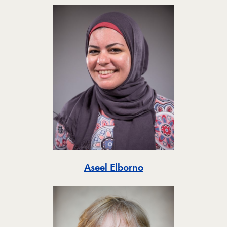
Toggle
Aseel Elborno