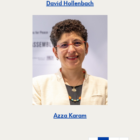
Toggle
David Hollenbach
Toggle
Azza Karam