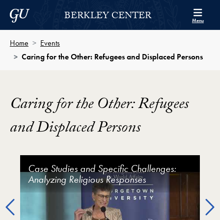
Skip to Berkley Center Navigation
Skip to content
Georgetown University
BERKLEY CENTER
Menu
Home
Events
Caring for the Other: Refugees and Displaced Persons
Caring for the Other: Refugees
and Displaced Persons
Caring for the Other: Refugees and Displaced Perso
Case Studies and Specific Challenges:
Current Context and Challenges: State,
Religious/Faith Communities Welcoming
Analyzing Religious Responses
International, and Religious Responses
Refugees
Previous