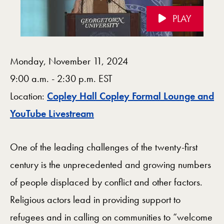
PLAY
Videos Navigation
Monday, November 11, 2024
9:00 a.m. - 2:30 p.m. EST
Location:
Copley Hall Copley Formal Lounge and
Map
YouTube Livestream
One of the leading challenges of the twenty-first
century is the unprecedented and growing numbers
of people displaced by conflict and other factors.
Religious actors lead in providing support to
refugees and in calling on communities to “welcome