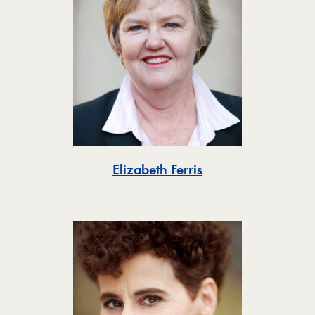
Toggle
Elizabeth Ferris