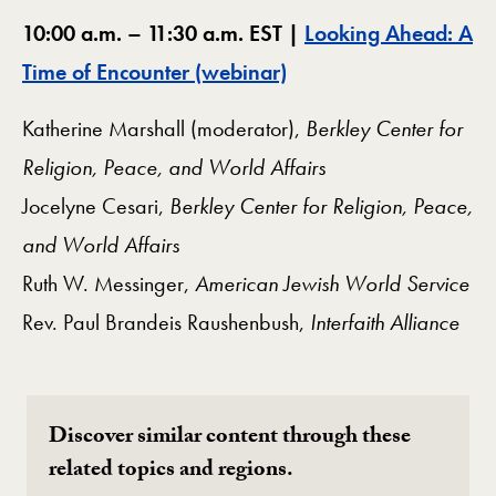
10:00 a.m. – 11:30 a.m. EST |
Looking Ahead: A
Time of Encounter (webinar)
Katherine Marshall (moderator),
Berkley Center for
Religion, Peace, and World Affairs
Jocelyne Cesari,
Berkley Center for Religion, Peace,
and World Affairs
Ruth W. Messinger,
American Jewish World Service
Rev. Paul Brandeis Raushenbush,
Interfaith Alliance
Discover similar content through these
related topics and regions.