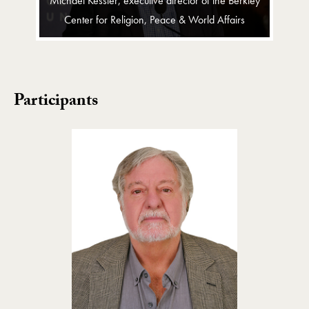
Michael Kessler, executive director of the Berkley
Center for Religion, Peace & World Affairs
Participants