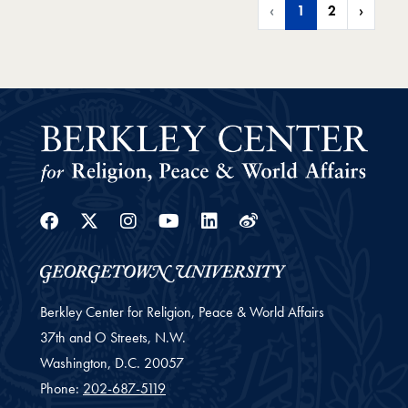
‹
1
2
›
Facebook
Twitter
Instagram
Youtube
Linkedin
Weibo
Berkley Center for Religion, Peace & World Affairs
37th and O Streets, N.W.
Washington,
D.C.
20057
Phone:
202-687-5119