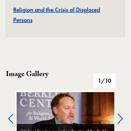
Religion and the Crisis of Displaced
Project
Persons
Image Gallery
Image Gallery
1
/10
Previous
Ne