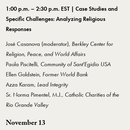
1:00 p.m. – 2:30 p.m. EST | Case Studies and
Specific Challenges: Analyzing Religious
Responses
José Casanova (moderator),
Berkley Center for
Religion, Peace, and World Affairs
Paola Piscitelli,
Community of Sant'Egidio USA
Ellen Goldstein,
Former World Bank
Azza Karam,
Lead Integrity
Sr. Norma Pimentel, M.J.,
Catholic Charities of the
Rio Grande Valley
November 13