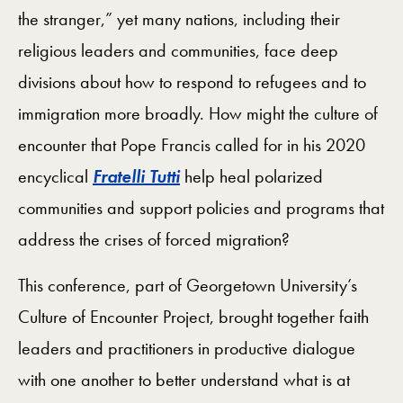
the stranger,” yet many nations, including their
religious leaders and communities, face deep
divisions about how to respond to refugees and to
immigration more broadly. How might the culture of
encounter that Pope Francis called for in his 2020
encyclical
Fratelli Tutti
help heal polarized
communities and support policies and programs that
address the crises of forced migration?
This conference, part of Georgetown University’s
Culture of Encounter Project, brought together faith
leaders and practitioners in productive dialogue
with one another to better understand what is at