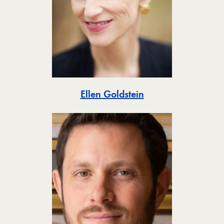
Toggle
Ellen Goldstein