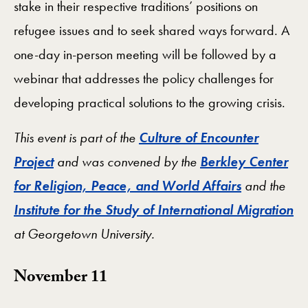
stake in their respective traditions’ positions on
refugee issues and to seek shared ways forward. A
one-day in-person meeting will be followed by a
webinar that addresses the policy challenges for
developing practical solutions to the growing crisis.
This event is part of the
Culture of Encounter
Project
and was convened by the
Berkley Center
for Religion, Peace, and World Affairs
and the
Institute for the Study of International Migration
at Georgetown University.
November 11