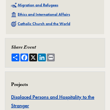
Related
Migration and Refugees
Related
Ethics and International Affairs
Related
Catholic Church and the World
Share Event
Share
Facebook
X
LinkedIn
Print
Projects
Displaced Persons and Hospitality to the
Project
Stranger