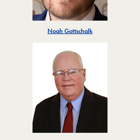
Toggle
Noah Gottschalk