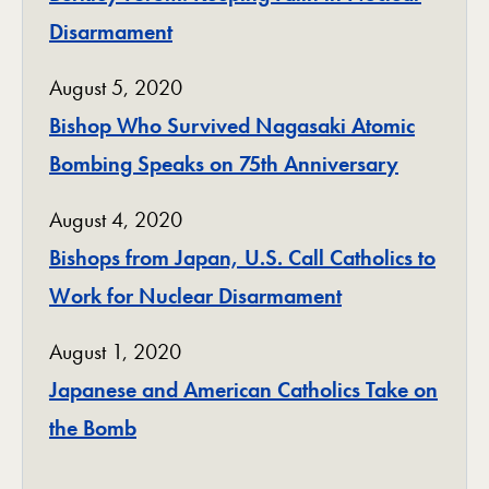
Disarmament
August 5, 2020
Bishop Who Survived Nagasaki Atomic
Bombing Speaks on 75th Anniversary
August 4, 2020
Bishops from Japan, U.S. Call Catholics to
Work for Nuclear Disarmament
August 1, 2020
Japanese and American Catholics Take on
the Bomb