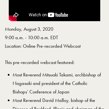
Monday, August 3, 2020
9:00 a.m. - 10:00 a.m. EDT
Location: Online Pre-recorded Webcast
This pre-recorded webcast featured:
​Most Reverend Mitsuaki Takami, archbishop of
Nagasaki and president of the Catholic
Bishops’ Conference of Japan
Most Reverend David Malloy, bishop of the
Diocese of Rockford, Illinois and chairman of the