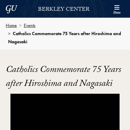
Skip to Berkley Center Navigation
Skip to content
Georgetown University
BERKLEY CENTER
Menu
Home
Events
Catholics Commemorate 75 Years after Hiroshima and
Nagasaki
Catholics Commemorate 75 Years
after Hiroshima and Nagasaki
Showing the Catholics Commemorate 75 Years after