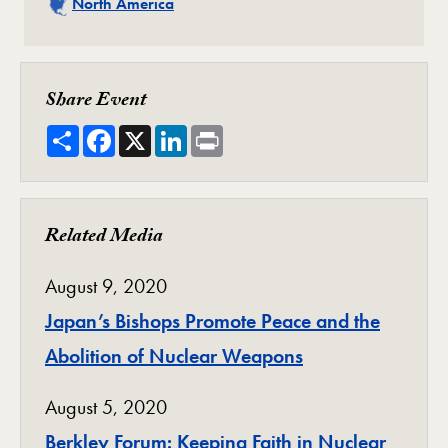
Related
North America
Share Event
Share
Facebook
X
LinkedIn
Print
Related Media
August 9, 2020
Japan’s Bishops Promote Peace and the
Abolition of Nuclear Weapons
August 5, 2020
Berkley Forum: Keeping Faith in Nuclear