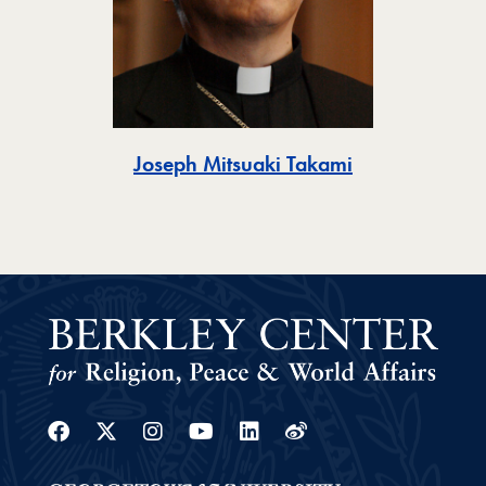
Toggle
Joseph Mitsuaki Takami
Facebook
Twitter
Instagram
Youtube
Linkedin
Weibo