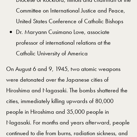
Committee on International Justice and Peace,
United States Conference of Catholic Bishops
Dr. Maryann Cusimano Love, associate
professor of international relations at the
Catholic University of America
On August 6 and 9, 1945, two atomic weapons
were detonated over the Japanese cities of
Hiroshima and Nagasaki. The bombs shattered the
cities, immediately killing upwards of 80,000
people in Hiroshima and 35,000 people in
Nagasaki. For months and years afterward, people
continued to die from burns, radiation sickness, and