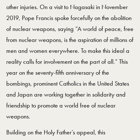
other injuries. On a visit to Nagasaki in November
2019, Pope Francis spoke forcefully on the abolition
of nuclear weapons, saying “A world of peace, free
from nuclear weapons, is the aspiration of millions of
men and women everywhere. To make this ideal a
reality calls for involvement on the part of all.” This
year on the seventy-fifth anniversary of the
bombings, prominent Catholics in the United States
and Japan are working together in solidarity and
friendship to promote a world free of nuclear
weapons.
Building on the Holy Father’s appeal, this