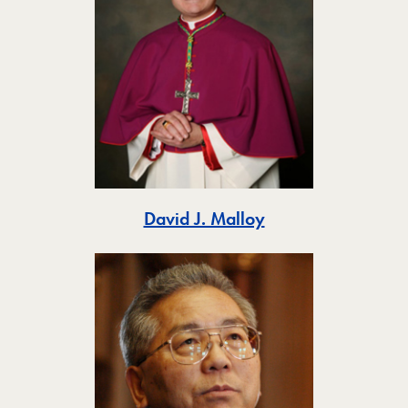
Toggle
David J. Malloy