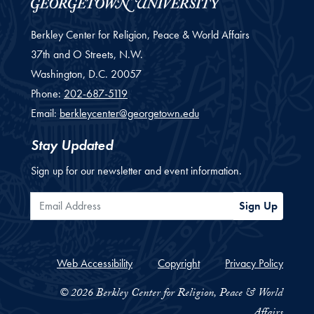
Berkley Center for Religion, Peace & World Affairs
37th and O Streets, N.W.
Washington,
D.C.
20057
Phone:
202-687-5119
Email:
berkleycenter@georgetown.edu
Stay Updated
Sign up for our newsletter and event information.
Email Address
Sign Up
Web Accessibility
Copyright
Privacy Policy
© 2026 Berkley Center for Religion, Peace & World
Affairs