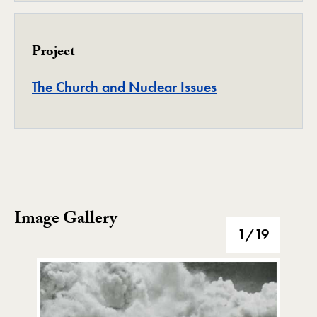
Project
Project
The Church and Nuclear Issues
Image Gallery
Image Gallery
1
/19