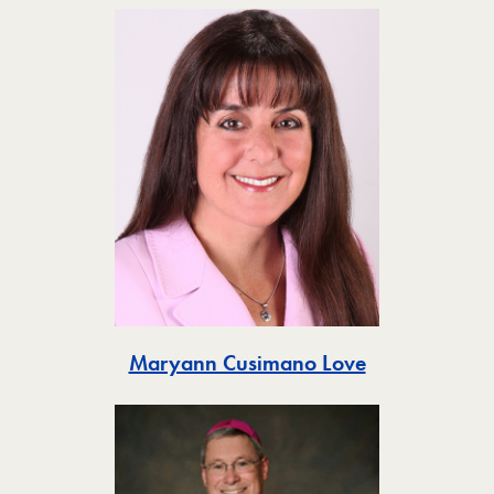
Toggle
Maryann Cusimano Love