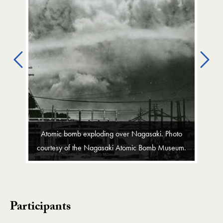
Previous
Ne
Atomic bomb exploding over Nagasaki. Photo
courtesy of the Nagasaki Atomic Bomb Museum.
Participants