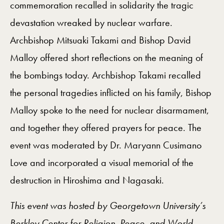
commemoration recalled in solidarity the tragic
devastation wreaked by nuclear warfare.
Archbishop Mitsuaki Takami and Bishop David
Malloy offered short reflections on the meaning of
the bombings today. Archbishop Takami recalled
the personal tragedies inflicted on his family, Bishop
Malloy spoke to the need for nuclear disarmament,
and together they offered prayers for peace. The
event was moderated by Dr. Maryann Cusimano
Love and incorporated a visual memorial of the
destruction in Hiroshima and Nagasaki.
This event was hosted by Georgetown University’s
Berkley Center for Religion, Peace, and World