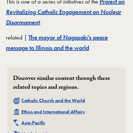
This is one of a series of initiatives of the
Project on
Revitalizing Catholic Engagement on Nuclear
Disarmament
.
related |
The mayor of Nagasaki’s peace
message to Illinois and the world
Discover similar content through these
related topics and regions.
Related
Catholic Church and the World
Related
Ethics and International Affairs
Related
Asia-Pacific