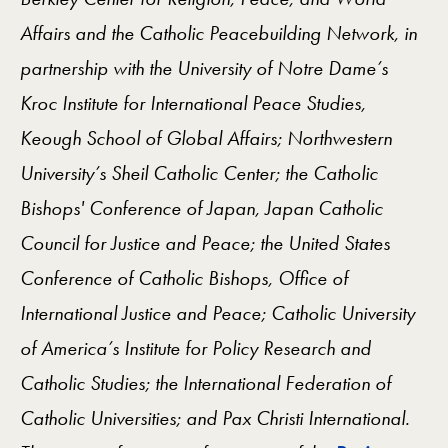
Affairs and the Catholic Peacebuilding Network, in
partnership with the University of Notre Dame’s
Kroc Institute for International Peace Studies,
Keough School of Global Affairs; Northwestern
University’s Sheil Catholic Center; the Catholic
Bishops' Conference of Japan, Japan Catholic
Council for Justice and Peace; the United States
Conference of Catholic Bishops, Office of
International Justice and Peace; Catholic University
of America’s Institute for Policy Research and
Catholic Studies; the International Federation of
Catholic Universities; and Pax Christi International.