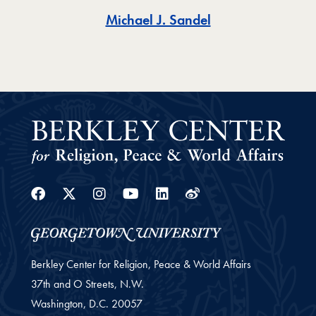
Toggle
Michael J. Sandel
Facebook
Twitter
Instagram
Youtube
Linkedin
Weibo
Berkley Center for Religion, Peace & World Affairs
37th and O Streets, N.W.
Washington,
D.C.
20057