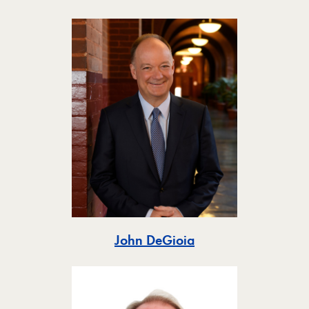
Toggle
John DeGioia