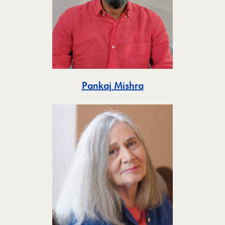
Toggle
Pankaj Mishra