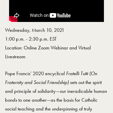
Wednesday, March 10, 2021
1:00 p.m. - 2:30 p.m. EST
Location: Online Zoom Webinar and Virtual
Livestream
Pope Francis’ 2020 encyclical
Fratelli Tutti (On
Fraternity and Social Friendship)
sets out the spirit
and principle of solidarity—our ineradicable human
bonds to one another—as the basis for Catholic
social teaching and the underpinning of truly