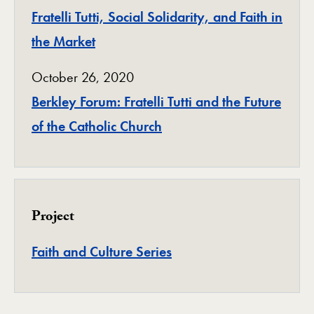
Fratelli Tutti, Social Solidarity, and Faith in
the Market
October 26, 2020
Berkley Forum: Fratelli Tutti and the Future
of the Catholic Church
Project
Project
Faith and Culture Series