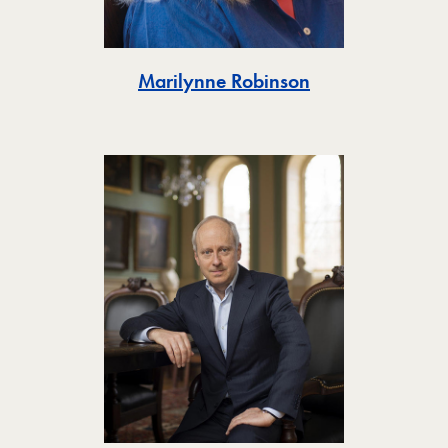
Toggle
Marilynne Robinson