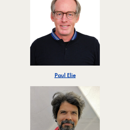
Toggle
Paul Elie