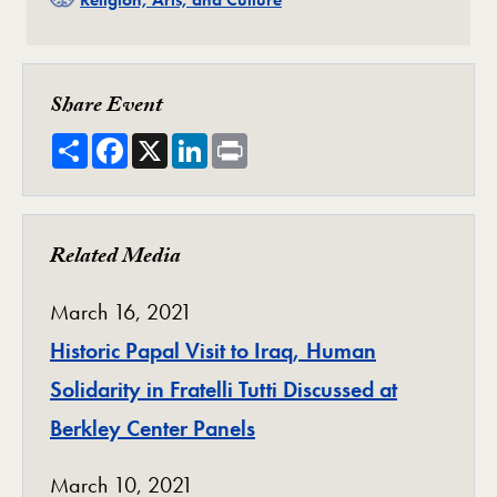
Share Event
Share
Facebook
X
LinkedIn
Print
Related Media
March 16, 2021
Historic Papal Visit to Iraq, Human
Solidarity in Fratelli Tutti Discussed at
Berkley Center Panels
March 10, 2021