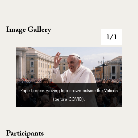
Image Gallery
Image Gallery
1
/1
Pope Francis waving to a crowd outside the Vatican
(before COVID).
Participants