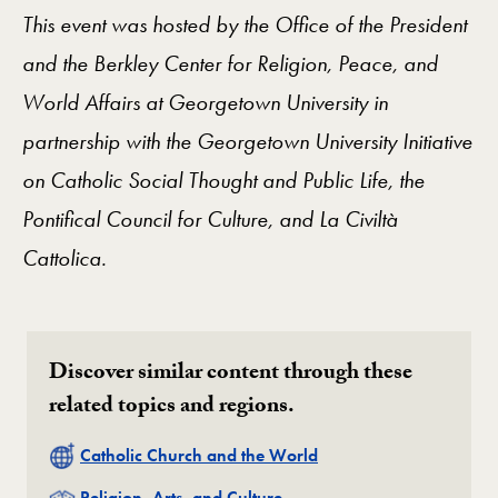
This event was hosted by the Office of the President
and the Berkley Center for Religion, Peace, and
World Affairs at Georgetown University in
partnership with the Georgetown University Initiative
on Catholic Social Thought and Public Life, the
Pontifical Council for Culture, and La Civiltà
Cattolica.
Discover similar content through these
related topics and regions.
Related
Catholic Church and the World
Related
Religion, Arts, and Culture