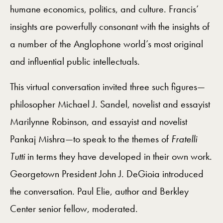
humane economics, politics, and culture. Francis’
insights are powerfully consonant with the insights of
a number of the Anglophone world’s most original
and influential public intellectuals.
This virtual conversation invited three such figures—
philosopher Michael J. Sandel, novelist and essayist
Marilynne Robinson, and essayist and novelist
Pankaj Mishra—to speak to the themes of
Fratelli
Tutti
in terms they have developed in their own work.
Georgetown President John J. DeGioia introduced
the conversation. Paul Elie, author and Berkley
Center senior fellow, moderated.