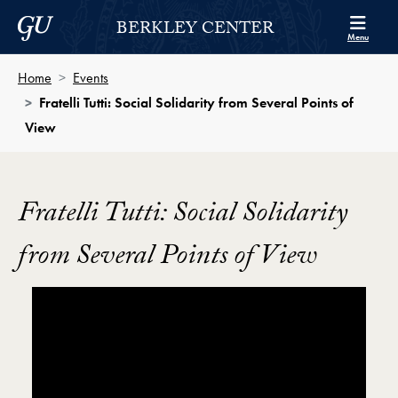
Skip to Berkley Center Navigation
Skip to content
Georgetown University
BERKLEY CENTER
Menu
Home
Events
Fratelli Tutti: Social Solidarity from Several Points of
View
Fratelli Tutti: Social Solidarity
from Several Points of View
Showing the Fratelli Tutti: Social Solidarity from Seve