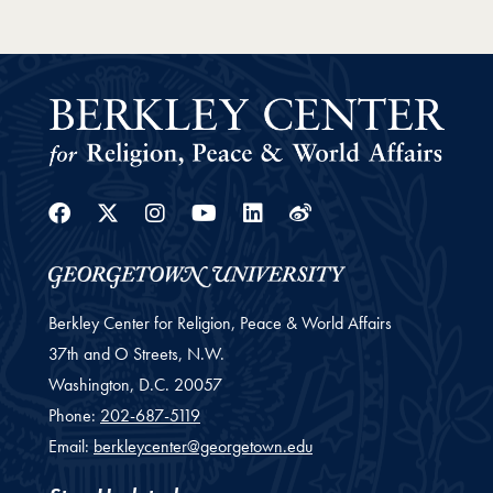
Facebook
Twitter
Instagram
Youtube
Linkedin
Weibo
Berkley Center for Religion, Peace & World Affairs
37th and O Streets, N.W.
Washington,
D.C.
20057
Phone:
202-687-5119
Email:
berkleycenter@georgetown.edu