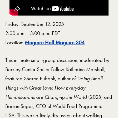
Friday, September 12, 2025
2:00 p.m. - 3:00 p.m. EDT
Map
Location:
Maguire Hall Maguire 304
This intimate small-group discussion, moderated by
Berkley Center Senior Fellow Katherine Marshall,
featured Sharon Eubank, author of
Doing Small
Things with Great Love: How Everyday
Humanitarians are Changing the World
(2025) and
Barron Segar, CEO of World Food Programme
USA. This was a lively discussion about walking