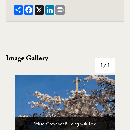
Share
Facebook
X
LinkedIn
Print
Image Gallery
Image Gallery
1
/1
White-Gravenor Building with Tree