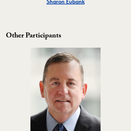
Toggle
Sharon Eubank
Other Participants