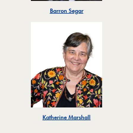
Toggle
Barron Segar
Toggle
Katherine Marshall