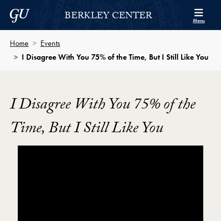
Skip to Berkley Center Navigation
Skip to content
Georgetown University
BERKLEY CENTER
Menu
Home
Events
I Disagree With You 75% of the Time, But I Still Like You
I Disagree With You 75% of the
Time, But I Still Like You
Showing the I Disagree With You 75% of the Time, But 