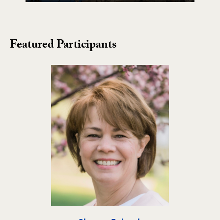
Featured Participants