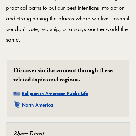
practical paths to put our best intentions into action
and strengthening the places where we live—even if
we don’t vote, worship, or always see the world the
same.
Discover similar content through these
related topics and regions.
Related
Religion in American Public Life
Related
North America
Share Event