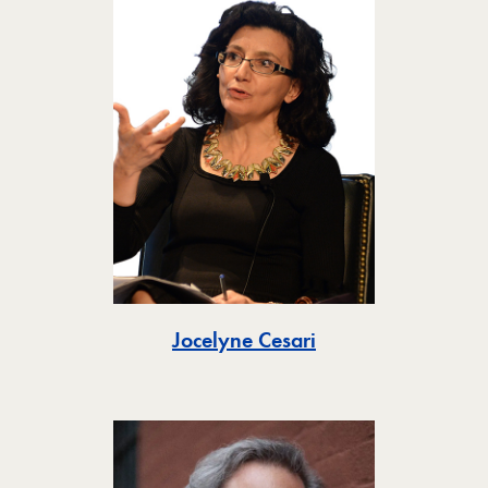
Toggle
Jocelyne Cesari