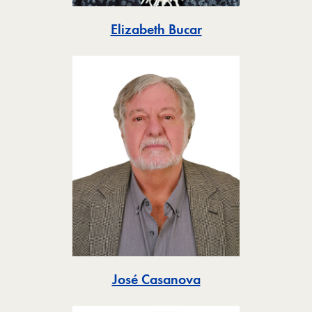
Toggle
Elizabeth Bucar
Toggle
José Casanova