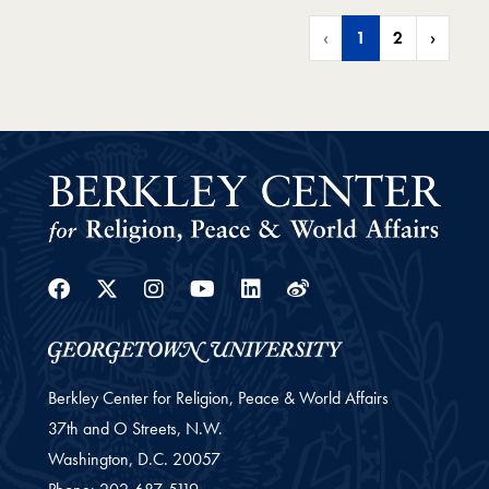
‹
1
2
›
Facebook
Twitter
Instagram
Youtube
Linkedin
Weibo
Berkley Center for Religion, Peace & World Affairs
37th and O Streets, N.W.
Washington,
D.C.
20057