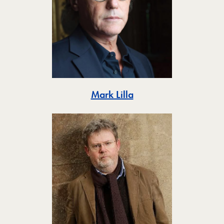
Toggle
Mark Lilla