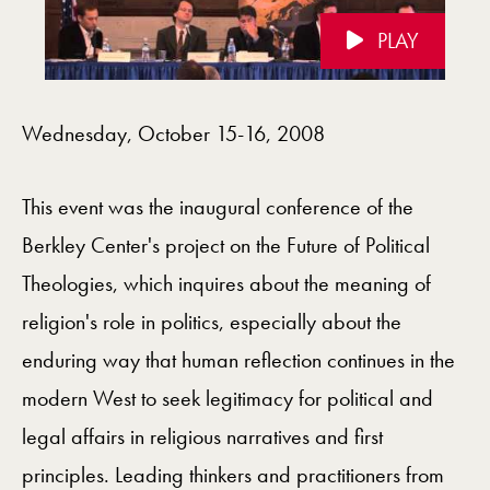
PLAY
Videos Navigation
Wednesday, October 15-16, 2008
This event was the inaugural conference of the
Berkley Center's project on the Future of Political
Theologies, which inquires about the meaning of
religion's role in politics, especially about the
enduring way that human reflection continues in the
modern West to seek legitimacy for political and
legal affairs in religious narratives and first
principles. Leading thinkers and practitioners from