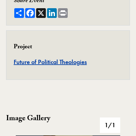
Share Event
Share
Facebook
X
LinkedIn
Print
Project
Project
Future of Political Theologies
Image Gallery
Image Gallery
1
/1