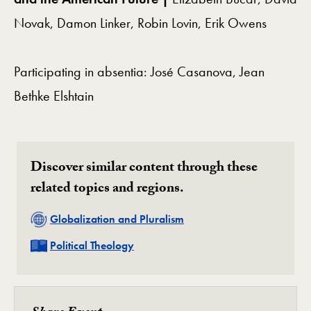
Novak, Damon Linker, Robin Lovin, Erik Owens
Participating in absentia: José Casanova, Jean
Bethke Elshtain
Discover similar content through these
related topics and regions.
Related
Globalization and Pluralism
Related
Political Theology