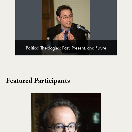
Political Theologies: Past, Present, and Future
Featured Participants