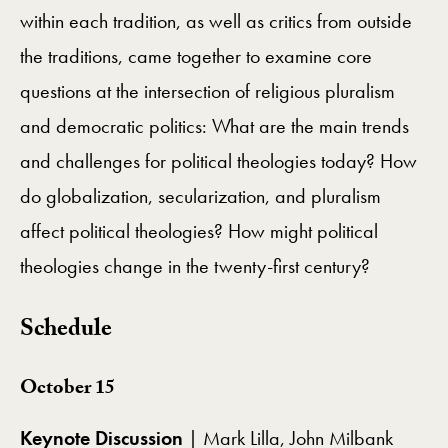
within each tradition, as well as critics from outside
the traditions, came together to examine core
questions at the intersection of religious pluralism
and democratic politics: What are the main trends
and challenges for political theologies today? How
do globalization, secularization, and pluralism
affect political theologies? How might political
theologies change in the twenty-first century?
Schedule
October 15
Keynote Discussion
| Mark Lilla, John Milbank