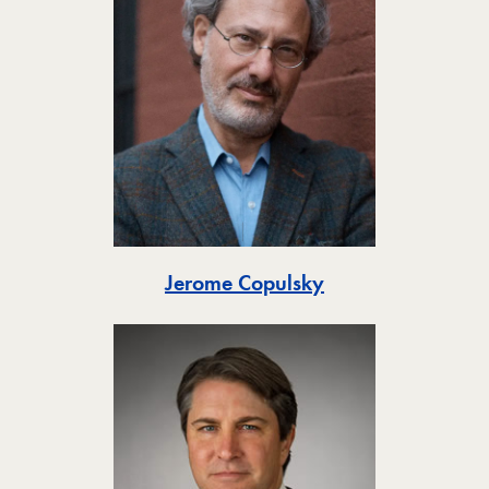
Toggle
Jerome Copulsky