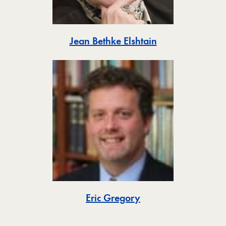
Toggle
Jean Bethke Elshtain
Toggle
Eric Gregory