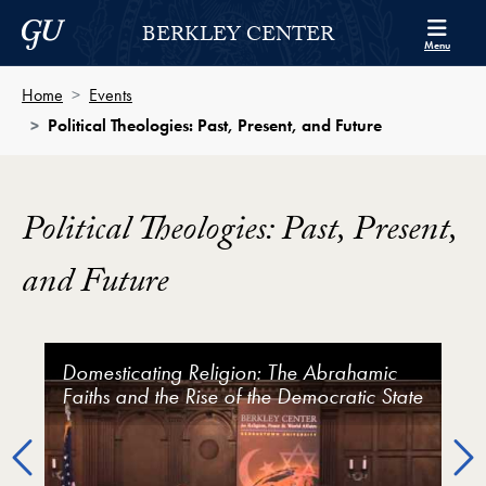
Skip to Berkley Center Navigation
Skip to content
Georgetown University
BERKLEY CENTER
Menu
Home
Events
Political Theologies: Past, Present, and Future
Political Theologies: Past, Present,
and Future
Political Theologies: Past, Present, and Future Video 
Domesticating Religion: The Abrahamic
Political Theologies: Past, Present, and
Faiths and the Rise of the Democratic State
Future (Keynote featuring Mark Lilla &
John Milbank)
Previous