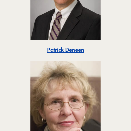
Toggle
Patrick Deneen