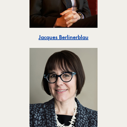
Toggle
Jacques Berlinerblau