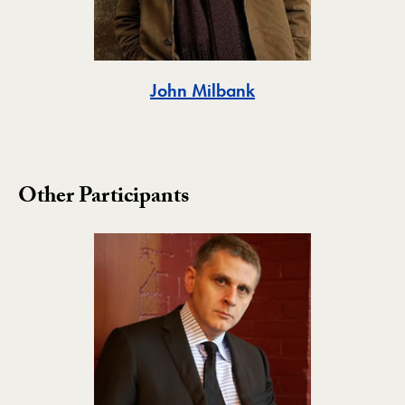
Toggle
John Milbank
Other Participants