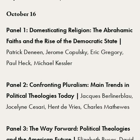
October 16
Panel 1: Domesticating Religion: The Abrahamic
Faiths and the Rise of the Democratic State |
Patrick Deneen, Jerome Copulsky, Eric Gregory,
Paul Heck, Michael Kessler
Panel 2: Confronting Pluralism: Main Trends in
Political Theologies Today |
Jacques Berlinerblau,
Jocelyne Cesari, Hent de Vries,
Charles Mathewes
Panel 3: The Way Forward: Political Theologies
and the American Future |
Elizabeth Bucar,
David