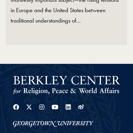
in Europe and the United States between
traditional understandings of…
Facebook
Twitter
Instagram
Youtube
Linkedin
Weibo