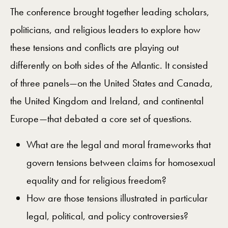
The conference brought together leading scholars,
politicians, and religious leaders to explore how
these tensions and conflicts are playing out
differently on both sides of the Atlantic. It consisted
of three panels—on the United States and Canada,
the United Kingdom and Ireland, and continental
Europe—that debated a core set of questions.
What are the legal and moral frameworks that
govern tensions between claims for homosexual
equality and for religious freedom?
How are those tensions illustrated in particular
legal, political, and policy controversies?