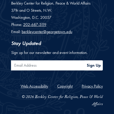
Berkley Center for Religion, Peace & World Affairs
37th and O Streets, N.W.
Washington,
D.C.
20057
Phone:
202-687-5119
Email:
berkleycenter@georgetown.edu
Stay Updated
Sign up for our newsletter and event information.
Email Address
Sign Up
Web Accessibility
Copyright
Privacy Policy
© 2026 Berkley Center for Religion, Peace & World
Affairs