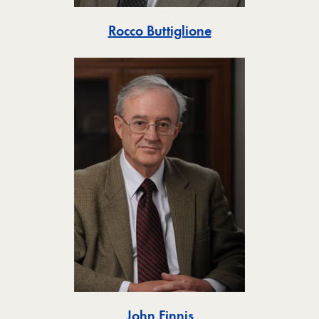
Toggle
Rocco Buttiglione
Toggle
John Finnis