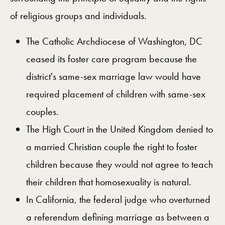
of religious groups and individuals.
The Catholic Archdiocese of Washington, DC
ceased its foster care program because the
district's same-sex marriage law would have
required placement of children with same-sex
couples.
The High Court in the United Kingdom denied to
a married Christian couple the right to foster
children because they would not agree to teach
their children that homosexuality is natural.
In California, the federal judge who overturned
a referendum defining marriage as between a