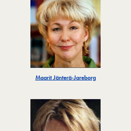
Toggle
Maarit Jänterä-Jareborg