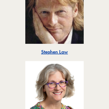
Toggle
Stephen Law