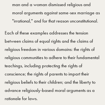
man and a woman dismissed religious and
moral arguments against same-sex marriage as
"irrational," and for that reason unconstitutional.
Each of these examples addresses the tension
between claims of equal rights and the claims of
religious freedom in various domains: the rights of
religious communities to adhere to their fundamental
teachings, including protecting the rights of
conscience; the rights of parents to impart their
religious beliefs to their children; and the liberty to
advance religiously-based moral arguments as a
rationale for laws.