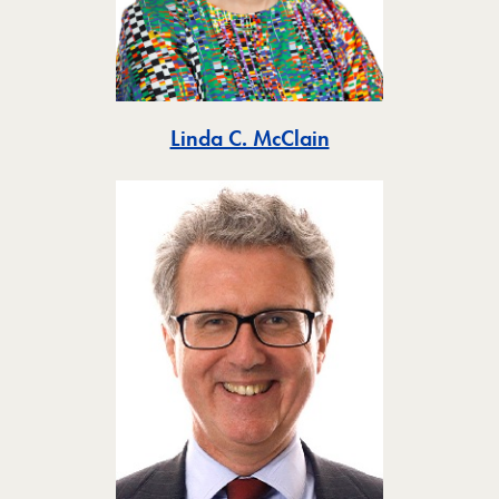
Toggle
Linda C. McClain