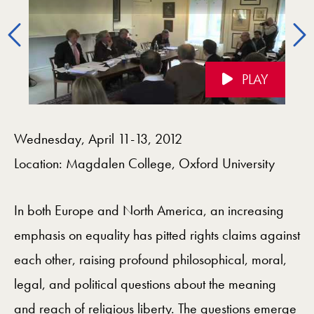
Previous
PLAY
Videos Navigation
Wednesday, April 11-13, 2012
Location: Magdalen College, Oxford University
In both Europe and North America, an increasing
emphasis on equality has pitted rights claims against
each other, raising profound philosophical, moral,
legal, and political questions about the meaning
and reach of religious liberty. The questions emerge