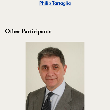
Toggle
Philip Tartaglia
Other Participants