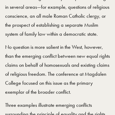
in several areas—for example, questions of religious
conscience, an all male Roman Catholic clergy, or
the prospect of establishing a separate Muslim
system of family law within a democratic state.
No question is more salient in the West, however,
than the emerging conflict between new equal rights
claims on behalf of homosexuals and existing claims
of religious freedom. The conference at Magdalen
College focused on this issue as the primary
exemplar of the broader conflict.
Three examples illustrate emerging conflicts
surrounding the principle of equality and the rights