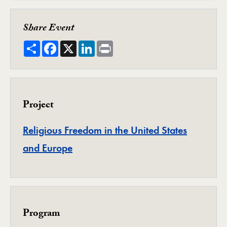
Share Event
Share
Facebook
X
LinkedIn
Print
Project
Religious Freedom in the United States
Project
and Europe
Program