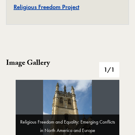
Program
Religious Freedom Project
Image Gallery
Image Gallery
1
/1
Religious Freedom and Equality: Emerging Conflicts
in North America and Europe