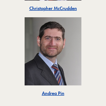
Toggle
Christopher McCrudden
Toggle
Andrea Pin