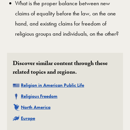
What is the proper balance between new
claims of equality before the law, on the one
hand, and existing claims for freedom of
religious groups and individuals, on the other?
Discover similar content through these
related topics and regions.
Related
Religion in American Public Life
Related
Religious Freedom
Related
North America
Related
Europe