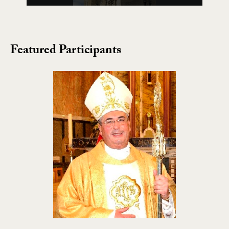
Featured Participants