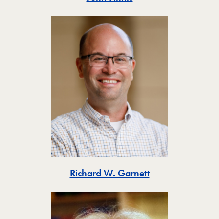
Toggle
Richard W. Garnett