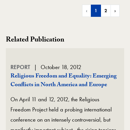
‹
1
2
›
Related Publication
REPORT
October 18, 2012
Religious Freedom and Equality: Emerging
Conflicts in North America and Europe
On April 11 and 12, 2012, the Religious
Freedom Project held a probing international
conference on an intensely controversial, but
manifestly important subject—the rising tensions