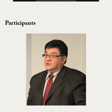
Participants