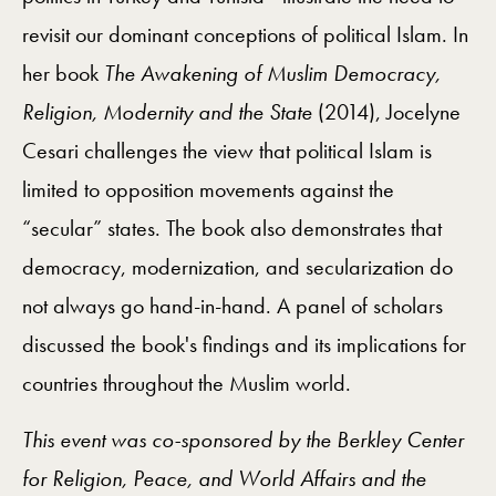
revisit our dominant conceptions of political Islam. In
her book
The Awakening of Muslim Democracy,
Religion, Modernity and the State
(2014), Jocelyne
Cesari challenges the view that political Islam is
limited to opposition movements against the
“secular” states. The book also demonstrates that
democracy, modernization, and secularization do
not always go hand-in-hand. A panel of scholars
discussed the book's findings and its implications for
countries throughout the Muslim world.
This event was co-sponsored by the Berkley Center
for Religion, Peace, and World Affairs and the