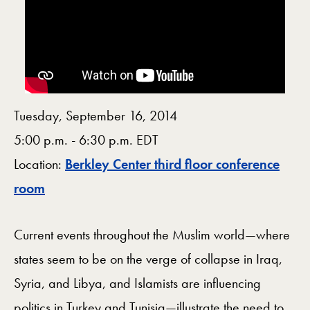
Tuesday, September 16, 2014
5:00 p.m. - 6:30 p.m. EDT
Location:
Berkley Center third floor conference
Map
room
Current events throughout the Muslim world—where
states seem to be on the verge of collapse in Iraq,
Syria, and Libya, and Islamists are influencing
politics in Turkey and Tunisia—illustrate the need to