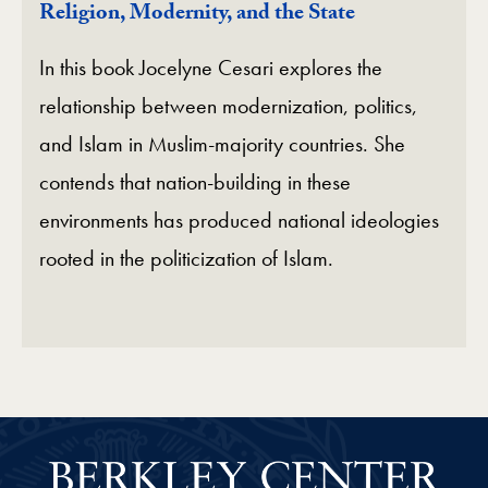
Religion, Modernity, and the State
In this book Jocelyne Cesari explores the
relationship between modernization, politics,
and Islam in Muslim-majority countries. She
contends that nation-building in these
environments has produced national ideologies
rooted in the politicization of Islam.