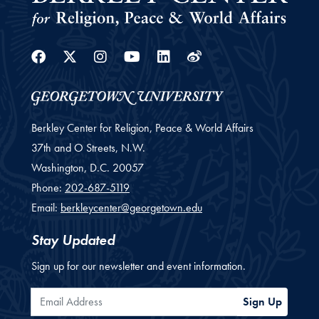
Facebook
Twitter
Instagram
Youtube
Linkedin
Weibo
Berkley Center for Religion, Peace & World Affairs
37th and O Streets, N.W.
Washington,
D.C.
20057
Phone:
202-687-5119
Email:
berkleycenter@georgetown.edu
Stay Updated
Sign up for our newsletter and event information.
Email Address
Sign Up