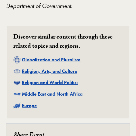
Department of Government.
Discover similar content through these
related topics and regions.
Related
Globalization and Pluralism
Related
Religion, Arts, and Culture
Related
Religion and World Politics
Related
Middle East and North Africa
Related
Europe
Share Event