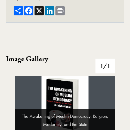
Share
Facebook
X
LinkedIn
Print
Image Gallery
Image Gallery
1
/1
The Awakening of Muslim Democracy: Religion,
Modernity, and the State