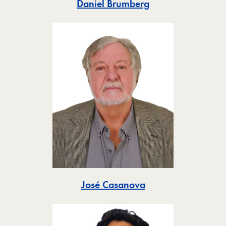
Toggle
Daniel Brumberg
Toggle
José Casanova