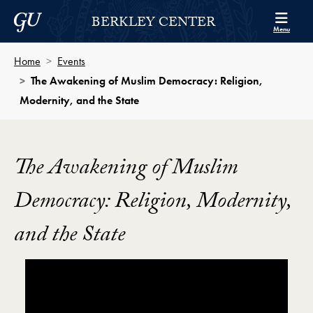
Skip to Berkley Center Navigation
Skip to content
Georgetown University
BERKLEY CENTER
Menu
Home
Events
The Awakening of Muslim Democracy: Religion,
Modernity, and the State
The Awakening of Muslim
Democracy: Religion, Modernity,
and the State
Showing the The Awakening of Muslim Democracy: Re