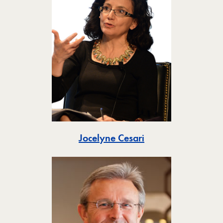
Toggle
Jocelyne Cesari