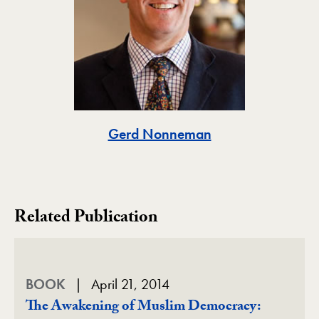
Toggle
Gerd Nonneman
Related Publication
BOOK
April 21, 2014
The Awakening of Muslim Democracy: