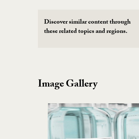
Discover similar content through
these related topics and regions.
Image Gallery
Image Gallery