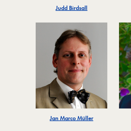
Judd Birdsall
Jan Marco Müller