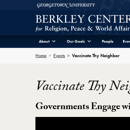
Skip to Berkley Center Navigation
Skip to content
Georgetown University
About
Our Goals
People
Even
Home
Events
Vaccinate Thy Neighbor
Vaccinate Thy Nei
Governments Engage wi
Showing the Vaccinate Thy Neighbor Vid