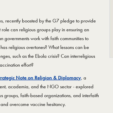
tes, recently boosted by the G7 pledge to provide
t role can religious groups play in ensuring an
an governments work with faith communities to
 has religious overtones? What lessons can be
nges, such as the Ebola crisis? Can interreligious
vaccination effort?
trategic Note on Religion & Diplomacy
, a
ment, academia, and the NGO sector - explored
s groups, faith-based organizations, and interfaith
s and overcome vaccine hesitancy.