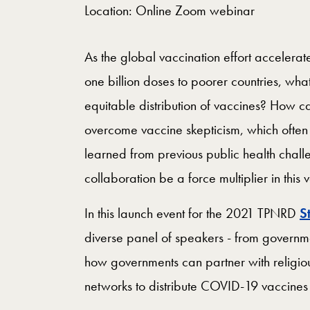
Location: Online Zoom webinar
As the global vaccination effort accelera
one billion doses to poorer countries, wha
equitable distribution of vaccines? How c
overcome vaccine skepticism, which often
learned from previous public health challe
collaboration be a force multiplier in this 
In this launch event for the 2021 TPNRD
S
diverse panel of speakers - from govern
how governments can partner with religiou
networks to distribute COVID-19 vaccine