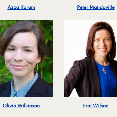
Azza Karam
Peter Mandaville
Olivia Wilkinson
Erin Wilson