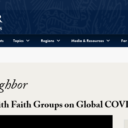
ts
Topics
Regions
Media & Resources
For
ghbor
th Faith Groups on Global COVI
eo