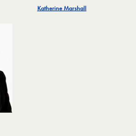
Katherine Marshall