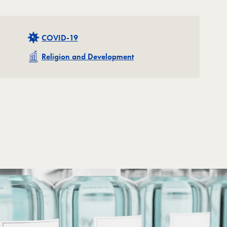
Related
COVID-19
Related
Religion and Development