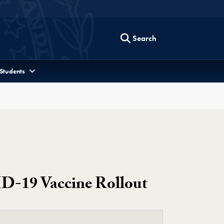
Search
 Students
D-19 Vaccine Rollout