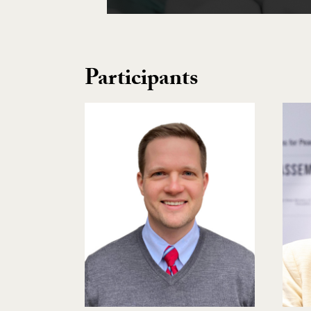
Participants