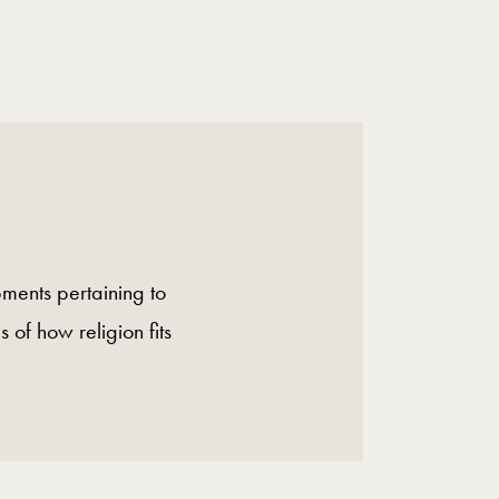
ments pertaining to
s of how religion fits