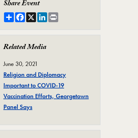
Share Event
Share
Facebook
X
LinkedIn
Print
Related Media
June 30, 2021
Religion and Diplomacy
Important to COVID-19
Vaccination Efforts, Georgetown
Panel Says