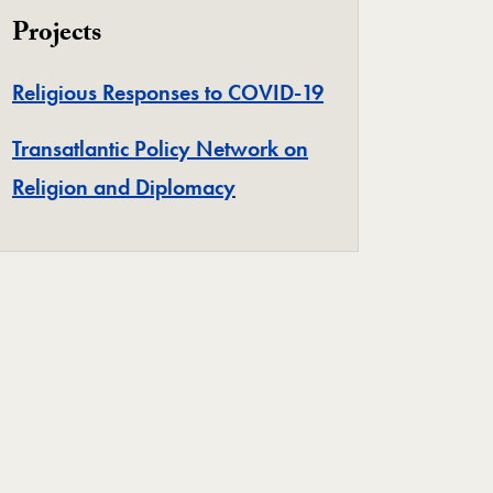
Projects
Project
Religious Responses to COVID-19
Transatlantic Policy Network on
Project
Religion and Diplomacy