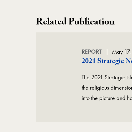
Related Publication
REPORT
May 17,
2021 Strategic 
The 2021 Strategic No
the religious dimension
into the picture and h