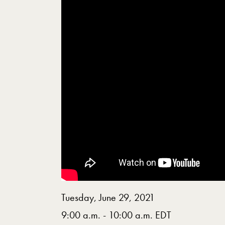
Tuesday, June 29, 2021
9:00 a.m. - 10:00 a.m. EDT