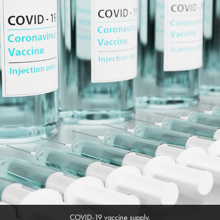
COVID-19 vaccine supply.