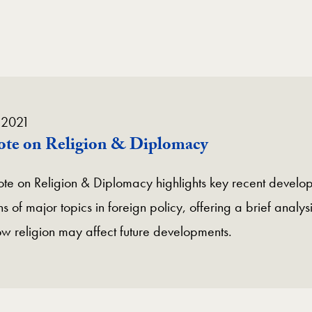
 2021
Note on Religion & Diplomacy
te on Religion & Diplomacy highlights key recent develop
s of major topics in foreign policy, offering a brief analysi
ow religion may affect future developments.