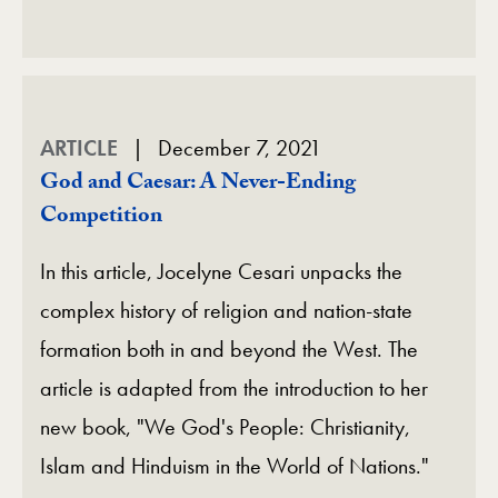
ARTICLE
December 7, 2021
God and Caesar: A Never-Ending
Competition
In this article, Jocelyne Cesari unpacks the
complex history of religion and nation-state
formation both in and beyond the West. The
article is adapted from the introduction to her
new book, "We God's People: Christianity,
Islam and Hinduism in the World of Nations."