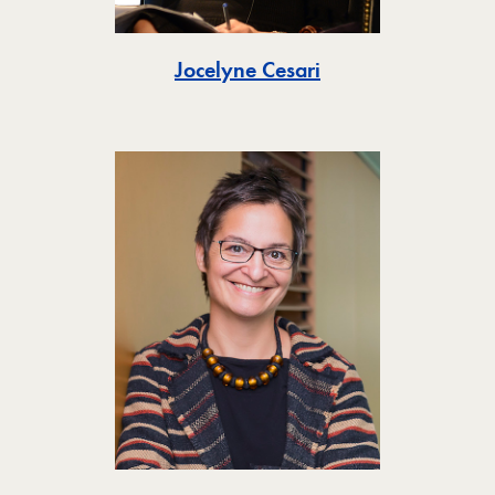
Toggle
Jocelyne Cesari