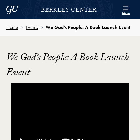
Skip to Berkley Center Navigation
Skip to content
Georgetown University
BERKLEY CENTER
Menu
Home
Events
We God’s People: A Book Launch Event
We God’s People: A Book Launch
Event
Showing the We God’s People: A Book Launch Event