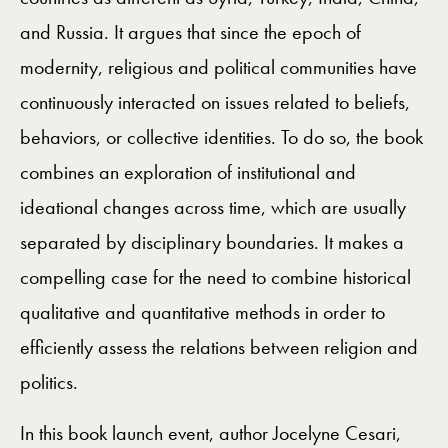
and Russia. It argues that since the epoch of
modernity, religious and political communities have
continuously interacted on issues related to beliefs,
behaviors, or collective identities. To do so, the book
combines an exploration of institutional and
ideational changes across time, which are usually
separated by disciplinary boundaries. It makes a
compelling case for the need to combine historical
qualitative and quantitative methods in order to
efficiently assess the relations between religion and
politics.
In this book launch event, author Jocelyne Cesari,