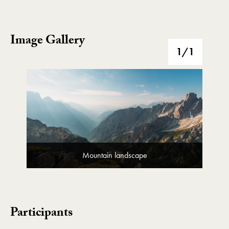
Image Gallery
Image Gallery
1
/1
Mountain landscape
Participants