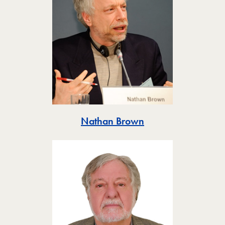
Toggle
Nathan Brown