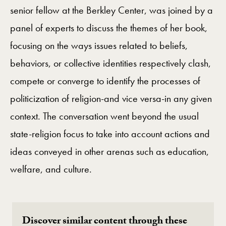
senior fellow at the Berkley Center, was joined by a
panel of experts to discuss the themes of her book,
focusing on the ways issues related to beliefs,
behaviors, or collective identities respectively clash,
compete or converge to identify the processes of
politicization of religion-and vice versa-in any given
context. The conversation went beyond the usual
state-religion focus to take into account actions and
ideas conveyed in other arenas such as education,
welfare, and culture.
Discover similar content through these