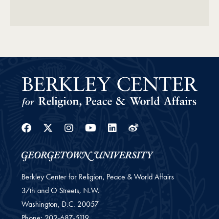
Facebook
Twitter
Instagram
Youtube
Linkedin
Weibo
Berkley Center for Religion, Peace & World Affairs
37th and O Streets, N.W.
Washington,
D.C.
20057
Phone:
202-687-5119