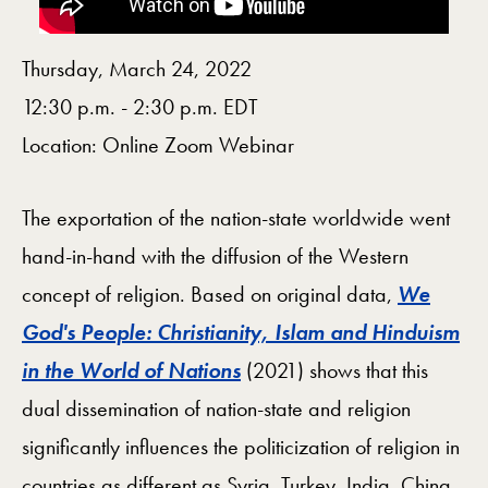
Thursday, March 24, 2022
12:30 p.m. - 2:30 p.m. EDT
Location: Online Zoom Webinar
The exportation of the nation-state worldwide went
hand-in-hand with the diffusion of the Western
concept of religion. Based on original data,
We
God's People: Christianity, Islam and Hinduism
in the World of Nations
(2021) shows that this
dual dissemination of nation-state and religion
significantly influences the politicization of religion in
countries as different as Syria, Turkey, India, China,