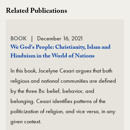
Related Publications
BOOK
December 16, 2021
We God's People: Christianity, Islam and
Hinduism in the World of Nations
In this book, Jocelyne Cesari argues that both
religious and national communities are defined
by the three Bs: belief, behavior, and
belonging. Cesari identifies patterns of the
politicization of religion, and vice versa, in any
given context.