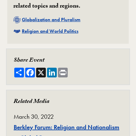
related topics and regions.
Related
Globalization and Pluralism
Related
Religion and World Politics
Share Event
Share
Facebook
X
LinkedIn
Print
Related Media
March 30, 2022
Berkley Forum: Religion and Nationalism