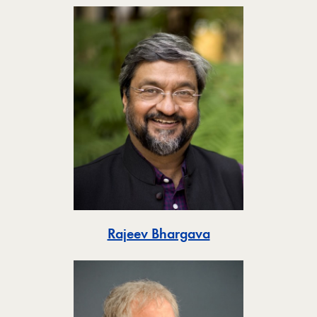
Toggle
Rajeev Bhargava