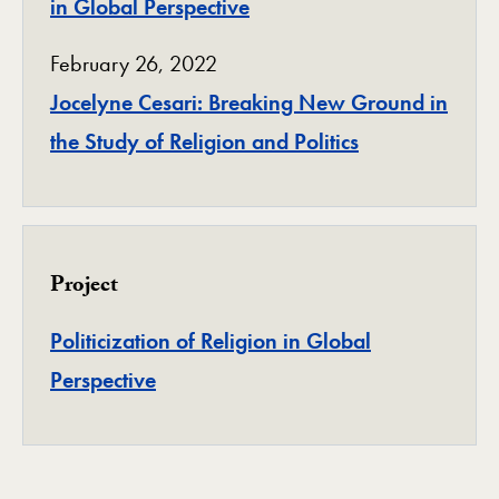
in Global Perspective
February 26, 2022
Jocelyne Cesari: Breaking New Ground in
the Study of Religion and Politics
Project
Politicization of Religion in Global
Project
Perspective