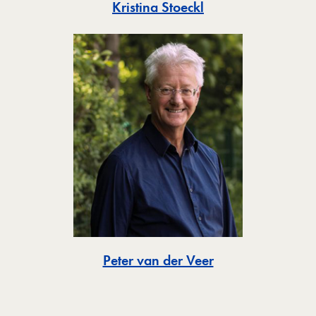
Toggle
Kristina Stoeckl
Toggle
Peter van der Veer