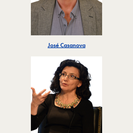
Toggle
José Casanova