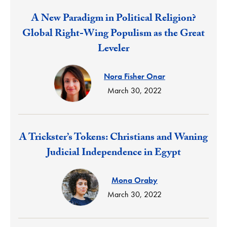
Response:
A New Paradigm in Political Religion?
Global Right-Wing Populism as the Great
Leveler
Nora Fisher Onar
March 30, 2022
Response:
A Trickster’s Tokens: Christians and Waning
Judicial Independence in Egypt
Mona Oraby
March 30, 2022