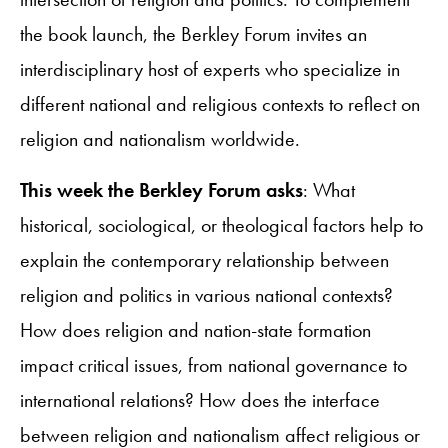
the book launch, the Berkley Forum invites an
interdisciplinary host of experts who specialize in
different national and religious contexts to reflect on
religion and nationalism worldwide.
This week the Berkley Forum asks
: What
historical, sociological, or theological factors help to
explain the contemporary relationship between
religion and politics in various national contexts?
How does religion and nation-state formation
impact critical issues, from national governance to
international relations? How does the interface
between religion and nationalism affect religious or