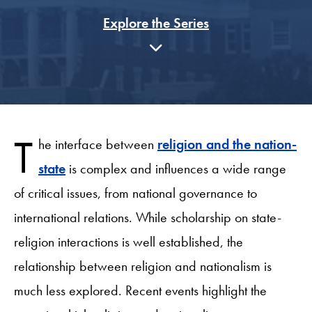
Explore the Series
T
he interface between
religion and the nation-
state
is complex and influences a wide range
of critical issues, from national governance to
international relations. While scholarship on state-
religion interactions is well established, the
relationship between religion and nationalism is
much less explored. Recent events highlight the