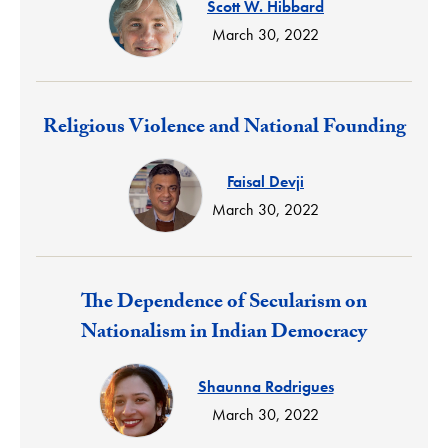
Scott W. Hibbard
March 30, 2022
Response:
Religious Violence and National Founding
Faisal Devji
March 30, 2022
Response:
The Dependence of Secularism on
Nationalism in Indian Democracy
Shaunna Rodrigues
March 30, 2022