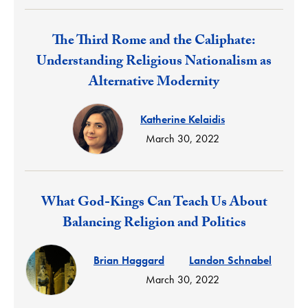
Response:
The Third Rome and the Caliphate:
Understanding Religious Nationalism as
Alternative Modernity
Katherine Kelaidis
March 30, 2022
Response:
What God-Kings Can Teach Us About
Balancing Religion and Politics
Brian Haggard
Landon Schnabel
March 30, 2022