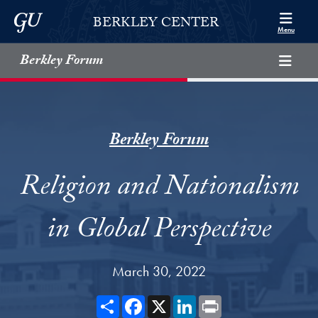
Skip to Berkley Center Navigation
Skip to content
Georgetown University
BERKLEY CENTER
Menu
Berkley Forum
Berkley Forum
Religion and Nationalism
in Global Perspective
March 30, 2022
Share
Facebook
X
LinkedIn
Print