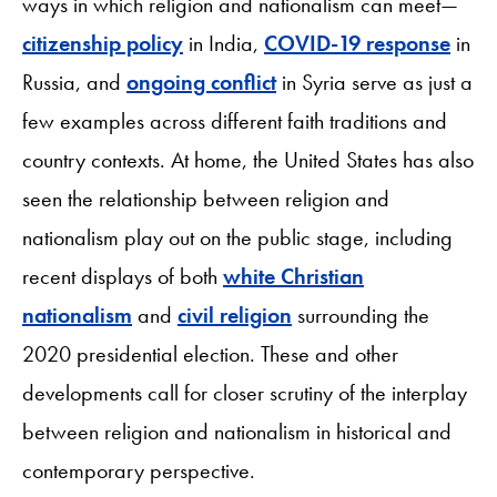
ways in which religion and nationalism can meet—
citizenship policy
in India,
COVID-19 response
in
Russia, and
ongoing conflict
in Syria serve as just a
few examples across different faith traditions and
country contexts. At home, the United States has also
seen the relationship between religion and
nationalism play out on the public stage, including
recent displays of both
white Christian
nationalism
and
civil religion
surrounding the
2020 presidential election. These and other
developments call for closer scrutiny of the interplay
between religion and nationalism in historical and
contemporary perspective.