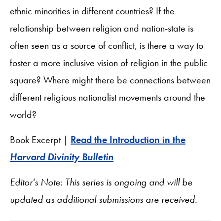
ethnic minorities in different countries? If the
relationship between religion and nation-state is
often seen as a source of conflict, is there a way to
foster a more inclusive vision of religion in the public
square? Where might there be connections between
different religious nationalist movements around the
world?
Book Excerpt |
Read the Introduction in the
Harvard Divinity Bulletin
Editor's Note: This series is ongoing and will be
updated as additional submissions are received.