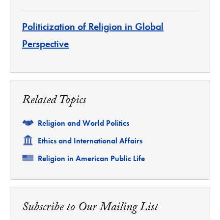
Politicization of Religion in Global
Perspective
Related Topics
Related
Religion and World Politics
Related
Ethics and International Affairs
Related
Religion in American Public Life
Subscribe to Our Mailing List