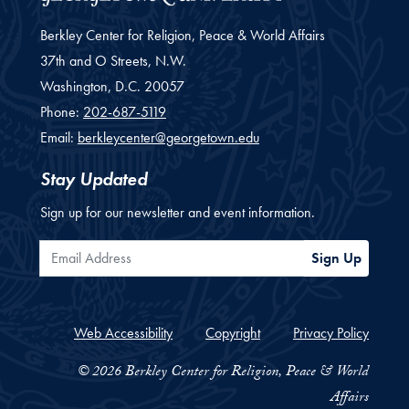
Berkley Center for Religion, Peace & World Affairs
37th and O Streets, N.W.
Washington,
D.C.
20057
Phone:
202-687-5119
Email:
berkleycenter@georgetown.edu
Stay Updated
Sign up for our newsletter and event information.
Email Address
Sign Up
Web Accessibility
Copyright
Privacy Policy
© 2026 Berkley Center for Religion, Peace & World
Affairs