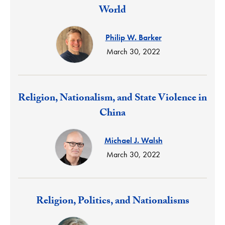
World
Philip W. Barker
March 30, 2022
Response:
Religion, Nationalism, and State Violence in
China
Michael J. Walsh
March 30, 2022
Response:
Religion, Politics, and Nationalisms