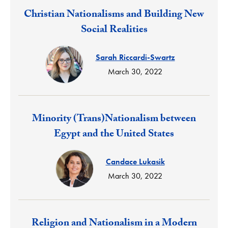
Response:
Christian Nationalisms and Building New
Social Realities
Sarah Riccardi-Swartz
March 30, 2022
Response:
Minority (Trans)Nationalism between
Egypt and the United States
Candace Lukasik
March 30, 2022
Response:
Religion and Nationalism in a Modern