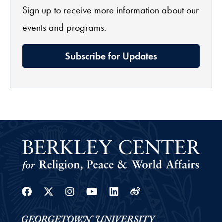
Sign up to receive more information about our
events and programs.
Subscribe for Updates
Facebook
Twitter
Instagram
Youtube
Linkedin
Weibo