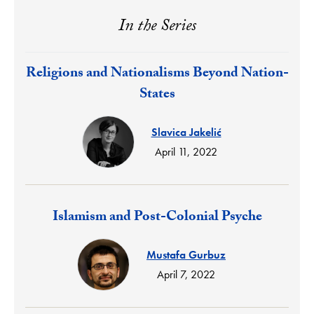
In the Series
Response:
Religions and Nationalisms Beyond Nation-
States
Slavica Jakelić
April 11, 2022
Response:
Islamism and Post-Colonial Psyche
Mustafa Gurbuz
April 7, 2022