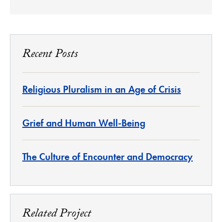
Recent Posts
Religious Pluralism in an Age of Crisis
Grief and Human Well-Being
The Culture of Encounter and Democracy
Related Project