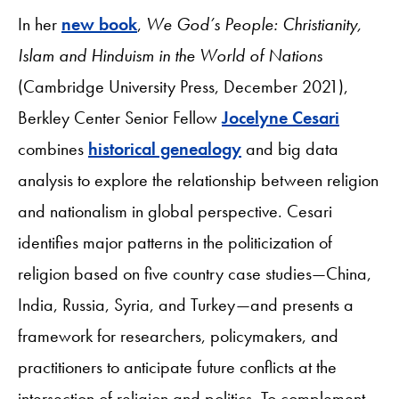
In her
new book
,
We God’s People: Christianity,
Islam and Hinduism in the World of Nations
(Cambridge University Press, December 2021),
Berkley Center Senior Fellow
Jocelyne Cesari
combines
historical genealogy
and big data
analysis to explore the relationship between religion
and nationalism in global perspective. Cesari
identifies major patterns in the politicization of
religion based on five country case studies—China,
India, Russia, Syria, and Turkey—and presents a
framework for researchers, policymakers, and
practitioners to anticipate future conflicts at the
intersection of religion and politics. To complement