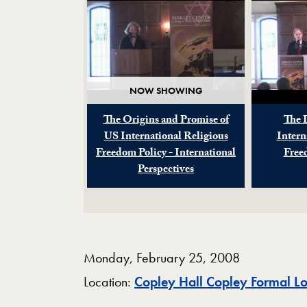
NOW SHOWING
The Origins and Promise of
The 
US International Religious
Intern
Freedom Policy - International
Free
Perspectives
Monday, February 25, 2008
Location:
Copley Hall Copley Formal L