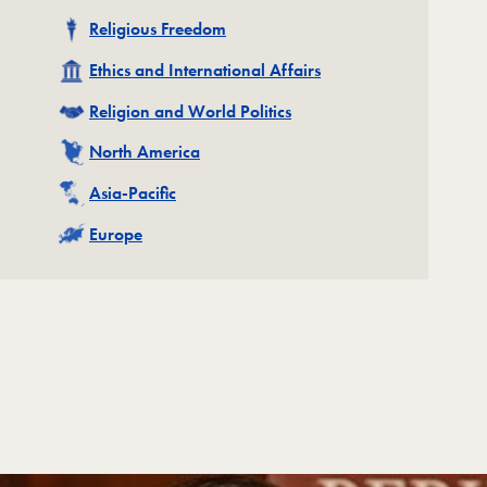
Related
Religious Freedom
Related
Ethics and International Affairs
Related
Religion and World Politics
Related
North America
Related
Asia-Pacific
Related
Europe