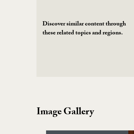
Discover similar content through
these related topics and regions.
Image Gallery
Image Gallery