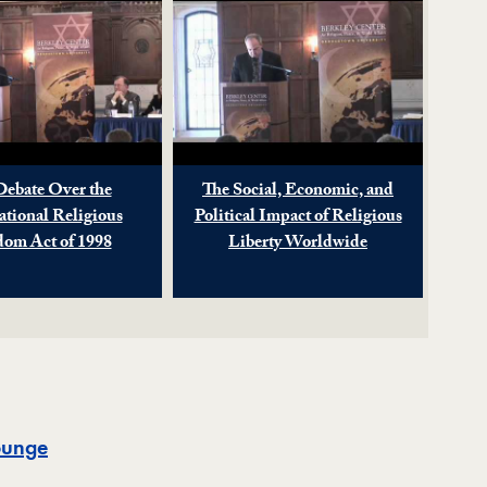
Debate Over the
The Social, Economic, and
ational Religious
Political Impact of Religious
dom Act of 1998
Liberty Worldwide
Map
ounge