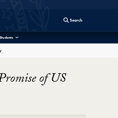
Search
 Students
y
Promise of US