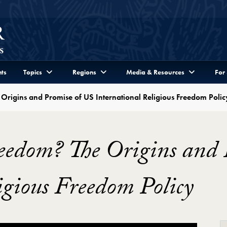
ts
Topics
Regions
Media & Resources
For
Origins and Promise of US International Religious Freedom Polic
eedom? The Origins and 
igious Freedom Policy