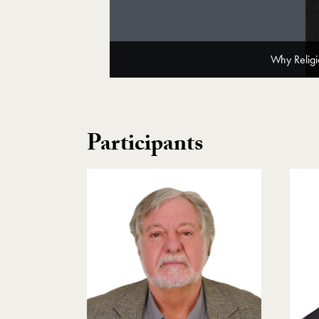
Why Religi
Participants