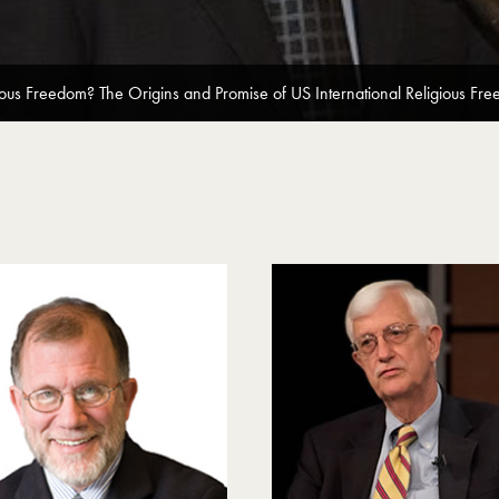
ous Freedom? The Origins and Promise of US International Religious Fre