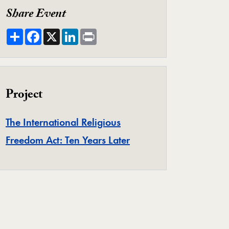
eo Player
Share Event
Share
Facebook
X
LinkedIn
Print
Project
The International Religious
Project
Freedom Act: Ten Years Later