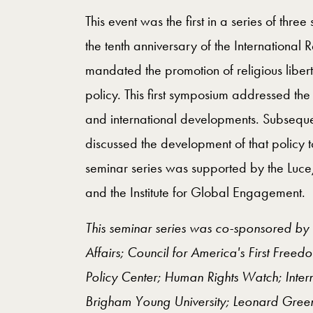
This event was the first in a series of thr
the tenth anniversary of the International
mandated the promotion of religious liber
policy. This first symposium addressed the 
and international developments. Subsequ
discussed the development of that policy to
seminar series was supported by the Luce
and the Institute for Global Engagement.
This seminar series was co-sponsored by 
Affairs; Council for America's First Freed
Policy Center; Human Rights Watch; Intern
Brigham Young University; Leonard Greenb