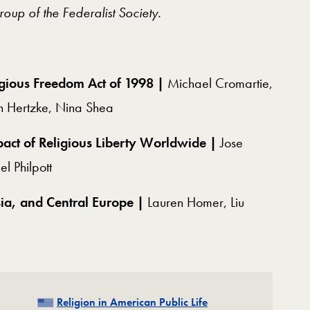
Group of the Federalist Society.
igious Freedom Act of 1998 |
Michael Cromartie,
n Hertzke, Nina Shea
mpact of Religious Liberty Worldwide |
Jose
l Philpott
sia, and Central Europe |
Lauren Homer, Liu
Related
Religion in American Public Life