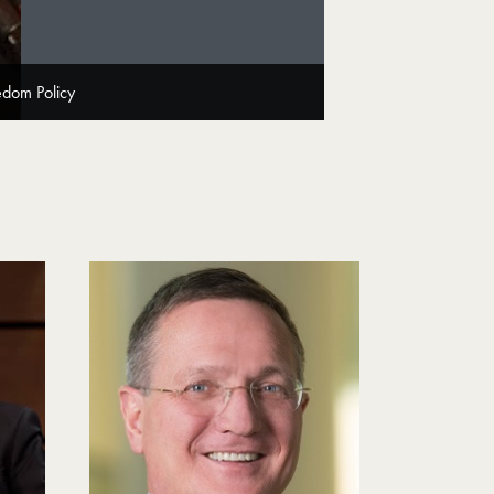
edom Policy