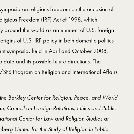
ee symposia on religious freedom on the occasion of
 Religious Freedom (IRF) Act of 1998, which
ty around the world as an element of U.S. foreign
origins of U.S. IRF policy in both domestic politics
ent symposia, held in April and October 2008,
 date and its possible future directions. The
/SFS Program on Religion and International Affairs
the Berkley Center for Religion, Peace, and World
om; Council on Foreign Relations; Ethics and Public
ational Center for Law and Religion Studies at
erg Center for the Study of Religion in Public