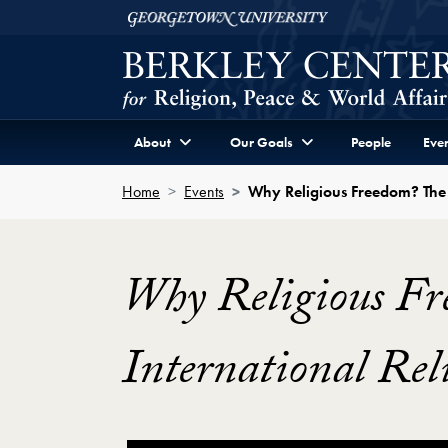
Skip to Berkley Center Navigation
Skip to content
Georgetown University
About
Our Goals
People
Even
Home
Events
Why Religious Freedom? The 
Why Religious Fr
International Rel