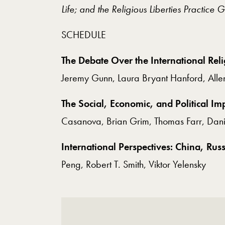
Life; and the Religious Liberties Practice 
SCHEDULE
The Debate Over the International Rel
Jeremy Gunn, Laura Bryant Hanford, Alle
The Social, Economic, and Political I
Casanova, Brian Grim, Thomas Farr, Danie
International Perspectives: China, Rus
Peng, Robert T. Smith, Viktor Yelensky