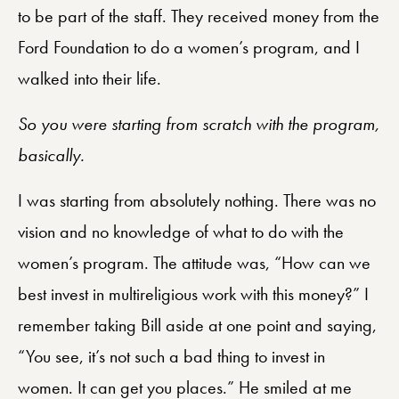
to be part of the staff. They received money from the
Ford Foundation to do a women’s program, and I
walked into their life.
So you were starting from scratch with the program,
basically.
I was starting from absolutely nothing. There was no
vision and no knowledge of what to do with the
women’s program. The attitude was, “How can we
best invest in multireligious work with this money?” I
remember taking Bill aside at one point and saying,
“You see, it’s not such a bad thing to invest in
women. It can get you places.” He smiled at me