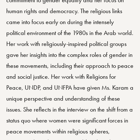
human rights and democracy. The religious links
came into focus early on during the intensely
political environment of the 1980s in the Arab world.
Her work with religiously-inspired political groups
gave her insights into the complex roles of gender in
these movements, including their approach to peace
and social justice. Her work with Religions for
Peace, UNDP, and UNFPA have given Ms. Karam a
unique perspective and understanding of these
issues. She reflects in the interview on the shift from a
status quo where women were significant forces in
peace movements within religious spheres,