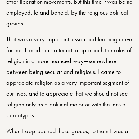
other liberation movements, but this time it was being
employed, lo and behold, by the religious political
groups.
That was a very important lesson and learning curve
for me. It made me attempt to approach the roles of
religion in a more nuanced way—somewhere
between being secular and religious. I came to
appreciate religion as a very important segment of
our lives, and to appreciate that we should not see
religion only as a political motor or with the lens of
stereotypes.
When I approached these groups, to them I was a