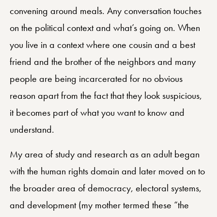
convening around meals. Any conversation touches
on the political context and what’s going on. When
you live in a context where one cousin and a best
friend and the brother of the neighbors and many
people are being incarcerated for no obvious
reason apart from the fact that they look suspicious,
it becomes part of what you want to know and
understand.
My area of study and research as an adult began
with the human rights domain and later moved on to
the broader area of democracy, electoral systems,
and development (my mother termed these “the