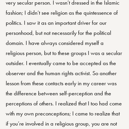
very secular person. I wasn’t dressed in the Islamic
fashion; I didn’t see religion as the quintessence of
politics. I saw it as an important driver for our
personhood, but not necessarily for the political
domain. I have always considered myself a
religious person, but to these groups I was a secular
outsider. I eventually came to be accepted as the
observer and the human rights activist. So another
lesson from these contacts early in my career was
the difference between self-perception and the
perceptions of others. I realized that I too had come
with my own preconceptions; I came to realize that
if you’re involved in a religious group, you are not