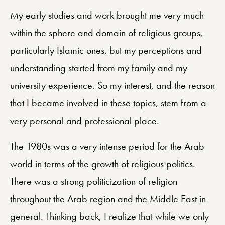
My early studies and work brought me very much
within the sphere and domain of religious groups,
particularly Islamic ones, but my perceptions and
understanding started from my family and my
university experience. So my interest, and the reason
that I became involved in these topics, stem from a
very personal and professional place.
The 1980s was a very intense period for the Arab
world in terms of the growth of religious politics.
There was a strong politicization of religion
throughout the Arab region and the Middle East in
general. Thinking back, I realize that while we only