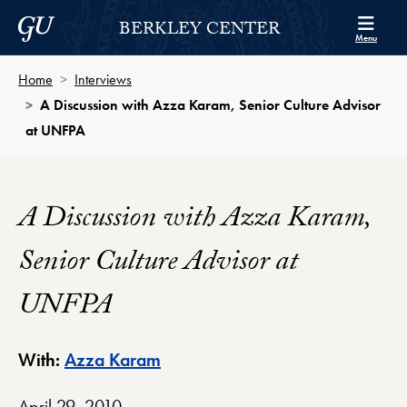
Skip to Berkley Center Navigation
Skip to content
Georgetown University
BERKLEY CENTER
Menu
Home
Interviews
A Discussion with Azza Karam, Senior Culture Advisor
at UNFPA
A Discussion with Azza Karam,
Senior Culture Advisor at
UNFPA
Berkley Center Profile
With:
Azza Karam
April 29, 2010