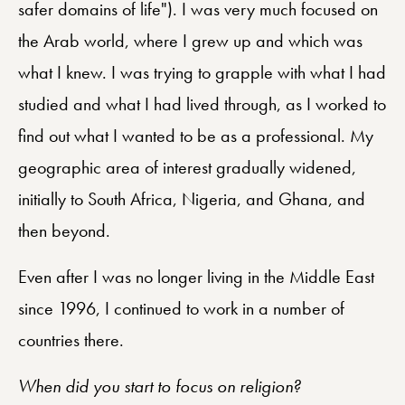
safer domains of life"). I was very much focused on
the Arab world, where I grew up and which was
what I knew. I was trying to grapple with what I had
studied and what I had lived through, as I worked to
find out what I wanted to be as a professional. My
geographic area of interest gradually widened,
initially to South Africa, Nigeria, and Ghana, and
then beyond.
Even after I was no longer living in the Middle East
since 1996, I continued to work in a number of
countries there.
When did you start to focus on religion?