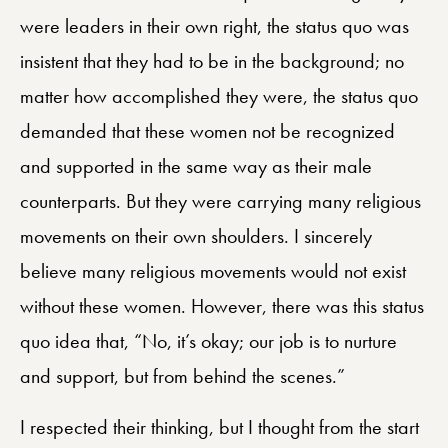
were leaders in their own right, the status quo was
insistent that they had to be in the background; no
matter how accomplished they were, the status quo
demanded that these women not be recognized
and supported in the same way as their male
counterparts. But they were carrying many religious
movements on their own shoulders. I sincerely
believe many religious movements would not exist
without these women. However, there was this status
quo idea that, “No, it’s okay; our job is to nurture
and support, but from behind the scenes.”
I respected their thinking, but I thought from the start