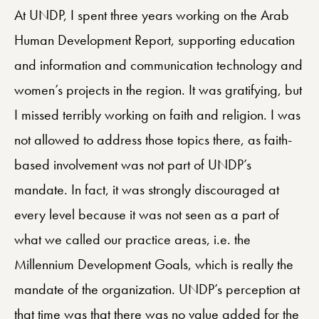
At UNDP, I spent three years working on the Arab
Human Development Report, supporting education
and information and communication technology and
women’s projects in the region. It was gratifying, but
I missed terribly working on faith and religion. I was
not allowed to address those topics there, as faith-
based involvement was not part of UNDP’s
mandate. In fact, it was strongly discouraged at
every level because it was not seen as a part of
what we called our practice areas, i.e. the
Millennium Development Goals, which is really the
mandate of the organization. UNDP’s perception at
that time was that there was no value added for the