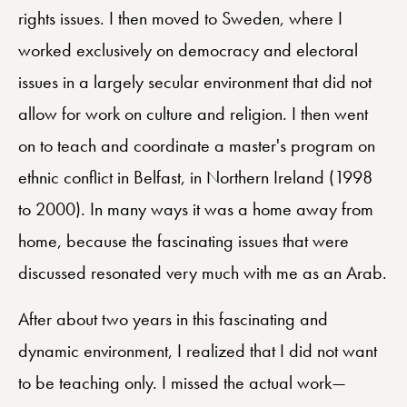
rights issues. I then moved to Sweden, where I
worked exclusively on democracy and electoral
issues in a largely secular environment that did not
allow for work on culture and religion. I then went
on to teach and coordinate a master's program on
ethnic conflict in Belfast, in Northern Ireland (1998
to 2000). In many ways it was a home away from
home, because the fascinating issues that were
discussed resonated very much with me as an Arab.
After about two years in this fascinating and
dynamic environment, I realized that I did not want
to be teaching only. I missed the actual work—