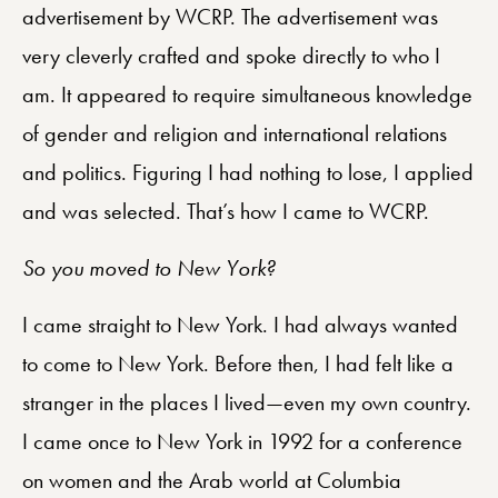
advertisement by WCRP. The advertisement was
very cleverly crafted and spoke directly to who I
am. It appeared to require simultaneous knowledge
of gender and religion and international relations
and politics. Figuring I had nothing to lose, I applied
and was selected. That’s how I came to WCRP.
So you moved to New York?
I came straight to New York. I had always wanted
to come to New York. Before then, I had felt like a
stranger in the places I lived—even my own country.
I came once to New York in 1992 for a conference
on women and the Arab world at Columbia