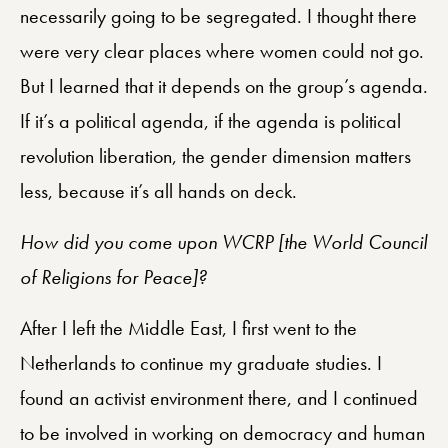
necessarily going to be segregated. I thought there
were very clear places where women could not go.
But I learned that it depends on the group’s agenda.
If it’s a political agenda, if the agenda is political
revolution liberation, the gender dimension matters
less, because it’s all hands on deck.
How did you come upon WCRP [the World Council
of Religions for Peace]?
After I left the Middle East, I first went to the
Netherlands to continue my graduate studies. I
found an activist environment there, and I continued
to be involved in working on democracy and human