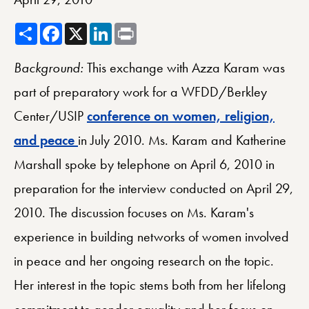
Share
Facebook
X
LinkedIn
Print
Background:
This exchange with Azza Karam was
part of preparatory work for a WFDD/Berkley
Center/USIP
conference on women, religion,
and peace
in July 2010. Ms. Karam and Katherine
Marshall spoke by telephone on April 6, 2010 in
preparation for the interview conducted on April 29,
2010. The discussion focuses on Ms. Karam's
experience in building networks of women involved
in peace and her ongoing research on the topic.
Her interest in the topic stems both from her lifelong
commitment to gender equality and her focus on