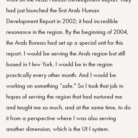
had just launched the first Arab Human
Development Report in 2002; it had incredible
resonance in the region. By the beginning of 2004,
the Arab Bureau had set up a special unit for this
report. I would be serving the Arab region but still
based in New York. I would be in the region
practically every other month. And I would be
working on something “safe." So I took that job in
hopes of serving the region that had nurtured me
and taught me so much, and at the same time, to do
it from a perspective where I was also serving
another dimension, which is the UN system.