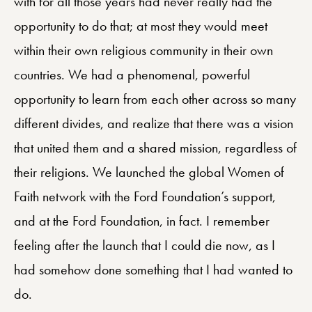
with for all those years had never really had the
opportunity to do that; at most they would meet
within their own religious community in their own
countries. We had a phenomenal, powerful
opportunity to learn from each other across so many
different divides, and realize that there was a vision
that united them and a shared mission, regardless of
their religions. We launched the global Women of
Faith network with the Ford Foundation’s support,
and at the Ford Foundation, in fact. I remember
feeling after the launch that I could die now, as I
had somehow done something that I had wanted to
do.