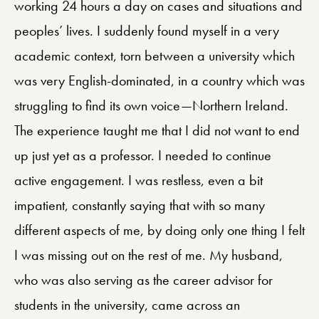
working 24 hours a day on cases and situations and
peoples’ lives. I suddenly found myself in a very
academic context, torn between a university which
was very English-dominated, in a country which was
struggling to find its own voice—Northern Ireland.
The experience taught me that I did not want to end
up just yet as a professor. I needed to continue
active engagement. I was restless, even a bit
impatient, constantly saying that with so many
different aspects of me, by doing only one thing I felt
I was missing out on the rest of me. My husband,
who was also serving as the career advisor for
students in the university, came across an