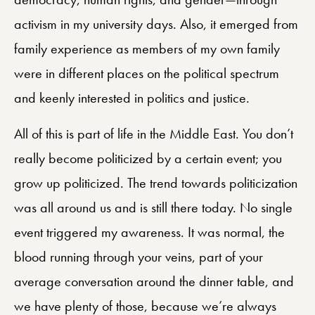
activism in my university days. Also, it emerged from
family experience as members of my own family
were in different places on the political spectrum
and keenly interested in politics and justice.
All of this is part of life in the Middle East. You don’t
really become politicized by a certain event; you
grow up politicized. The trend towards politicization
was all around us and is still there today. No single
event triggered my awareness. It was normal, the
blood running through your veins, part of your
average conversation around the dinner table, and
we have plenty of those, because we’re always