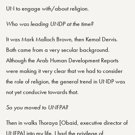
UN to engage with/about religion.
Who was leading UNDP at the time?
It was Mark Malloch Brown, then Kemal Dervis.
Both came from a very secular background.
Although the Arab Human Development Reports
were making it very clear that we had to consider
the role of religion, the general trend in UNDP was
not yet conducive towards that.
So you moved to UNFPA?
Then in walks Thoraya [Obaid, executive director of
UNFPA] into my life. I had the privilege of