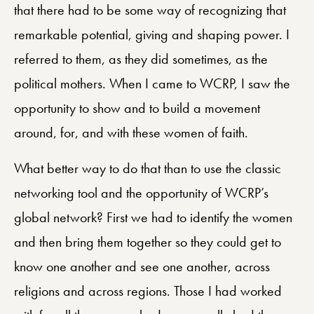
that there had to be some way of recognizing that
remarkable potential, giving and shaping power. I
referred to them, as they did sometimes, as the
political mothers. When I came to WCRP, I saw the
opportunity to show and to build a movement
around, for, and with these women of faith.
What better way to do that than to use the classic
networking tool and the opportunity of WCRP’s
global network? First we had to identify the women
and then bring them together so they could get to
know one another and see one another, across
religions and across regions. Those I had worked