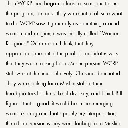
Then WCRP then began to look for someone to run
the program, because they were not at all sure what
to do. WCRP saw it generally as something around
women and religion; it was initially called “Women
Religious." One reason, I think, that they
appreciated me out of the pool of candidates was
that they were looking for a Muslim person. WCRP
staff was at the time, relatively, Christian-dominated.
They were looking for a Muslim staff at their
headquarters for the sake of diversity, and I think Bill
figured that a good fit would be in the emerging
women’s program. That’s purely my interpretation;
the official version is they were looking for a Muslim