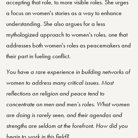
accepting that role, to more visible roles. She urges
a focus on women's stories as a way to enhance
understanding. She also argues for a less
mythologized approach to women's roles, one that
addresses both women's roles as peacemakers and
their part in fueling conflict.
You have a rare experience in building networks of
women to address many critical issues. Most
reflections on religion and peace tend to
concentrate on men and men’s roles. What women
are doing is rarely seen, and their agendas and
strengths are seldom at the forefront. How did you
begin to work in this field?