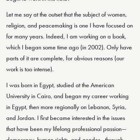
Let me say at the outset that the subject of women,
religion, and peacemaking is one I have focused on
for many years. Indeed, I am working on a book,
which I began some time ago (in 2002). Only have
parts of it are complete, for obvious reasons (our
work is too intense).
I was born in Egypt, studied at the American
University in Cairo, and began my career working
in Egypt, then more regionally on Lebanon, Syria,
and Jordan. I first became interested in the issues
that have been my lifelong professional passion—
democracy, human rights, and gender—through