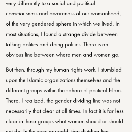
very differently to a social and political
consciousness and awareness of our womanhood,
of the very gendered sphere in which we lived. In
most situations, I found a strange divide between
talking politics and doing politics. There is an
obvious line between where men and women go.
But then, through my human rights work, I stumbled
upon the Islamic organizations themselves and the
different groups within the sphere of political Islam.
There, I realized, the gender dividing line was not
necessarily that clear at all times. In fact it is far less
clear in these groups what women should or should
not do. In the secular world, that dividing line