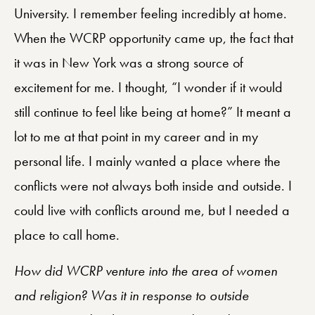
University. I remember feeling incredibly at home.
When the WCRP opportunity came up, the fact that
it was in New York was a strong source of
excitement for me. I thought, “I wonder if it would
still continue to feel like being at home?” It meant a
lot to me at that point in my career and in my
personal life. I mainly wanted a place where the
conflicts were not always both inside and outside. I
could live with conflicts around me, but I needed a
place to call home.
How did WCRP venture into the area of women
and religion? Was it in response to outside