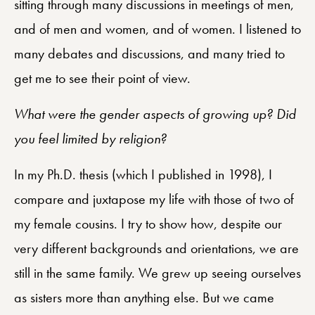
sitting through many discussions in meetings of men,
and of men and women, and of women. I listened to
many debates and discussions, and many tried to
get me to see their point of view.
What were the gender aspects of growing up? Did
you feel limited by religion?
In my Ph.D. thesis (which I published in 1998), I
compare and juxtapose my life with those of two of
my female cousins. I try to show how, despite our
very different backgrounds and orientations, we are
still in the same family. We grew up seeing ourselves
as sisters more than anything else. But we came