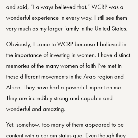
and said, “I always believed that.” WCRP was a
wonderful experience in every way. I still see them
very much as my larger family in the United States.
Obviously, I came to WCRP because I believed in
the importance of investing in women. I have distinct
memories of the many women of faith I’ve met in
these different movements in the Arab region and
Africa. They have had a powerful impact on me.
They are incredibly strong and capable and
wonderful and amazing.
Yet, somehow, too many of them appeared to be
content with a certain status quo. Even though they