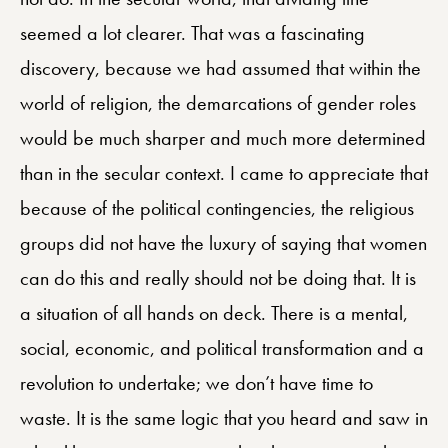
seemed a lot clearer. That was a fascinating
discovery, because we had assumed that within the
world of religion, the demarcations of gender roles
would be much sharper and much more determined
than in the secular context. I came to appreciate that
because of the political contingencies, the religious
groups did not have the luxury of saying that women
can do this and really should not be doing that. It is
a situation of all hands on deck. There is a mental,
social, economic, and political transformation and a
revolution to undertake; we don’t have time to
waste. It is the same logic that you heard and saw in