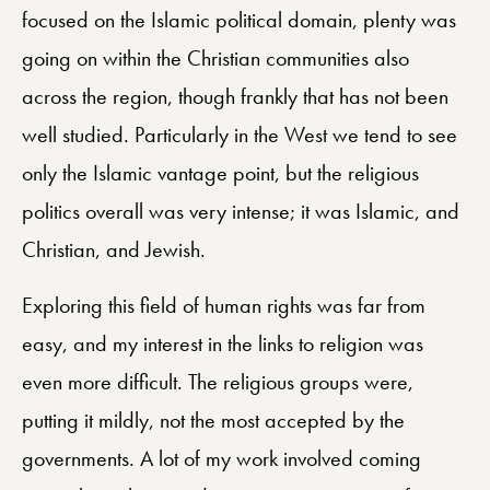
focused on the Islamic political domain, plenty was
going on within the Christian communities also
across the region, though frankly that has not been
well studied. Particularly in the West we tend to see
only the Islamic vantage point, but the religious
politics overall was very intense; it was Islamic, and
Christian, and Jewish.
Exploring this field of human rights was far from
easy, and my interest in the links to religion was
even more difficult. The religious groups were,
putting it mildly, not the most accepted by the
governments. A lot of my work involved coming