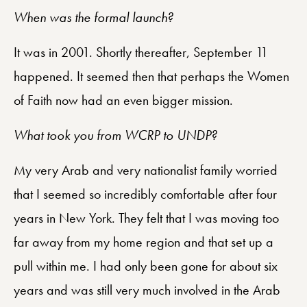
When was the formal launch?
It was in 2001. Shortly thereafter, September 11
happened. It seemed then that perhaps the Women
of Faith now had an even bigger mission.
What took you from WCRP to UNDP?
My very Arab and very nationalist family worried
that I seemed so incredibly comfortable after four
years in New York. They felt that I was moving too
far away from my home region and that set up a
pull within me. I had only been gone for about six
years and was still very much involved in the Arab