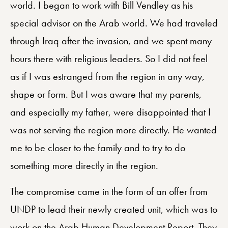
world. I began to work with Bill Vendley as his
special advisor on the Arab world. We had traveled
through Iraq after the invasion, and we spent many
hours there with religious leaders. So I did not feel
as if I was estranged from the region in any way,
shape or form. But I was aware that my parents,
and especially my father, were disappointed that I
was not serving the region more directly. He wanted
me to be closer to the family and to try to do
something more directly in the region.
The compromise came in the form of an offer from
UNDP to lead their newly created unit, which was to
work on the Arab Human Development Report. They