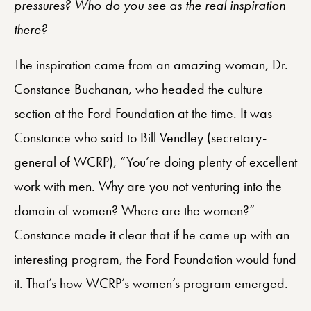
pressures? Who do you see as the real inspiration
there?
The inspiration came from an amazing woman, Dr.
Constance Buchanan, who headed the culture
section at the Ford Foundation at the time. It was
Constance who said to Bill Vendley (secretary-
general of WCRP), “You’re doing plenty of excellent
work with men. Why are you not venturing into the
domain of women? Where are the women?”
Constance made it clear that if he came up with an
interesting program, the Ford Foundation would fund
it. That’s how WCRP’s women’s program emerged.