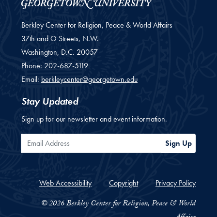
Berkley Center for Religion, Peace & World Affairs
37th and O Streets, N.W.
Washington,
D.C.
20057
Phone:
202-687-5119
Email:
berkleycenter@georgetown.edu
Stay Updated
Sign up for our newsletter and event information.
Email Address
Sign Up
Web Accessibility
Copyright
Privacy Policy
© 2026 Berkley Center for Religion, Peace & World