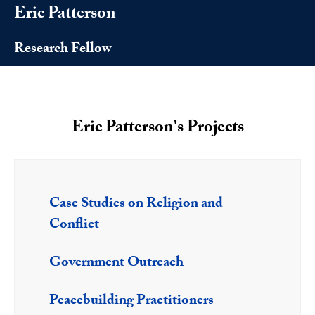
Eric Patterson
Research Fellow
Eric Patterson's Projects
Case Studies on Religion and
Conflict
Government Outreach
Peacebuilding Practitioners