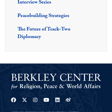
Interview Series
Peacebuilding Strategies
The Future of Track-Two
Diplomacy
Facebook
Twitter
Instagram
Youtube
Linkedin
Weibo