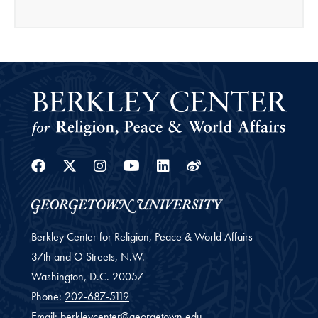
Facebook
Twitter
Instagram
Youtube
Linkedin
Weibo
Berkley Center for Religion, Peace & World Affairs
37th and O Streets, N.W.
Washington,
D.C.
20057
Phone:
202-687-5119
Email:
berkleycenter@georgetown.edu