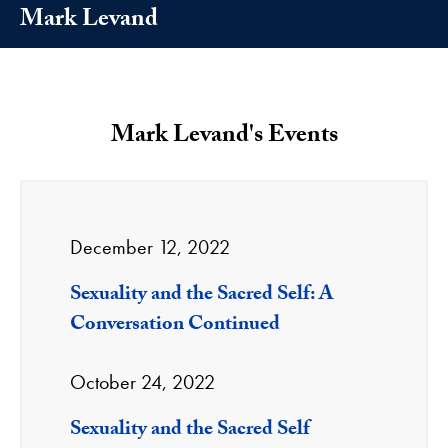
Mark Levand
Mark Levand's Events
December 12, 2022
Sexuality and the Sacred Self: A
Conversation Continued
October 24, 2022
Sexuality and the Sacred Self