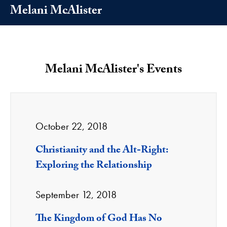
Melani McAlister
Melani McAlister's Events
October 22, 2018
Christianity and the Alt-Right:
Exploring the Relationship
September 12, 2018
The Kingdom of God Has No