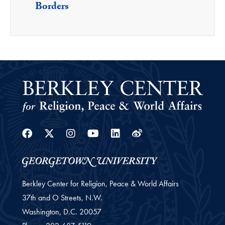
Borders
Facebook
Twitter
Instagram
Youtube
Linkedin
Weibo
Berkley Center for Religion, Peace & World Affairs
37th and O Streets, N.W.
Washington,
D.C.
20057