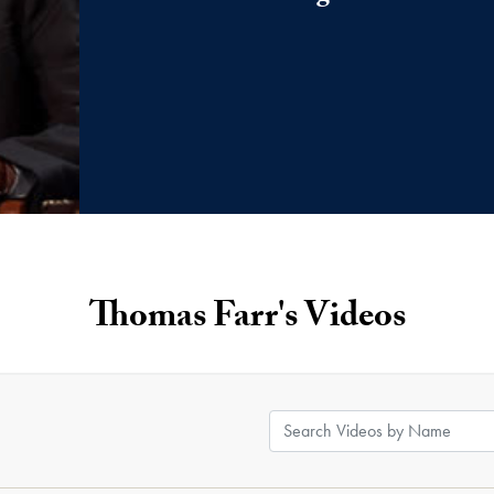
Thomas Farr's Videos
Search Videos by Name