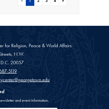
<
1
2
3
4
>
er for Religion, Peace & World Affairs
treets, N.W.
D.C.
20057
687-5119
eycenter@georgetown.edu
ed
newsletter and event information.