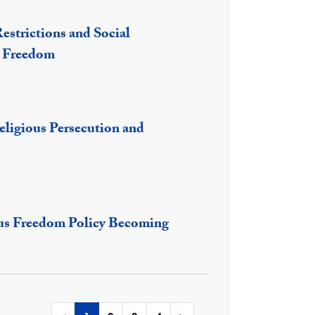
estrictions and Social
s Freedom
eligious Persecution and
ious Freedom Policy Becoming