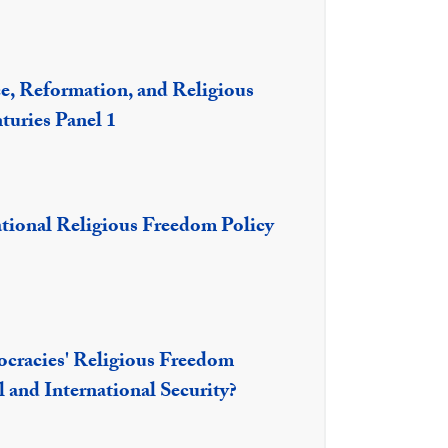
e, Reformation, and Religious
turies Panel 1
national Religious Freedom Policy
racies' Religious Freedom
 and International Security?