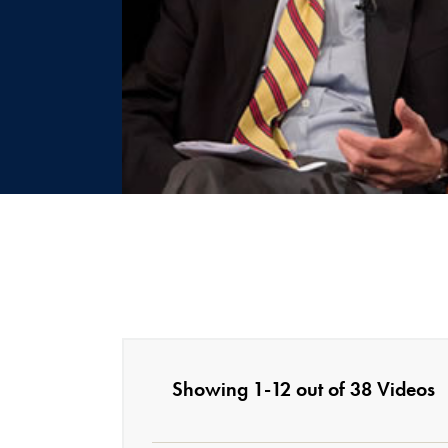
Showing 1-12 out of 38 Videos