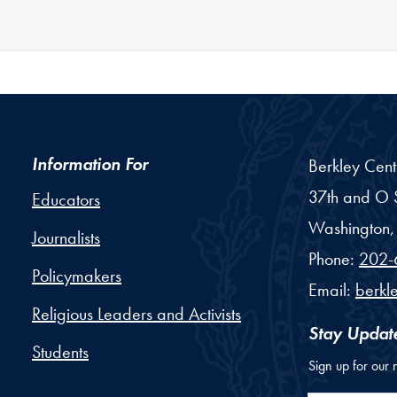
Information For
Berkley Cent
37th and O S
Educators
Washington,
Journalists
Phone:
202-
Policymakers
Email:
berkl
Religious Leaders and Activists
Stay Updat
Students
Sign up for our 