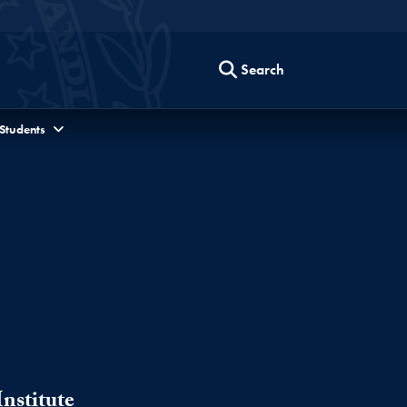
Search
 Students
nstitute