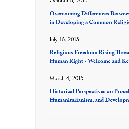
October 8, 2015
Overcoming Differences Betwee
in Developing a Common Religi
July 16, 2015
Religious Freedom: Rising Threa
Human Right - Welcome and Ke
March 4, 2015
Historical Perspectives on Prose
Humanitarianism, and Develop