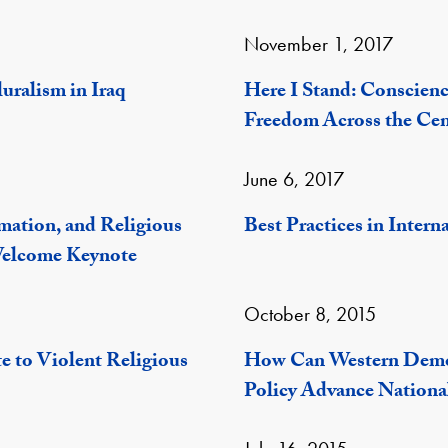
November 1, 2017
luralism in Iraq
Here I Stand: Conscienc
Freedom Across the Cen
June 6, 2017
mation, and Religious
Best Practices in Inter
Welcome Keynote
October 8, 2015
e to Violent Religious
How Can Western Democ
Policy Advance National