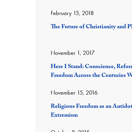
February 15, 2018
The Future of Christianity and P
November 1, 2017
Here I Stand: Conscience, Refor
Freedom Across the Centuries 
November 15, 2016
Religious Freedom as an Antidot
Extremism