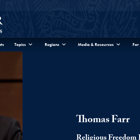
ts
Topics
Regions
Media & Resources
For
Thomas Farr
Religious Freedom I