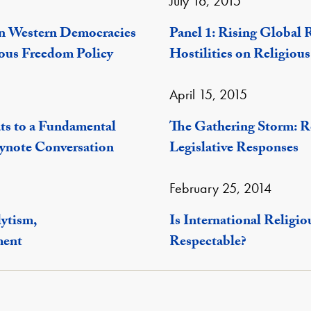
July 16, 2015
n Western Democracies
Panel 1: Rising Global R
ous Freedom Policy
Hostilities on Religiou
April 15, 2015
ts to a Fundamental
The Gathering Storm: R
ynote Conversation
Legislative Responses
February 25, 2014
lytism,
Is International Relig
ment
Respectable?