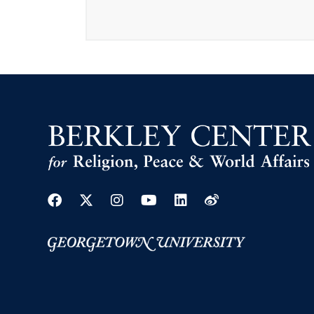
Facebook
Twitter
Instagram
Youtube
Linkedin
Weibo