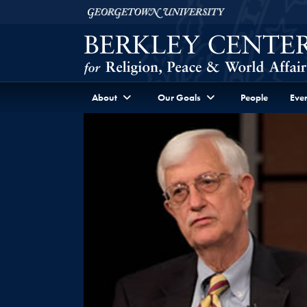
Skip to Berkley Center Navigation
Skip to content
Georgetown University
About
Our Goals
People
Even