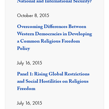
National and International Security?
October 8, 2015
Overcoming Differences Between
Western Democracies in Developing
a Common Religious Freedom
Policy
July 16, 2015
Panel 1: Rising Global Restrictions
and Social Hostilities on Religious
Freedom
July 16, 2015