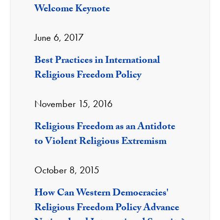
Welcome Keynote
June 6, 2017
Best Practices in International
Religious Freedom Policy
November 15, 2016
Religious Freedom as an Antidote
to Violent Religious Extremism
October 8, 2015
How Can Western Democracies'
Religious Freedom Policy Advance