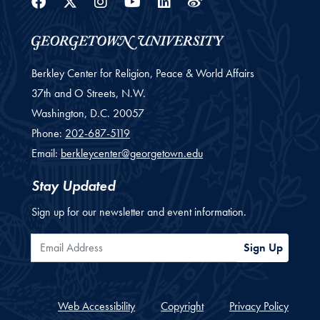
Facebook
Twitter
Instagram
Youtube
Linkedin
Weibo
Berkley Center for Religion, Peace & World Affairs
37th and O Streets, N.W.
Washington,
D.C.
20057
Phone:
202-687-5119
Email:
berkleycenter@georgetown.edu
Stay Updated
Sign up for our newsletter and event information.
Email Address
Sign Up
Web Accessibility
Copyright
Privacy Policy