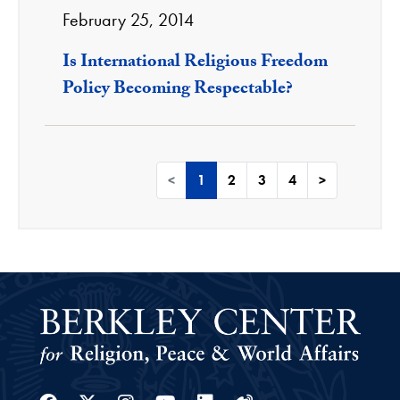
February 25, 2014
Is International Religious Freedom
Policy Becoming Respectable?
<
1
2
3
4
>