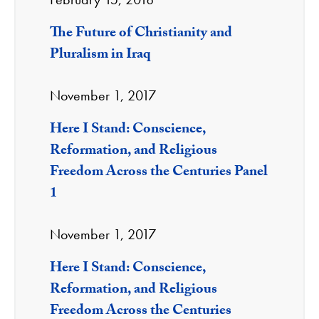
The Future of Christianity and
Pluralism in Iraq
November 1, 2017
Here I Stand: Conscience,
Reformation, and Religious
Freedom Across the Centuries Panel
1
November 1, 2017
Here I Stand: Conscience,
Reformation, and Religious
Freedom Across the Centuries