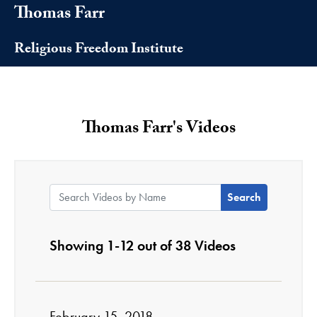
Thomas Farr
Religious Freedom Institute
Thomas Farr's Videos
Search Videos by Name:
Showing 1-12 out of 38 Videos
February 15, 2018