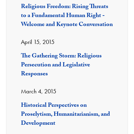
Religious Freedom: Rising Threats
to a Fundamental Human Right -
Welcome and Keynote Conversation
April 15, 2015
The Gathering Storm: Religious
Persecution and Legislative
Responses
March 4, 2015
Historical Perspectives on
Proselytism, Humanitarianism, and
Development