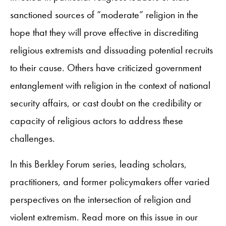
sanctioned sources of “moderate” religion in the
hope that they will prove effective in discrediting
religious extremists and dissuading potential recruits
to their cause. Others have criticized government
entanglement with religion in the context of national
security affairs, or cast doubt on the credibility or
capacity of religious actors to address these
challenges.
In this Berkley Forum series, leading scholars,
practitioners, and former policymakers offer varied
perspectives on the intersection of religion and
violent extremism. Read more on this issue in our