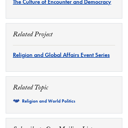
The Culture of Encounter and Democracy
Related Project
Religion and Global Affairs Event Series
Related Topic
Related
Religion and World Politics