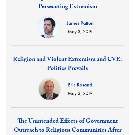
Persecuting Extremism
James Patton
May 3, 2019
Response:
Religion and Violent Extremism and CVE:
Politics Prevails
Eric Rosand
May 3, 2019
Response:
The Unintended Effects of Government
Outreach to Religious Communities After