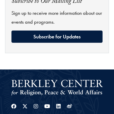
Subscribe to Our Mailing List
Sign up to receive more information about our
events and programs.
Subscribe for Updates
Facebook
Twitter
Instagram
Youtube
Linkedin
Weibo