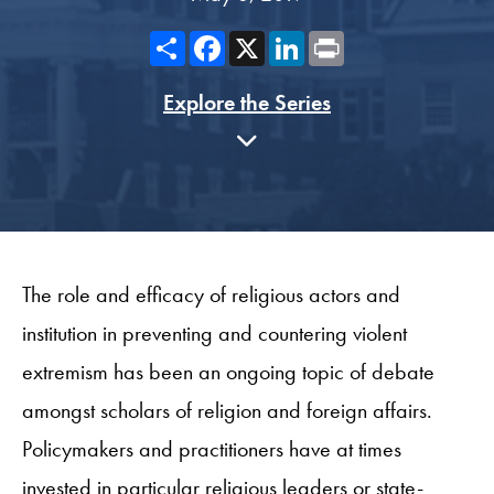
Share
Facebook
X
LinkedIn
Print
Explore the Series
The role and efficacy of religious actors and
institution in preventing and countering violent
extremism has been an ongoing topic of debate
amongst scholars of religion and foreign affairs.
Policymakers and practitioners have at times
invested in particular religious leaders or state-