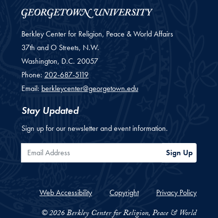
Berkley Center for Religion, Peace & World Affairs
37th and O Streets, N.W.
Washington,
D.C.
20057
Phone:
202-687-5119
Email:
berkleycenter@georgetown.edu
Stay Updated
Sign up for our newsletter and event information.
Email Address
Sign Up
Web Accessibility
Copyright
Privacy Policy
© 2026 Berkley Center for Religion, Peace & World