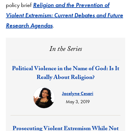
policy brief
Religion and the Prevention of
Violent Extremism: Current Debates and Future
Research Agendas
.
In the Series
Response:
Political Violence in the Name of God: Is It
Really About Religion?
Jocelyne Cesari
May 3, 2019
Response:
Prosecuting Violent Extremism While Not