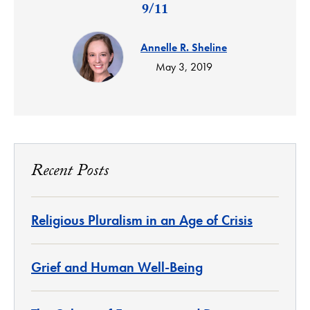
9/11
Annelle R. Sheline
May 3, 2019
Recent Posts
Religious Pluralism in an Age of Crisis
Grief and Human Well-Being