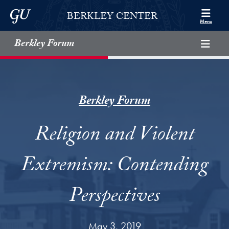
Skip to Berkley Center Navigation
Skip to content
Georgetown University
BERKLEY CENTER
Menu
Berkley Forum
Berkley Forum
Religion and Violent
Extremism: Contending
Perspectives
May 3, 2019