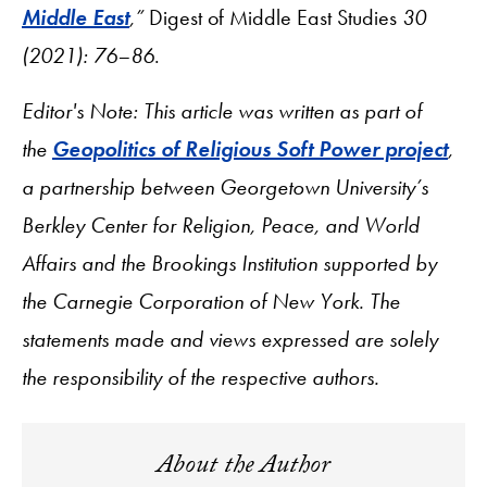
Middle East
,”
Digest of Middle East Studies
30
(2021): 76–86
.
Editor's Note: This article was written as part of
the
Geopolitics of Religious Soft Power project
,
a partnership between Georgetown University’s
Berkley Center for Religion, Peace, and World
Affairs and the Brookings Institution supported by
the Carnegie Corporation of New York. The
statements made and views expressed are solely
the responsibility of the respective authors.
About the Author