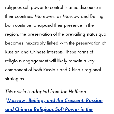
religious soft power to control Islamic discourse in
their countries. Moreover, as Moscow and Beijing
both continue to expand their presence in the
region, the preservation of the prevailing status quo
becomes inexorably linked with the preservation of
Russian and Chinese interests. These forms of
religious engagement will likely remain a key
component of both Russia’s and China’s regional
strategies.
This article is adapted from Jon Hoffman,
“
Moscow, Beijing, and the Crescent: Russian
and Chinese Religious Soft Power in the