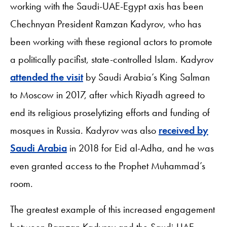
working with the Saudi-UAE-Egypt axis has been
Chechnyan President Ramzan Kadyrov, who has
been working with these regional actors to promote
a politically pacifist, state-controlled Islam. Kadyrov
attended the visit
by Saudi Arabia’s King Salman
to Moscow in 2017, after which Riyadh agreed to
end its religious proselytizing efforts and funding of
mosques in Russia. Kadyrov was also
received by
Saudi Arabia
in 2018 for Eid al-Adha, and he was
even granted access to the Prophet Muhammad’s
room.
The greatest example of this increased engagement
between Ramzan Kadyrov and the Saudi-UAE-