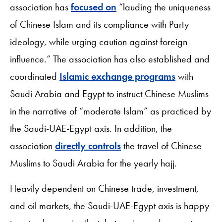
association has
focused on
“lauding the uniqueness
of Chinese Islam and its compliance with Party
ideology, while urging caution against foreign
influence.” The association has also established and
coordinated
Islamic exchange programs
with
Saudi Arabia and Egypt to instruct Chinese Muslims
in the narrative of “moderate Islam” as practiced by
the Saudi-UAE-Egypt axis. In addition, the
association
directly controls
the travel of Chinese
Muslims to Saudi Arabia for the yearly hajj.
Heavily dependent on Chinese trade, investment,
and oil markets, the Saudi-UAE-Egypt axis is happy