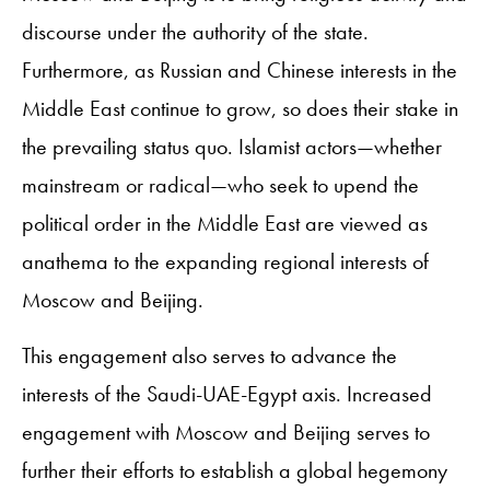
discourse under the authority of the state.
Furthermore, as Russian and Chinese interests in the
Middle East continue to grow, so does their stake in
the prevailing status quo. Islamist actors—whether
mainstream or radical—who seek to upend the
political order in the Middle East are viewed as
anathema to the expanding regional interests of
Moscow and Beijing.
This engagement also serves to advance the
interests of the Saudi-UAE-Egypt axis. Increased
engagement with Moscow and Beijing serves to
further their efforts to establish a global hegemony