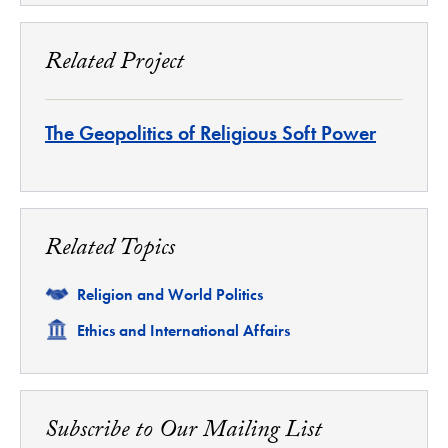
Related Project
The Geopolitics of Religious Soft Power
Related Topics
Related
Religion and World Politics
Related
Ethics and International Affairs
Subscribe to Our Mailing List