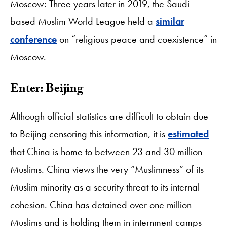
Moscow: Three years later in 2019, the Saudi-
based Muslim World League held a
similar
conference
on “religious peace and coexistence” in
Moscow.
Enter: Beijing
Although official statistics are difficult to obtain due
to Beijing censoring this information, it is
estimated
that China is home to between 23 and 30 million
Muslims. China views the very “Muslimness” of its
Muslim minority as a security threat to its internal
cohesion. China has detained over one million
Muslims and is holding them in internment camps