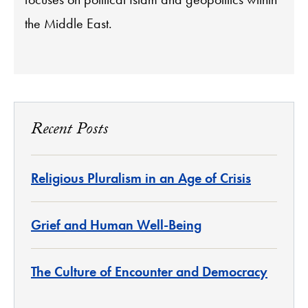
the Middle East.
Recent Posts
Religious Pluralism in an Age of Crisis
Grief and Human Well-Being
The Culture of Encounter and Democracy