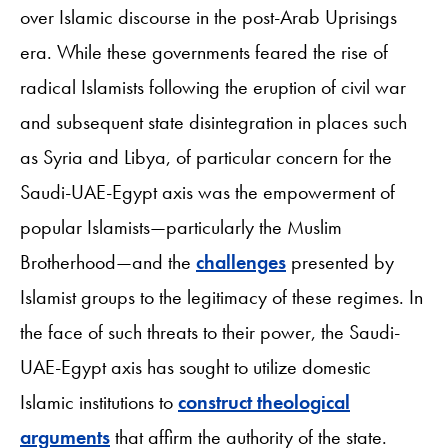
over Islamic discourse in the post-Arab Uprisings
era. While these governments feared the rise of
radical Islamists following the eruption of civil war
and subsequent state disintegration in places such
as Syria and Libya, of particular concern for the
Saudi-UAE-Egypt axis was the empowerment of
popular Islamists—particularly the Muslim
Brotherhood—and the
challenges
presented by
Islamist groups to the legitimacy of these regimes. In
the face of such threats to their power, the Saudi-
UAE-Egypt axis has sought to utilize domestic
Islamic institutions to
construct theological
arguments
that affirm the authority of the state.