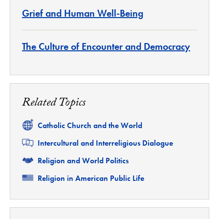
Grief and Human Well-Being
The Culture of Encounter and Democracy
Related Topics
Related
Catholic Church and the World
Related
Intercultural and Interreligious Dialogue
Related
Religion and World Politics
Related
Religion in American Public Life