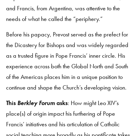
and Francis, from Argentina, was attentive to the
needs of what he called the “periphery.”
Before his papacy, Prevost served as the prefect for
the Dicastery for Bishops and was widely regarded
as a trusted figure in Pope Francis’ inner circle. His
experience across both the Global North and South
of the Americas places him in a unique position to
continue and shape the Church’s developing vision.
This
Berkley Forum
asks
: How might Leo XIV’s
place(s) of origin impact his furthering of Pope
Francis’ initiatives and his articulation of Catholic
social teaching more broadly as his pontificate takes