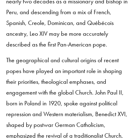
nearly two decades as a missionary and bishop in
Peru, and descending from a mix of French,
Spanish, Creole, Dominican, and Québécois
ancestry, Leo XIV may be more accurately
described as the first Pan-American pope.
The geographical and cultural origins of recent
popes have played an important role in shaping
their priorities, theological emphases, and
engagement with the global Church. John Paul II,
born in Poland in 1920, spoke against political
repression and Western materialism, Benedict XVI,
shaped by postwar German Catholicism,
emphasized the revival of a traditionalist Church,