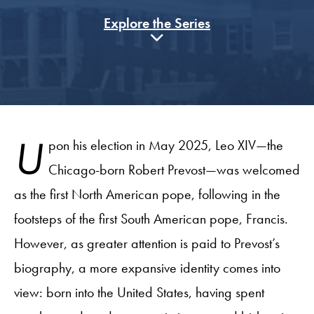
Explore the Series
U
pon his election in May 2025, Leo XIV—the
Chicago-born Robert Prevost—was welcomed
as the first North American pope, following in the
footsteps of the first South American pope, Francis.
However, as greater attention is paid to Prevost’s
biography, a more expansive identity comes into
view: born into the United States, having spent