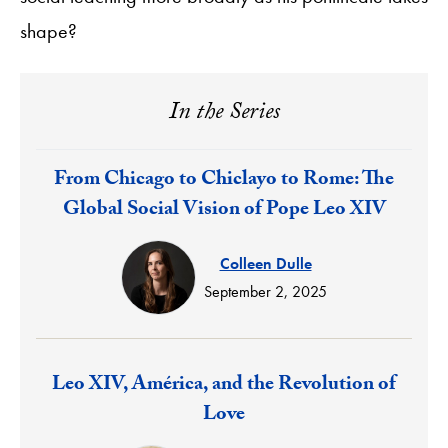
shape?
In the Series
Response:
From Chicago to Chiclayo to Rome: The
Global Social Vision of Pope Leo XIV
Colleen Dulle
September 2, 2025
Response:
Leo XIV, América, and the Revolution of
Love