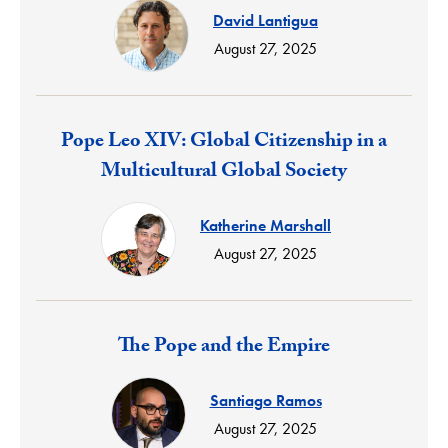
David Lantigua
August 27, 2025
Response:
Pope Leo XIV: Global Citizenship in a
Multicultural Global Society
Katherine Marshall
August 27, 2025
Response:
The Pope and the Empire
Santiago Ramos
August 27, 2025