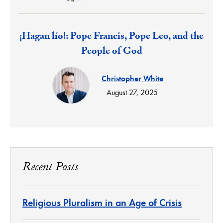
Response:
¡Hagan lío!: Pope Francis, Pope Leo, and the
People of God
Christopher White
August 27, 2025
Recent Posts
Religious Pluralism in an Age of Crisis