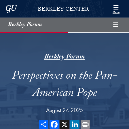
Skip to Berkley Center Navigation
Skip to content
Georgetown University
BERKLEY CENTER
Menu
Berkley Forum
Berkley Forum
Perspectives on the Pan-
American Pope
August 27, 2025
Share
Facebook
X
LinkedIn
Print