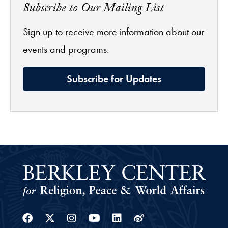
Subscribe to Our Mailing List
Sign up to receive more information about our
events and programs.
Subscribe for Updates
Facebook
Twitter
Instagram
Youtube
Linkedin
Weibo