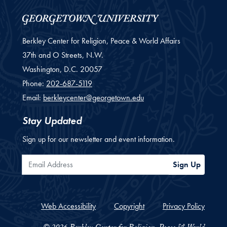
Berkley Center for Religion, Peace & World Affairs
37th and O Streets, N.W.
Washington,
D.C.
20057
Phone:
202-687-5119
Email:
berkleycenter@georgetown.edu
Stay Updated
Sign up for our newsletter and event information.
Email Address
Sign Up
Web Accessibility
Copyright
Privacy Policy