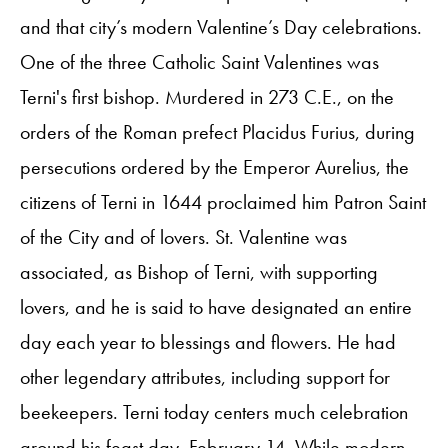
and that city’s modern Valentine’s Day celebrations.
One of the three Catholic Saint Valentines was
Terni's first bishop. Murdered in 273 C.E., on the
orders of the Roman prefect Placidus Furius, during
persecutions ordered by the Emperor Aurelius, the
citizens of Terni in 1644 proclaimed him Patron Saint
of the City and of lovers. St. Valentine was
associated, as Bishop of Terni, with supporting
lovers, and he is said to have designated an entire
day each year to blessings and flowers. He had
other legendary attributes, including support for
beekeepers. Terni today centers much celebration
around his feast day, February 14. While modern-