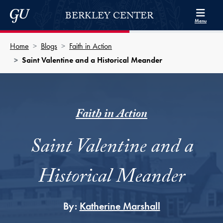
Skip to Berkley Center Navigation
Skip to content
Georgetown University
BERKLEY CENTER
Menu
Home
Blogs
Faith in Action
Saint Valentine and a Historical Meander
Faith in Action
Saint Valentine and a
Historical Meander
By:
Katherine Marshall