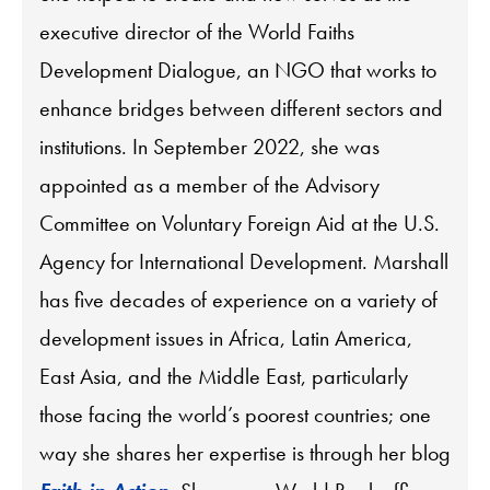
executive director of the World Faiths
Development Dialogue, an NGO that works to
enhance bridges between different sectors and
institutions. In September 2022, she was
appointed as a member of the Advisory
Committee on Voluntary Foreign Aid at the U.S.
Agency for International Development. Marshall
has five decades of experience on a variety of
development issues in Africa, Latin America,
East Asia, and the Middle East, particularly
those facing the world’s poorest countries; one
way she shares her expertise is through her blog