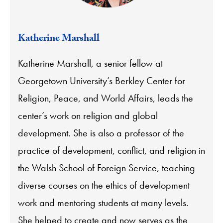
Katherine Marshall
Katherine Marshall, a senior fellow at
Georgetown University’s Berkley Center for
Religion, Peace, and World Affairs, leads the
center’s work on religion and global
development. She is also a professor of the
practice of development, conflict, and religion in
the Walsh School of Foreign Service, teaching
diverse courses on the ethics of development
work and mentoring students at many levels.
She helped to create and now serves as the