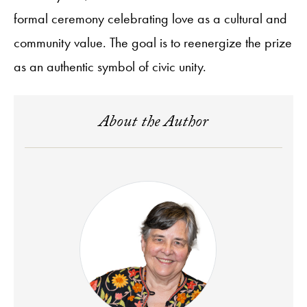
formal ceremony celebrating love as a cultural and
community value. The goal is to reenergize the prize
as an authentic symbol of civic unity.
About the Author