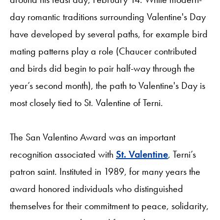
day romantic traditions surrounding Valentine's Day
have developed by several paths, for example bird
mating patterns play a role (Chaucer contributed
and birds did begin to pair half-way through the
year’s second month), the path to Valentine's Day is
most closely tied to St. Valentine of Terni.
The San Valentino Award was an important
recognition associated with
St. Valentine
, Terni’s
patron saint. Instituted in 1989, for many years the
award honored individuals who distinguished
themselves for their commitment to peace, solidarity,