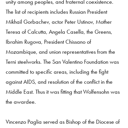
unity among peoples, and fraternal coexistence.
The list of recipients includes Russian President
Mikhail Gorbachev, actor Peter Ustinov, Mother
Teresa of Calcutta, Angela Casella, the Greens,
Ibrahim Rugova, President Chissano of
Mozambique, and union representatives from the
Terni steelworks. The San Valentino Foundation was
committed to specific areas, including the fight
against AIDS, and resolution of the conflict in the
Middle East. Thus it was fitting that Wolfensohn was
the awardee.
Vincenzo Paglia served as Bishop of the Diocese of