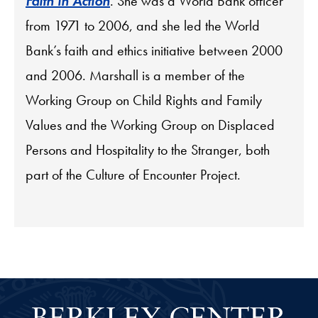
Faith in Action
. She was a World Bank officer
from 1971 to 2006, and she led the World
Bank’s faith and ethics initiative between 2000
and 2006. Marshall is a member of the
Working Group on Child Rights and Family
Values and the Working Group on Displaced
Persons and Hospitality to the Stranger, both
part of the Culture of Encounter Project.