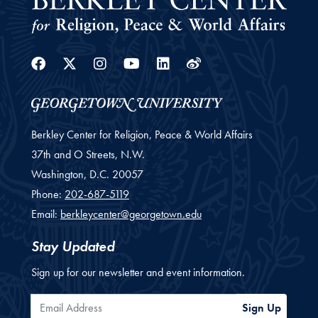
Facebook
Twitter
Instagram
Youtube
Linkedin
Weibo
Berkley Center for Religion, Peace & World Affairs
37th and O Streets, N.W.
Washington,
D.C.
20057
Phone:
202-687-5119
Email:
berkleycenter@georgetown.edu
Stay Updated
Sign up for our newsletter and event information.
Email Address
Sign Up