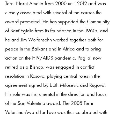
Terni-Narni-Amelia from 2000 until 2012 and was
closely associated with several of the causes the
award promoted. He has supported the Community
of Sant’Egidio from its foundation in the 1960s, and
he and Jim Wolfensohn worked together both for
peace in the Balkans and in Africa and to bring
action on the HIV/AIDS pandemic. Paglia, now
retired as a Bishop, was engaged in conflict
resolution in Kosovo, playing central roles in the
agreement signed by both Milosevic and Rugova.
His role was instrumental in the direction and focus
of the San Valentino award. The 2005 Terni
Valentine Award for Love was thus celebrated with