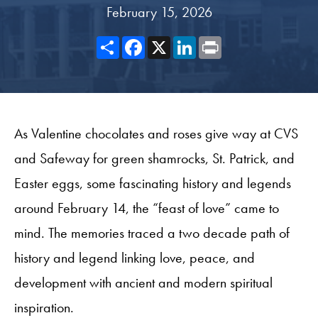
February 15, 2026
Share
Facebook
X
LinkedIn
Print
As Valentine chocolates and roses give way at CVS
and Safeway for green shamrocks, St. Patrick, and
Easter eggs, some fascinating history and legends
around February 14, the “feast of love” came to
mind. The memories traced a two decade path of
history and legend linking love, peace, and
development with ancient and modern spiritual
inspiration.