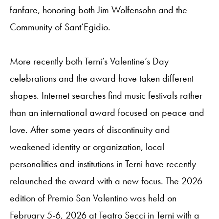
fanfare, honoring both Jim Wolfensohn and the
Community of Sant’Egidio.
More recently both Terni’s Valentine’s Day
celebrations and the award have taken different
shapes. Internet searches find music festivals rather
than an international award focused on peace and
love. After some years of discontinuity and
weakened identity or organization, local
personalities and institutions in Terni have recently
relaunched the award with a new focus. The 2026
edition of Premio San Valentino was held on
February 5-6, 2026 at Teatro Secci in Terni with a