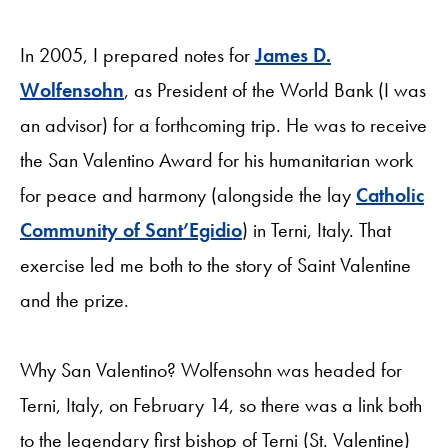
In 2005, I prepared notes for
James D.
Wolfensohn
, as President of the World Bank (I was
an advisor) for a forthcoming trip. He was to receive
the San Valentino Award for his humanitarian work
for peace and harmony (alongside the lay
Catholic
Community of Sant’Egidio
) in Terni, Italy. That
exercise led me both to the story of Saint Valentine
and the prize.
Why San Valentino? Wolfensohn was headed for
Terni, Italy, on February 14, so there was a link both
to the legendary first bishop of Terni (St. Valentine)