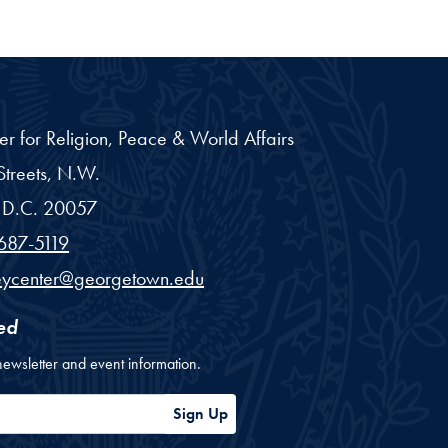
er for Religion, Peace & World Affairs
treets, N.W.
D.C.
20057
687-5119
eycenter@georgetown.edu
ed
newsletter and event information.
ess
Sign Up