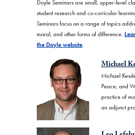
Doyle Seminars are small, upper-level clas
student research and co-curricular learnin
Seminars focus on a range of topics addressi
moral, and other forms of difference.
Lea
the Doyle website
.
Michael Ke
Michael Kessle
Peace, and Wor
practice of mo
an adjunct pr