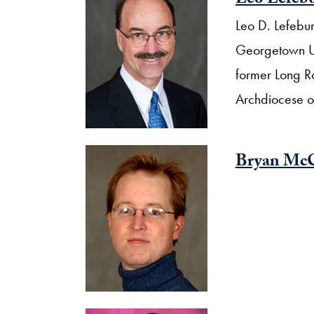
Leo Lefeb
Leo D. Lefebure
Georgetown Uni
former Long Ro
Archdiocese o
Bryan Mc