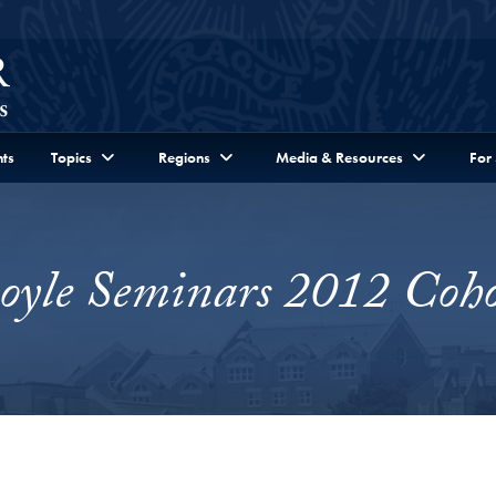
ts
Topics
Regions
Media & Resources
For
oyle Seminars 2012 Coho