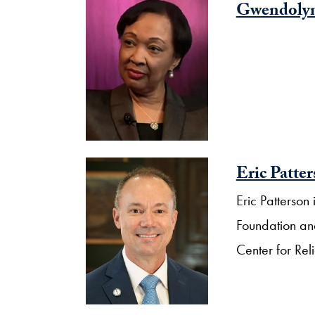
Gwendolyn
Eric Patte
Eric Patterso
Foundation and
Center for Rel