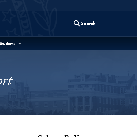
Search
 Students
rt