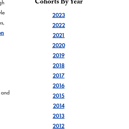
Cohorts By Year
gh
yle
2023
us,
2022
on
2021
2020
2019
2018
2017
2016
, and
2015
2014
2013
2012