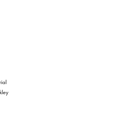
ial
kley