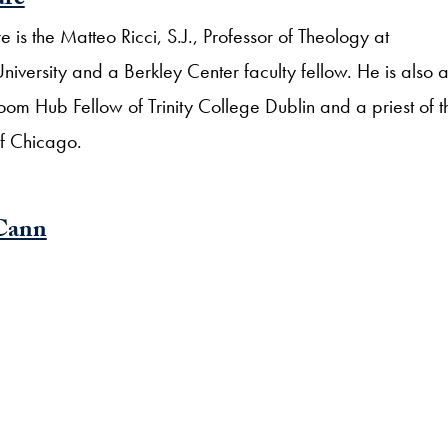
ure
 is the Matteo Ricci, S.J., Professor of Theology at
versity and a Berkley Center faculty fellow. He is also 
om Hub Fellow of Trinity College Dublin and a priest of t
f Chicago.
Cann