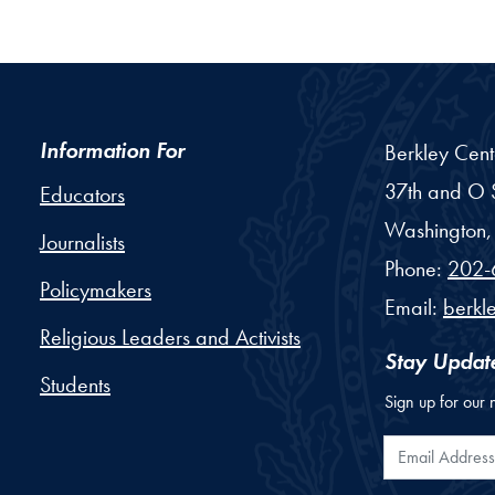
Information For
Berkley Cent
37th and O S
Educators
Washington,
Journalists
Phone:
202-
Policymakers
Email:
berkl
Religious Leaders and Activists
Stay Updat
Students
Sign up for our 
Email Addr