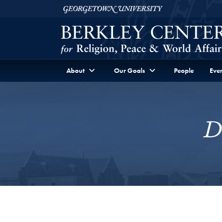
Skip to Berkley Center Navigation
Skip to content
Georgetown University
About
Our Goals
People
Even
D