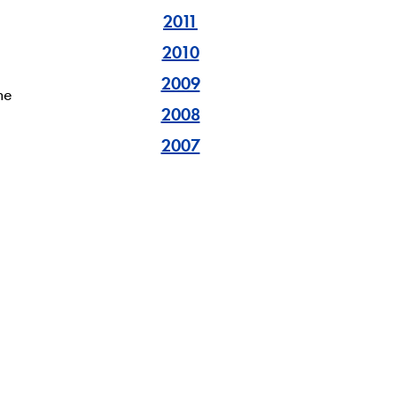
2011
2010
a
2009
he
2008
2007