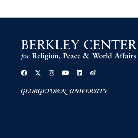
Facebook
Twitter
Instagram
Youtube
Linkedin
Weibo