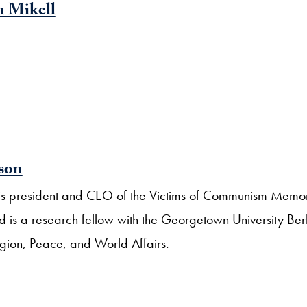
 Mikell
rson
n is president and CEO of the Victims of Communism Memor
 is a research fellow with the Georgetown University Ber
igion, Peace, and World Affairs.