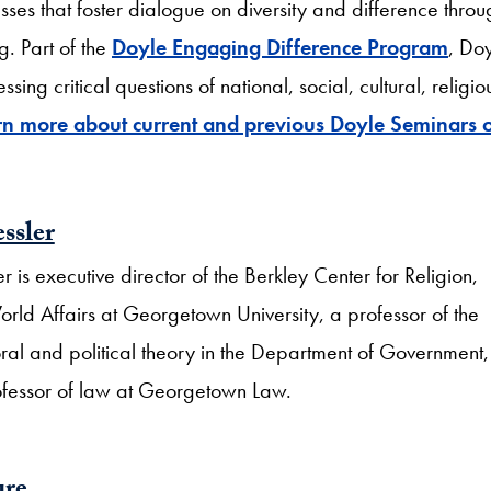
ses that foster dialogue on diversity and difference throu
g. Part of the
Doyle Engaging Difference Program
, Do
ng critical questions of national, social, cultural, religio
rn more about current and previous Doyle Seminars 
ssler
r is executive director of the Berkley Center for Religion,
ld Affairs at Georgetown University, a professor of the
ral and political theory in the Department of Government
ofessor of law at Georgetown Law.