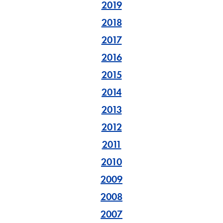
2019
2018
2017
2016
2015
2014
2013
2012
2011
2010
2009
2008
2007