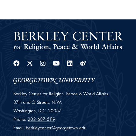
Facebook
Twitter
Instagram
Youtube
Linkedin
Weibo
Berkley Center for Religion, Peace & World Affairs
37th and O Streets, N.W.
Washington,
D.C.
20057
Phone:
202-687-5119
Email:
berkleycenter@georgetown.edu