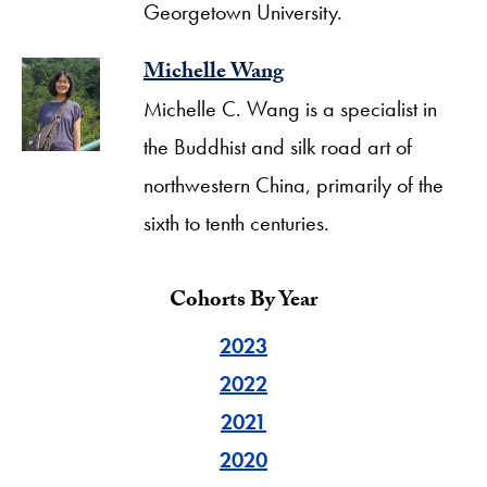
Georgetown University.
Michelle Wang
Michelle C. Wang is a specialist in
the Buddhist and silk road art of
northwestern China, primarily of the
sixth to tenth centuries.
Cohorts By Year
2023
2022
2021
2020