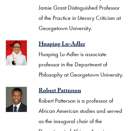
Jamie Grant Distinguished Professor
of the Practice in Literary Criticism at
Georgetown University.
Huaping Lu-Adler
Huaping Lu-Adler is associate
professor in the Department of
Philosophy at Georgetown University.
Robert Patterson
Robert Patterson is a professor of
African American studies and served
as the inaugural chair of the