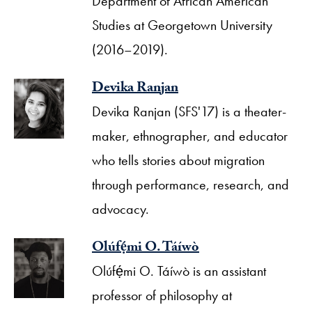
Department of African American
Studies at Georgetown University
(2016–2019).
Devika Ranjan
Devika Ranjan (SFS'17) is a theater-
maker, ethnographer, and educator
who tells stories about migration
through performance, research, and
advocacy.
Olúfẹ́mi O. Táíwò
Olúfẹ́mi O. Táíwò is an assistant
professor of philosophy at