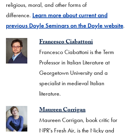
religious, moral, and other forms of
difference.
Learn more about current and
previous Doyle Seminars on the Doyle website
.
Francesco Ciabattoni
Francesco Ciabattoni is the Term
Professor in Italian Literature at
Georgetown University and a
specialist in medieval Italian
literature.
Maureen Corrigan
Maureen Corrigan, book critic for
NPR's Fresh Air, is the Nicky and