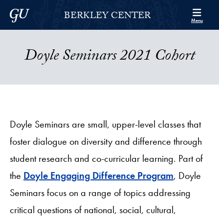
Skip to Berkley Center Navigation
Skip to content
Georgetown University
BERKLEY CENTER
Menu
Doyle Seminars 2021 Cohort
Doyle Seminars are small, upper-level classes that
foster dialogue on diversity and difference through
student research and co-curricular learning. Part of
the
Doyle Engaging Difference Program
, Doyle
Seminars focus on a range of topics addressing
critical questions of national, social, cultural,