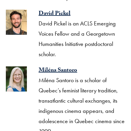
David Pickel
David Pickel is an ACLS Emerging
Voices Fellow and a Georgetown
Humanities Initiative postdoctoral
scholar.
Miléna Santoro
Miléna Santoro is a scholar of
Quebec’s feminist literary tradition,
transatlantic cultural exchanges, its
indigenous cinema appears, and
adolescence in Quebec cinema since