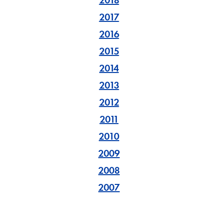
2018
2017
2016
2015
2014
2013
2012
2011
2010
2009
2008
2007