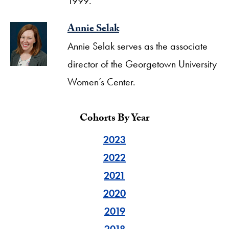
1999.
Annie Selak
Annie Selak serves as the associate
director of the Georgetown University
Women’s Center.
Cohorts By Year
2023
2022
2021
2020
2019