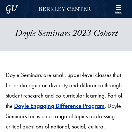
Skip to Berkley Center Navigation
Skip to content
Georgetown University
BERKLEY CENTER
Menu
Doyle Seminars 2023 Cohort
Doyle Seminars are small, upper-level classes that
foster dialogue on diversity and difference through
student research and co-curricular learning. Part of
the
Doyle Engaging Difference Program
, Doyle
Seminars focus on a range of topics addressing
critical questions of national, social, cultural,