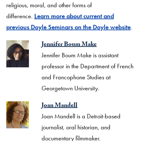
religious, moral, and other forms of
difference.
Learn more about current and
previous Doyle Seminars on the Doyle website
.
Jennifer Boum Make
Jennifer Boum Make is assistant
professor in the Department of French
and Francophone Studies at
Georgetown University.
Joan Mandell
Joan Mandell is a Detroit-based
journalist, oral historian, and
documentary filmmaker.