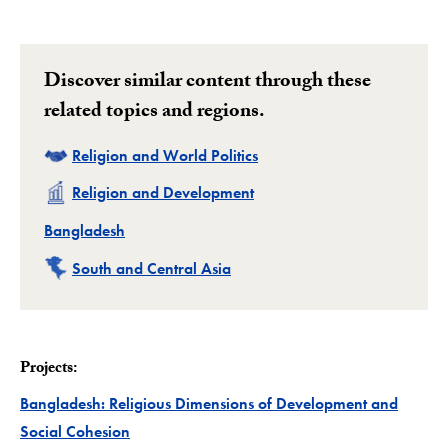
Discover similar content through these
related topics and regions.
Related
Religion and World Politics
Related
Religion and Development
Related
Bangladesh
Related
South and Central Asia
Projects:
Bangladesh: Religious Dimensions of Development and
Project
Social Cohesion