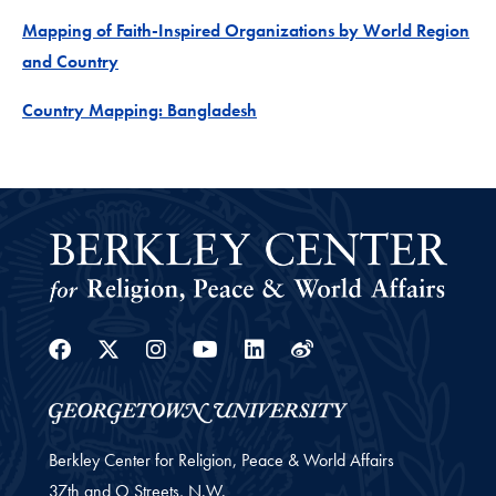
Mapping of Faith-Inspired Organizations by World Region
Project
and Country
Project
Country Mapping: Bangladesh
Facebook
Twitter
Instagram
Youtube
Linkedin
Weibo
Berkley Center for Religion, Peace & World Affairs
37th and O Streets, N.W.