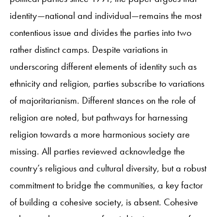
identity—national and individual—remains the most
contentious issue and divides the parties into two
rather distinct camps. Despite variations in
underscoring different elements of identity such as
ethnicity and religion, parties subscribe to variations
of majoritarianism. Different stances on the role of
religion are noted, but pathways for harnessing
religion towards a more harmonious society are
missing. All parties reviewed acknowledge the
country’s religious and cultural diversity, but a robust
commitment to bridge the communities, a key factor
of building a cohesive society, is absent. Cohesive