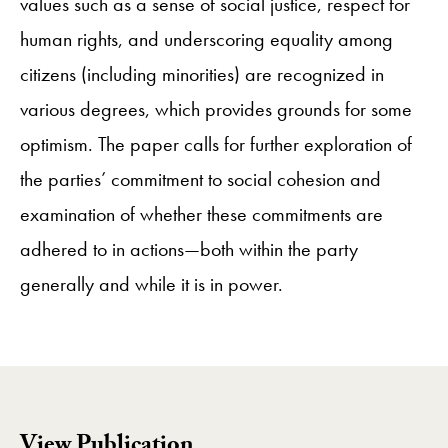
values such as a sense of social justice, respect for
human rights, and underscoring equality among
citizens (including minorities) are recognized in
various degrees, which provides grounds for some
optimism. The paper calls for further exploration of
the parties’ commitment to social cohesion and
examination of whether these commitments are
adhered to in actions—both within the party
generally and while it is in power.
View Publication