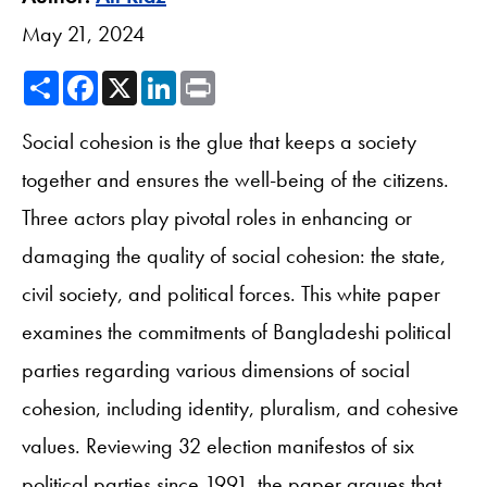
May 21, 2024
Share
Facebook
X
LinkedIn
Print
Social cohesion is the glue that keeps a society
together and ensures the well-being of the citizens.
Three actors play pivotal roles in enhancing or
damaging the quality of social cohesion: the state,
civil society, and political forces. This white paper
examines the commitments of Bangladeshi political
parties regarding various dimensions of social
cohesion, including identity, pluralism, and cohesive
values. Reviewing 32 election manifestos of six
political parties since 1991, the paper argues that