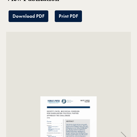
Download PDF
Print PDF