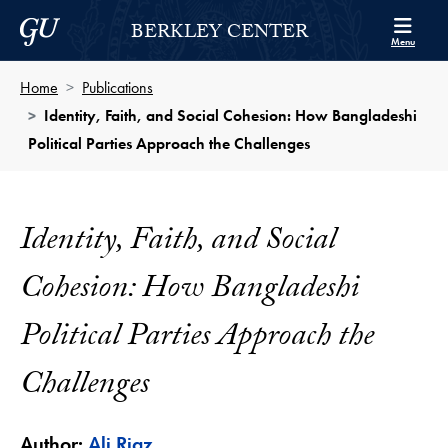
Skip to Berkley Center Navigation
Skip to content
Georgetown University
BERKLEY CENTER
Menu
Home
Publications
Identity, Faith, and Social Cohesion: How Bangladeshi
Political Parties Approach the Challenges
Identity, Faith, and Social
Cohesion: How Bangladeshi
Political Parties Approach the
Challenges
Author:
Ali Riaz