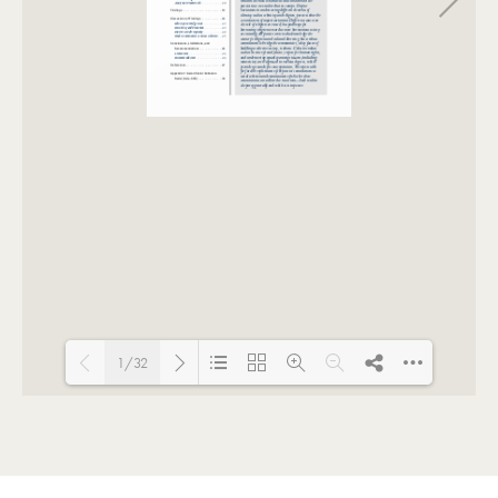
1/32
Loading PDF 100% ...