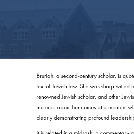
Bruriah, a second-century scholar, is quot
text of Jewish law. She was sharp witted
renowned Jewish scholar, and other Jewish 
me most about her comes at a moment where
clearly demonstrating profound leadership
It is related in a midrash, a commentary att