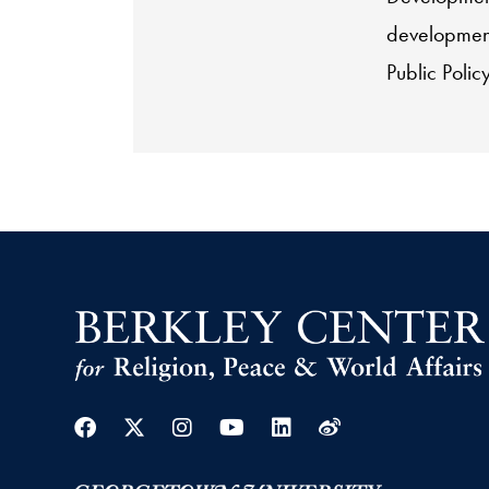
development
Public Poli
Facebook
Twitter
Instagram
Youtube
Linkedin
Weibo