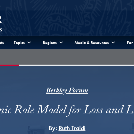
ts
Topics
Regions
Media & Resources
For
Berkley Forum
ic Role Model for Loss and L
By:
Ruth Traldi