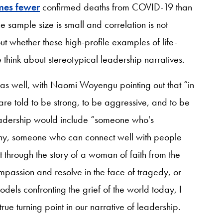
imes fewer
confirmed deaths from COVID-19 than
 sample size is small and correlation is not
 whether these high-profile examples of life-
think about stereotypical leadership narratives.
as well, with Naomi Woyengu pointing out that “in
 are told to be strong, to be aggressive, and to be
leadership would include “someone who's
y, someone who can connect well with people
it through the story of a woman of faith from the
assion and resolve in the face of tragedy, or
els confronting the grief of the world today, I
true turning point in our narrative of leadership.