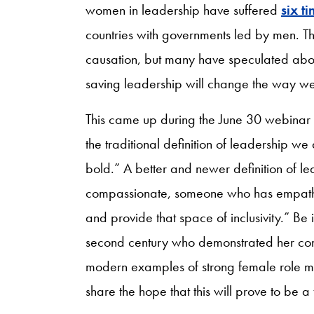
women in leadership have suffered
six t
countries with governments led by men. The
causation, but many have speculated about
saving leadership will change the way we 
This came up during the June 30 webinar 
the traditional definition of leadership we
bold.” A better and newer definition of 
compassionate, someone who has empath
and provide that space of inclusivity.” Be 
second century who demonstrated her comp
modern examples of strong female role mod
share the hope that this will prove to be a 