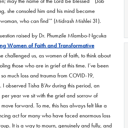
en; may the name of the Lord be blessed’” (Job
hing, she consoled him and his mind became
t woman, who can find’” (Midrash Mishlei 31).
 question raised by Dr. Phumzile Mlambo-Ngcuka
ng Women of Faith and Transformative
he challenged us, as women of faith, to think about
ling those who are in grief at this time. I’ve been
 of so much loss and trauma from COVID-19,
 I observed Tisha B’Av during this period, an
per year we sit with the grief and sorrow of
 move forward. To me, this has always felt like a
lancing act for many who have faced enormous loss
roup. It is a way to mourn, genuinely and fully, and