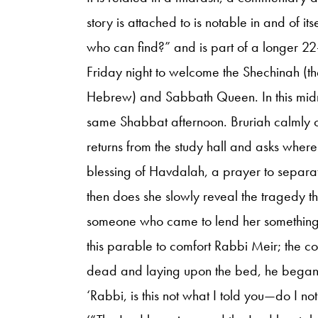
story is attached to is notable in and of it
who can find?” and is part of a longer 22
Friday night to welcome the Shechinah (th
Hebrew) and Sabbath Queen. In this midr
same Shabbat afternoon. Bruriah calmly 
returns from the study hall and asks where 
blessing of Havdalah, a prayer to separ
then does she slowly reveal the tragedy t
someone who came to lend her something 
this parable to comfort Rabbi Meir; the 
dead and laying upon the bed, he began t
‘Rabbi, is this not what I told you—do I no