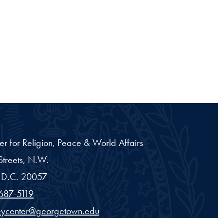
er for Religion, Peace & World Affairs
treets, N.W.
D.C.
20057
687-5119
eycenter@georgetown.edu