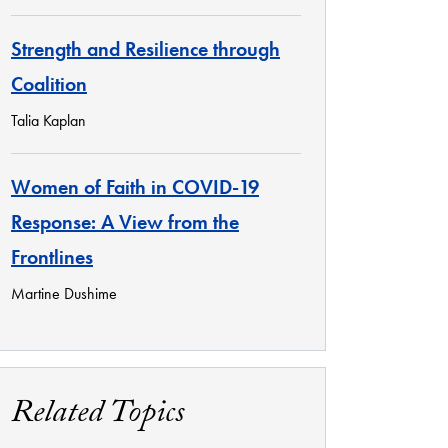
Strength and Resilience through
Coalition
Talia Kaplan
Women of Faith in COVID-19
Response: A View from the
Frontlines
Martine Dushime
Related Topics