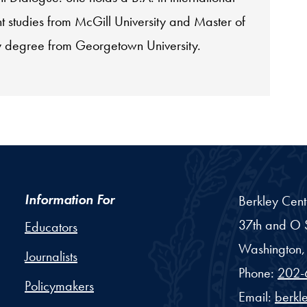
 studies from McGill University and Master of
cy degree from Georgetown University.
Information For
Berkley Cent
37th and O S
Educators
Washington,
Journalists
Phone:
202-
Policymakers
Email:
berkl