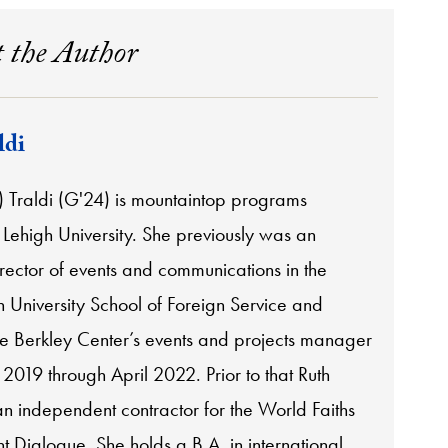
 the Author
ldi
) Traldi (G'24) is mountaintop programs
Lehigh University. She previously was an
rector of events and communications in the
University School of Foreign Service and
he Berkley Center’s events and projects manager
2019 through April 2022. Prior to that Ruth
n independent contractor for the World Faiths
 Dialogue. She holds a B.A. in international