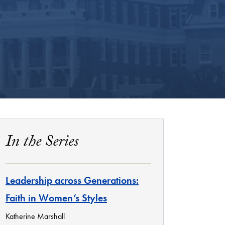
In the Series
Leadership across Generations:
Faith in Women’s Styles
Katherine Marshall