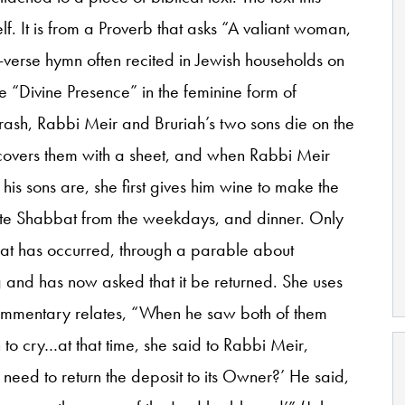
self. It is from a Proverb that asks “A valiant woman,
-verse hymn often recited in Jewish households on
e “Divine Presence” in the feminine form of
ash, Rabbi Meir and Bruriah’s two sons die on the
covers them with a sheet, and when Rabbi Meir
his sons are, she first gives him wine to make the
ate Shabbat from the weekdays, and dinner. Only
hat has occurred, through a parable about
and has now asked that it be returned. She uses
commentary relates, “When he saw both of them
o cry…at that time, she said to Rabbi Meir,
t need to return the deposit to its Owner?’ He said,