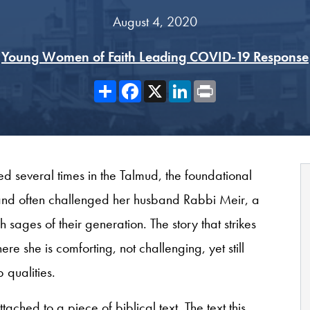
August 4, 2020
Young Women of Faith Leading COVID-19 Response
Share
Facebook
X
LinkedIn
Print
ed several times in the Talmud, the foundational
 and often challenged her husband Rabbi Meir, a
sages of their generation. The story that strikes
 she is comforting, not challenging, yet still
 qualities.
ached to a piece of biblical text. The text this