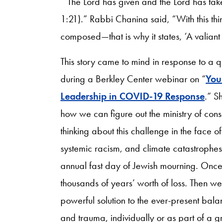
‘“The Lord has given and the Lord has tak
1:21).” Rabbi Chanina said, “With this t
composed—that is why it states, ‘A valian
This story came to mind in response to a
during a Berkley Center webinar on “
You
Leadership in COVID-19 Response
.” S
how we can figure out the ministry of conso
thinking about this challenge in the face
systemic racism, and climate catastrophes.
annual fast day of Jewish mourning. Once 
thousands of years’ worth of loss. Then we
powerful solution to the ever-present ba
and trauma, individually or as part of a g