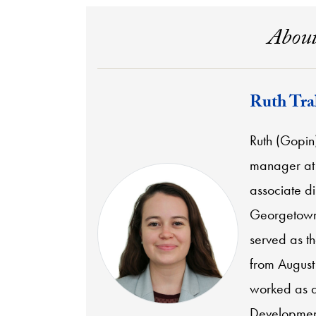
About
Ruth Tra
Ruth (Gopin
manager at 
associate di
Georgetown 
served as t
from August 
worked as a
Development