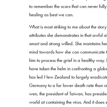
to remember the scars that can never fully
healing as best we can.
What is most striking to me about the stor
attributes she demonstrates in that awful 
smart and strong willed. She maintains her
mind towards how she can communicate th
him to process the grief in a healthy wa
have taken the helm in confronting a glob
has led New Zealand to largely eradicate
Germany to a far lower death rate than o
wen, the president of Taiwan, has presided
world at containing the virus. And it does 