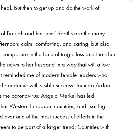
 heal. But then to get up and do the work of
y of Bruriah and her sons’ deaths are the many
afternoon: calm, comforting, and caring, but also
 composure in the face of tragic loss and turns her
e news to her husband in a way that will allow
y. It reminded me of modern female leaders who
al pandemic with visible success. Jacinda Ardern
 the coronavirus; Angela Merkel has led
ther Western European countries; and Tsai Ing-
 over one of the most successful efforts in the
seem to be part of a larger trend: Countries with