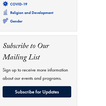
Related
COVID-19
Related
Religion and Development
Related
Gender
Subscribe to Our
Mailing List
Sign up to receive more information
about our events and programs.
Subscribe for Updates