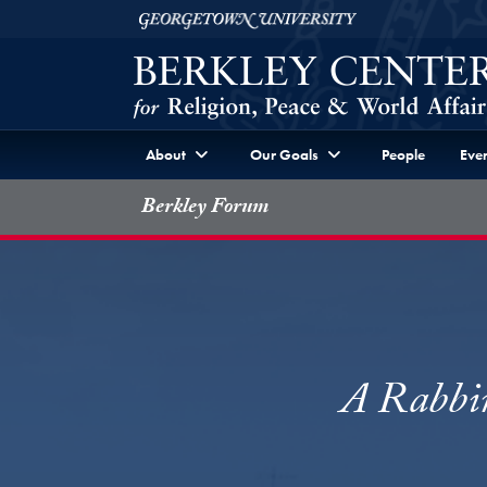
Skip to Berkley Center Navigation
Skip to content
Georgetown University
About
Our Goals
People
Even
Berkley Forum
A Rabbin