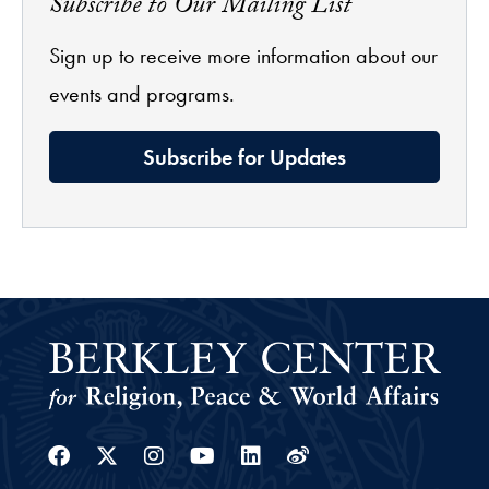
Subscribe to Our Mailing List
Sign up to receive more information about our
events and programs.
Subscribe for Updates
Facebook
Twitter
Instagram
Youtube
Linkedin
Weibo