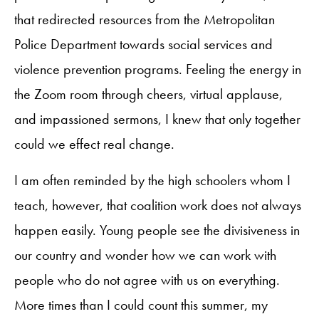
that redirected resources from the Metropolitan
Police Department towards social services and
violence prevention programs. Feeling the energy in
the Zoom room through cheers, virtual applause,
and impassioned sermons, I knew that only together
could we effect real change.
I am often reminded by the high schoolers whom I
teach, however, that coalition work does not always
happen easily. Young people see the divisiveness in
our country and wonder how we can work with
people who do not agree with us on everything.
More times than I could count this summer, my