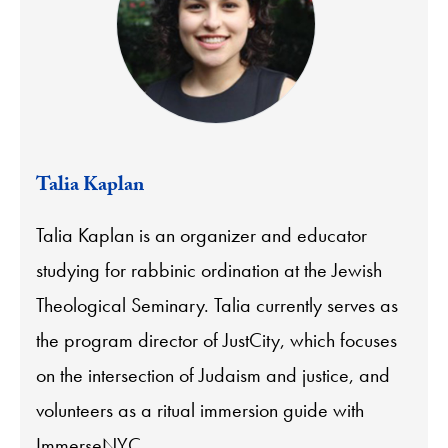
Talia Kaplan
Talia Kaplan is an organizer and educator
studying for rabbinic ordination at the Jewish
Theological Seminary. Talia currently serves as
the program director of JustCity, which focuses
on the intersection of Judaism and justice, and
volunteers as a ritual immersion guide with
ImmerseNYC.