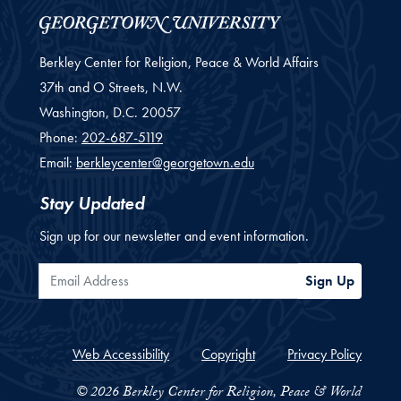
Berkley Center for Religion, Peace & World Affairs
37th and O Streets, N.W.
Washington,
D.C.
20057
Phone:
202-687-5119
Email:
berkleycenter@georgetown.edu
Stay Updated
Sign up for our newsletter and event information.
Email Address
Sign Up
Web Accessibility
Copyright
Privacy Policy
© 2026 Berkley Center for Religion, Peace & World