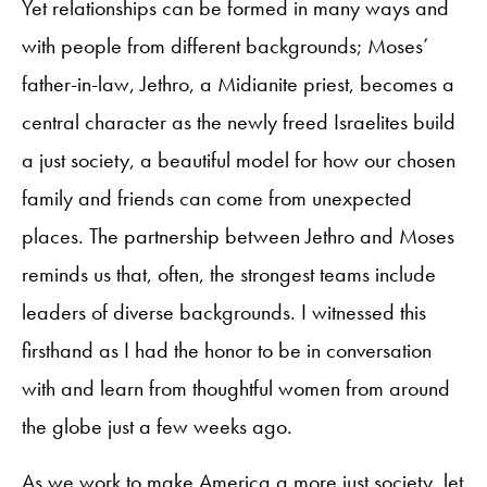
Yet relationships can be formed in many ways and
with people from different backgrounds; Moses’
father-in-law, Jethro, a Midianite priest, becomes a
central character as the newly freed Israelites build
a just society, a beautiful model for how our chosen
family and friends can come from unexpected
places. The partnership between Jethro and Moses
reminds us that, often, the strongest teams include
leaders of diverse backgrounds. I witnessed this
firsthand as I had the honor to be in conversation
with and learn from thoughtful women from around
the globe just a few weeks ago.
As we work to make America a more just society, let