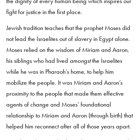
the dignity of every human being which inspires our
fight for justice in the first place.
Jewish tradition teaches that the prophet Moses did
not lead the Israelites out of slavery in Egypt alone.
Moses relied on the wisdom of Miriam and Aaron,
his siblings who had lived
amongst
the Israelites
while he was in Pharaoh’s home, to help him
mobilize the people. It was Miriam and Aaron’s
proximity to the people that made them effective
agents of change and Moses’ foundational
relationship to Miriam and Aaron (through birth) that
helped him reconnect after all of those years apart.