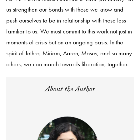
us strengthen our bonds with those we know and
push ourselves to be in relationship with those less
familiar to us. We must commit to this work not just in
moments of crisis but on an ongoing basis. In the
spirit of Jethro, Miriam, Aaron, Moses, and so many
others, we can march towards liberation, together.
About the Author