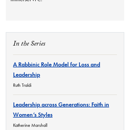
In the Series
A Rabbinic Role Model for Loss and
Leadership
Ruth Traldi
Leadership across Generations: Faith in
Women’s Styles
Katherine Marshall