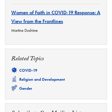
Women of Faith in COVID-19 Response: A
View from the Frontlines
Martine Dushime
Related Topics
Related
COVID-19
Related
Religion and Development
Related
Gender