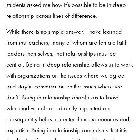
students asked me how it’s possible to be in deep
relationship across lines of difference.
While there is no simple answer, I have learned
from
my
teachers, many of whom are female faith
leaders themselves, that relationships must be
central. Being in deep relationship allows us to work
with organizations on the issues where we agree
and stay in conversation on the issues where we
don’t. Being in relationship enables us to know
which individuals are directly impacted and
subsequently helps us center their experiences and
expertise. Being in relationship reminds us that it is