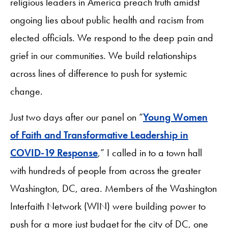
religious leaders in America preach truth amidst
ongoing lies about public health and racism from
elected officials. We respond to the deep pain and
grief in our communities. We build relationships
across lines of difference to push for systemic
change.
Just two days after our panel on “
Young Women
of Faith and Transformative Leadership in
COVID-19 Response
,” I called in to a town hall
with hundreds of people from across the greater
Washington, DC, area. Members of the Washington
Interfaith Network (WIN) were building power to
push for a more just budget for the city of DC, one