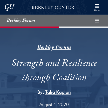
Skip to Berkley Center Navigation
Skip to content
Georgetown University
BERKLEY CENTER
Menu
Berkley Forum
Berkley Forum
Strength and Resilience
through Coalition
By:
Talia Kaplan
August 4, 2020