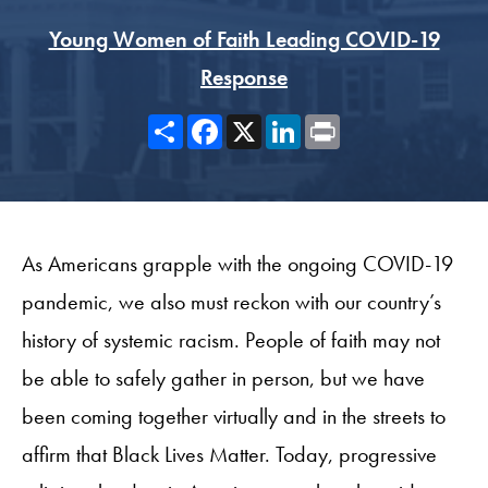
Young Women of Faith Leading COVID-19
Response
Share
Facebook
X
LinkedIn
Print
As Americans grapple with the ongoing COVID-19
pandemic, we also must reckon with our country’s
history of systemic racism. People of faith may not
be able to safely gather in person, but we have
been coming together virtually and in the streets to
affirm that Black Lives Matter. Today, progressive