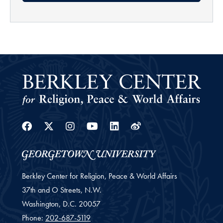
Facebook
Twitter
Instagram
Youtube
Linkedin
Weibo
Berkley Center for Religion, Peace & World Affairs
37th and O Streets, N.W.
Washington,
D.C.
20057
Phone:
202-687-5119