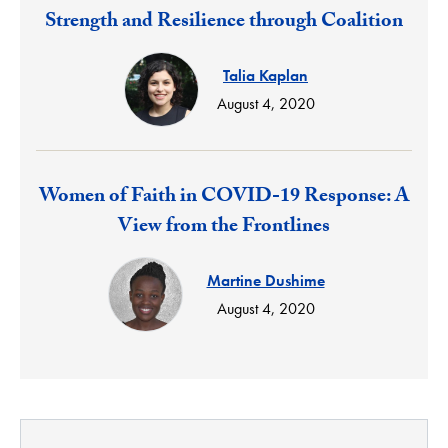
Response:
Strength and Resilience through Coalition
Talia Kaplan
August 4, 2020
Response:
Women of Faith in COVID-19 Response: A
View from the Frontlines
Martine Dushime
August 4, 2020