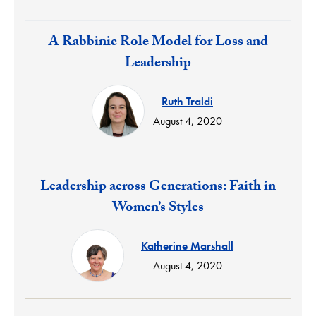
Response:
A Rabbinic Role Model for Loss and
Leadership
Ruth Traldi
August 4, 2020
Response:
Leadership across Generations: Faith in
Women’s Styles
Katherine Marshall
August 4, 2020