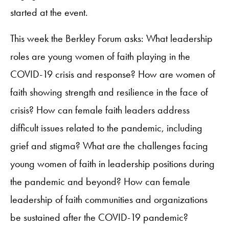
started at the event.
This week the Berkley Forum asks: What leadership
roles are young women of faith playing in the
COVID-19 crisis and response? How are women of
faith showing strength and resilience in the face of
crisis? How can female faith leaders address
difficult issues related to the pandemic, including
grief and stigma? What are the challenges facing
young women of faith in leadership positions during
the pandemic and beyond? How can female
leadership of faith communities and organizations
be sustained after the COVID-19 pandemic?