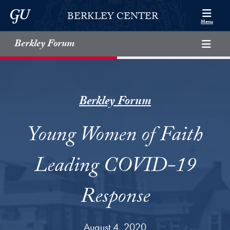
Skip to Berkley Center Navigation
Skip to content
Georgetown University
BERKLEY CENTER
Menu
Berkley Forum
Berkley Forum
Young Women of Faith
Leading COVID-19
Response
August 4, 2020