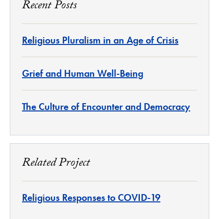
Recent Posts
Religious Pluralism in an Age of Crisis
Grief and Human Well-Being
The Culture of Encounter and Democracy
Related Project
Religious Responses to COVID-19