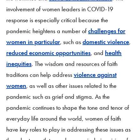
involvement of women leaders in COVID-19
response is especially critical because the
pandemic heightens a number of
challenges for
women in particular
, such as
domestic violence
,
reduced economic opportunities
, and
health
inequities
. The wisdom and resources of faith
traditions can help address
violence against
women
, as well as other issues related to the
pandemic such as grief and stigma. As the
pandemic continues to shape the tone and tenor of
everyday life around the world, women of faith
have key roles to play in addressing these issues as