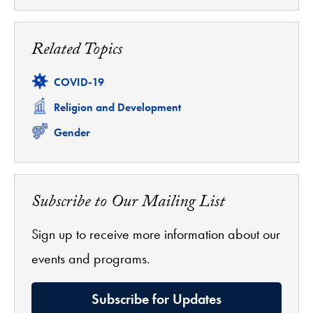
Related Topics
Related
COVID-19
Related
Religion and Development
Related
Gender
Subscribe to Our Mailing List
Sign up to receive more information about our
events and programs.
Subscribe for Updates