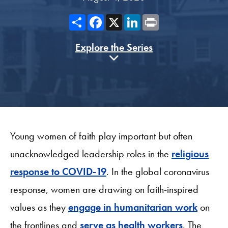
Share
Facebook
X
LinkedIn
Print
Explore the Series
Young women of faith play important but often
unacknowledged leadership roles in the
religious
response to COVID-19
. In the global coronavirus
response, women are drawing on faith-inspired
values as they
engage in humanitarian work
on
the frontlines and
serve as health workers
. The