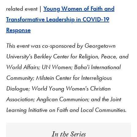
related event |
Young Women of Faith and
Transformative Leadership in COVID-19
Response
This event was co-sponsored by Georgetown
University's Berkley Center for Religion, Peace, and
World Affairs; UN Women; Baha'i International
Community; Milstein Center for Interreligious
Dialogue; World Young Women's Christian
Association; Anglican Communion; and the Joint
Learning Initiative on Faith and Local Communities
.
In the Series