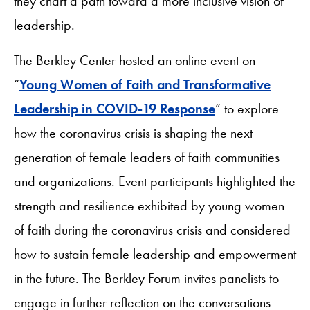
they chart a path toward a more inclusive vision of
leadership.
The Berkley Center hosted an online event on
“
Young Women of Faith and Transformative
Leadership in COVID-19 Response
” to explore
how the coronavirus crisis is shaping the next
generation of female leaders of faith communities
and organizations. Event participants highlighted the
strength and resilience exhibited by young women
of faith during the coronavirus crisis and considered
how to sustain female leadership and empowerment
in the future. The Berkley Forum invites panelists to
engage in further reflection on the conversations