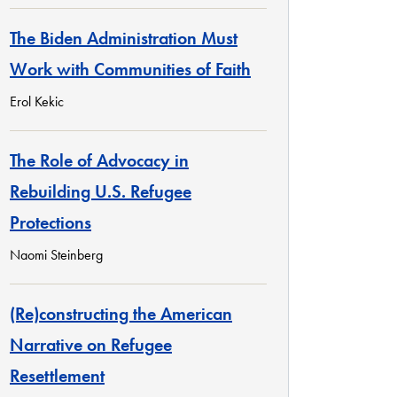
The Biden Administration Must
Work with Communities of Faith
Erol Kekic
The Role of Advocacy in
Rebuilding U.S. Refugee
Protections
Naomi Steinberg
(Re)constructing the American
Narrative on Refugee
Resettlement