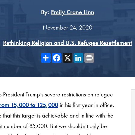
By:
Emily Crane Linn
November 24, 2020
Rethinking Religion and U.S. Refugee Resettlement
Share
Facebook
X
LinkedIn
Print
 President Trump’s severe restrictions on refugee
 from 15,000 to 125,000
in his first year in office.
that this target is achievable and in line with the
ent number of 85,000. But we shouldn’t only be