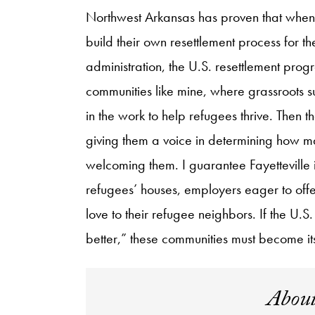
Northwest Arkansas has proven that when
build their own resettlement process for 
administration, the U.S. resettlement prog
communities like mine, where grassroots s
in the work to help refugees thrive. Then t
giving them a voice in determining how m
welcoming them. I guarantee Fayetteville is
refugees’ houses, employers eager to offer
love to their refugee neighbors. If the U.S
better,” these communities must become it
About