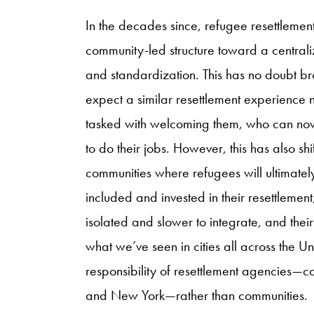
In the decades since, refugee resettlemen
community-led structure toward a centraliz
and standardization. This has no doubt b
expect a similar resettlement experience 
tasked with welcoming them, who can now 
to do their jobs. However, this has also 
communities where refugees will ultimatel
included and invested in their resettlement
isolated and slower to integrate, and their
what we’ve seen in cities all across the 
responsibility of resettlement agencies—
and New York—rather than communities.