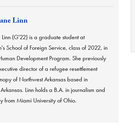
ane Linn
Linn (G'22) is a graduate student at
s School of Foreign Service, class of 2022, in
 Human Development Program. She previously
ecutive director of a refugee resettlement
nopy of Northwest Arkansas based in
, Arkansas.
Linn holds a B.A. in journalism and
y from Miami University of Ohio.