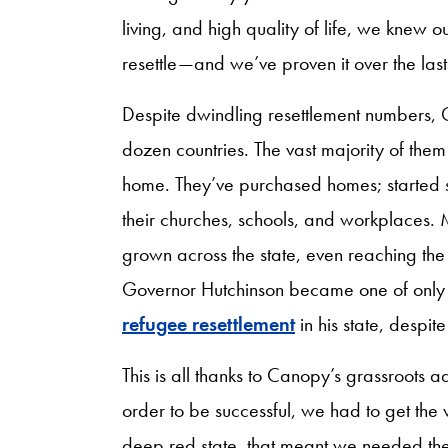
living, and high quality of life, we knew 
resettle—and we’ve proven it over the last
Despite dwindling resettlement numbers, 
dozen countries. The vast majority of the
home. They’ve purchased homes; started s
their churches, schools, and workplaces. 
grown across the state, even reaching the
Governor Hutchinson became one of only 
refugee resettlement
in his state, despit
This is all thanks to Canopy’s grassroots 
order to be successful, we had to get t
deep red state, that meant we needed the 