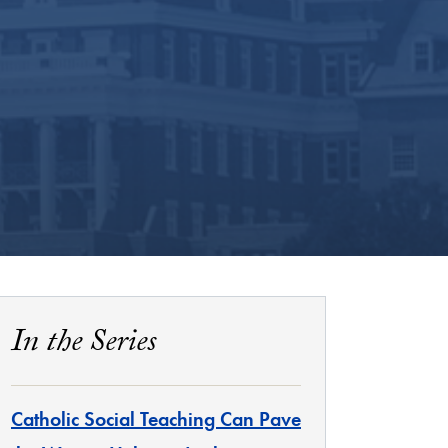
In the Series
Catholic Social Teaching Can Pave