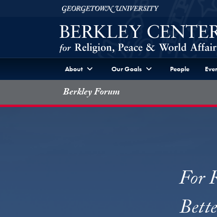
Skip to Berkley Center Navigation
Skip to content
Georgetown University
About
Our Goals
People
Even
Berkley Forum
For R
Bett