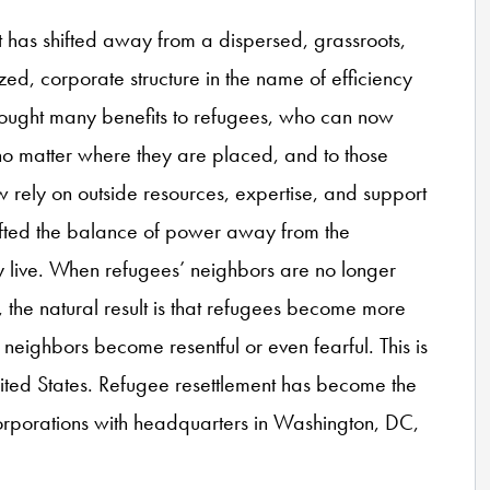
t has shifted away from a dispersed, grassroots,
ed, corporate structure in the name of efficiency
rought many benefits to refugees, who can now
no matter where they are placed, and to those
rely on outside resources, expertise, and support
shifted the balance of power away from the
y live. When refugees’ neighbors are no longer
, the natural result is that refugees become more
 neighbors become resentful or even fearful. This is
United States. Refugee resettlement has become the
corporations with headquarters in Washington, DC,