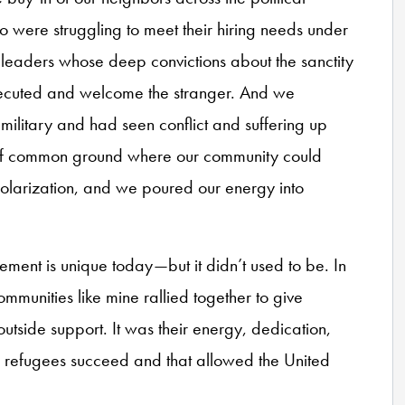
were struggling to meet their hiring needs under
eaders whose deep convictions about the sanctity
secuted and welcome the stranger. And we
ilitary and had seen conflict and suffering up
 of common ground where our community could
polarization, and we poured our energy into
ment is unique today—but it didn’t used to be. In
mmunities like mine rallied together to give
 outside support. It was their energy, dedication,
d refugees succeed and that allowed the United