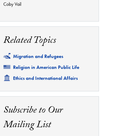
Coby Vail
Related Topics
Related
Migration and Refugees
Related
Religion in American Public Life
Related
Ethics and International Affairs
Subscribe to Our
Mailing List