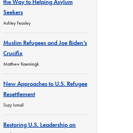
the Way to Helping Asylum
Seekers
Ashley Feasley
Muslim Refugees and Joe Biden’s
Crucifix
Matthew Kaemingk
New Approaches to U.S. Refugee
Resettlement
Suzy Ismail
Restoring U.S. Leadership on