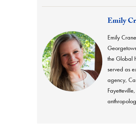
Emily Cr
Emily Crane 
Georgetown'
the Global
served as ex
agency,
Ca
Fayetteville
anthropolog