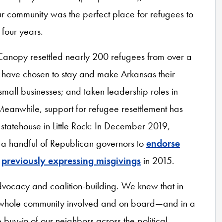
our community was the perfect place for refugees to
 four years.
Canopy resettled nearly 200 refugees from over a
m have chosen to stay and make Arkansas their
mall businesses; and taken leadership roles in
Meanwhile, support for refugee resettlement has
 statehouse in Little Rock: In December 2019,
a handful of Republican governors to
endorse
e
previously expressing misgivings
in 2015.
advocacy and coalition-building. We knew that in
he whole community involved and on board—and in a
buy-in of our neighbors across the political