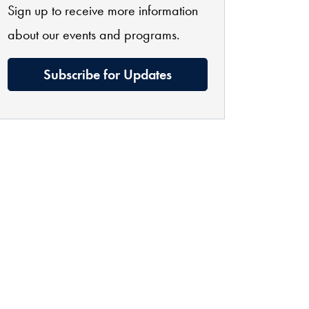
Sign up to receive more information
about our events and programs.
Subscribe for Updates