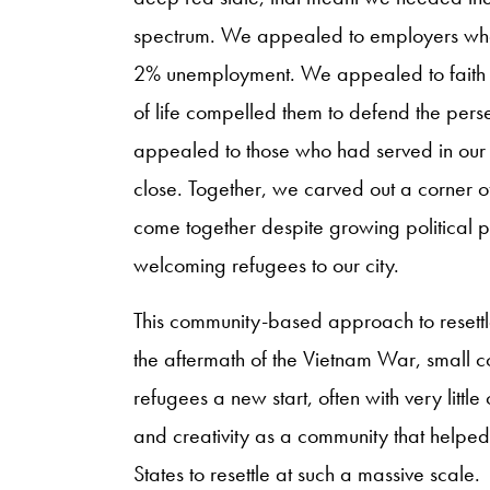
spectrum. We appealed to employers who 
2% unemployment. We appealed to faith l
of life compelled them to defend the per
appealed to those who had served in our m
close. Together, we carved out a corner
come together despite growing political 
welcoming refugees to our city.
This community-based approach to resettle
the aftermath of the Vietnam War, small co
refugees a new start, often with very little
and creativity as a community that helpe
States to resettle at such a massive scale.