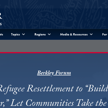
ts
Topics
Regions
Media & Resources
For
Berkley Forum
efugee Resettlement to “Buil
er,” Let Communities Take the