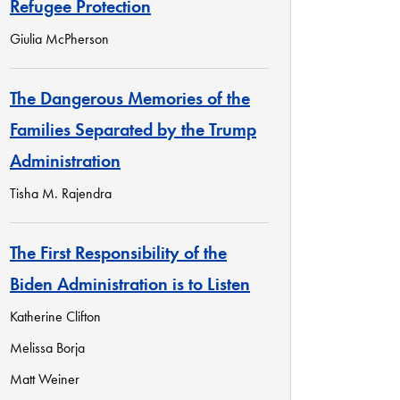
Refugee Protection
Giulia McPherson
The Dangerous Memories of the
Families Separated by the Trump
Administration
Tisha M. Rajendra
The First Responsibility of the
Biden Administration is to Listen
Katherine Clifton
Melissa Borja
Matt Weiner