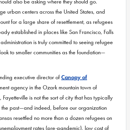
hould also be asking where they should go.
arge urban centers across the United States, and
count for a large share of resettlement, as refugees
ady established in places like San Francisco, Falls
administration is truly committed to seeing refugee
d look to smaller communities as the foundation—
unding executive director of
Canopy of
ement agency in the Ozark mountain town of
ayetteville is not the sort of city that has typically
in the past—and indeed, before our organization
Arkansas resettled no more than a dozen refugees on
 unemployment rates (pre-pandemic), low cost of