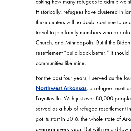
asking how many refugees to admit; we s
Historically, refugees have clustered in l
these centers will no doubt continue to ac
travel to join family members who are alre
Church, and Minneapolis. But if the Biden 
resettlement “build back better,” it shoul
communities like mine.
For the past four years, I served as the fo
Northwest Arkansas
, a refugee resettl
Fayetteville. With just over 80,000 people, F
served as a hub of refugee resettlement 
got its start in 2016, the whole state of 
average every year. But with record-low