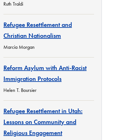
Ruth Traldi
Refugee Resettlement and
Christian Nationalism
Marcia Morgan
Reform Asylum with Anti-Racist
Immigration Protocols
Helen T. Boursier
Refugee Resettlement in Utah:
Lessons on Community and
Religious Engagement