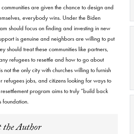
 communities are given the chance to design and
themselves, everybody wins. Under the Biden
ram should focus on finding and investing in new
upport is genuine and neighbors are willing to put
hey should treat these communities like partners,
any refugees to resettle and how to go about
 not the only city with churches willing to furnish
 refugees jobs, and citizens looking for ways to
. resettlement program aims to truly “build back
s foundation.
 the Author