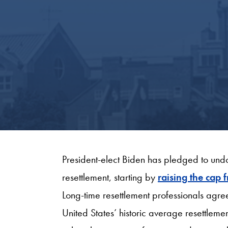
President-elect Biden has pledged to undo
resettlement, starting by
raising the cap
Long-time resettlement professionals agree 
United States’ historic average resettlem