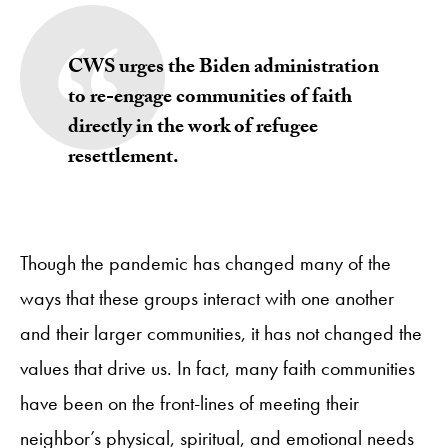
CWS urges the Biden administration
to re-engage communities of faith
directly in the work of refugee
resettlement.
Though the pandemic has changed many of the
ways that these groups interact with one another
and their larger communities, it has not changed the
values that drive us. In fact, many faith communities
have been on the front-lines of meeting their
neighbor’s physical, spiritual, and emotional needs