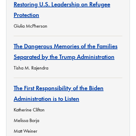
Restoring U.S. Leadership on Refugee
Protection
Giulia McPherson
The Dangerous Memories of the Families
Separated by the Trump Administration
Tisha M. Rajendra
The First Responsibility of the Biden
Administration is to Listen
Katherine Clifton
Melissa Borja
Matt Weiner