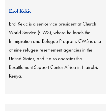
Erol Kekic
Erol Kekic is a senior vice president at Church
World Service (CWS), where he leads the
Immigration and Refugee Program. CWS is one
of nine refugee resettlement agencies in the
United States, and it also operates the
Resettlement Support Center Africa in Nairobi,
Kenya.