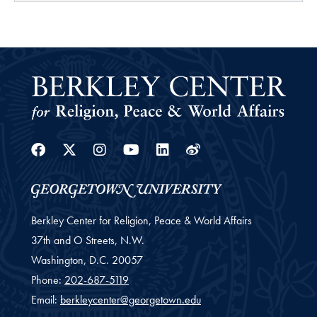
Facebook
Twitter
Instagram
Youtube
Linkedin
Weibo
Berkley Center for Religion, Peace & World Affairs
37th and O Streets, N.W.
Washington,
D.C.
20057
Phone:
202-687-5119
Email:
berkleycenter@georgetown.edu