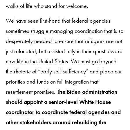
walks of life who stand for welcome.
We have seen first-hand that federal agencies
sometimes struggle managing coordination that is so
desperately needed to ensure that refugees are not
just relocated, but assisted fully in their quest toward
new life in the United States. We must go beyond
the rhetoric of “early self-sufficiency” and place our
priorities and funds on full integration that
resettlement promises.
The Biden administration
should appoint a senior-level White House
coordinator to coordinate federal agencies and
other stakeholders around rebuilding the