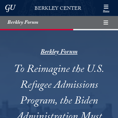
Skip to Berkley Center Navigation
Skip to content
Georgetown University
BERKLEY CENTER
Menu
Berkley Forum
Berkley Forum
To Reimagine the U.S.
Refugee Admissions
Program, the Biden
Administration Must