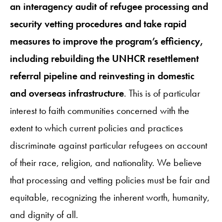
an interagency audit of refugee processing and
security vetting procedures and take rapid
measures to improve the program’s efficiency,
including rebuilding the UNHCR resettlement
referral pipeline and reinvesting in domestic
and overseas infrastructure
. This is of particular
interest to faith communities concerned with the
extent to which current policies and practices
discriminate against particular refugees on account
of their race, religion, and nationality. We believe
that processing and vetting policies must be fair and
equitable, recognizing the inherent worth, humanity,
and dignity of all.