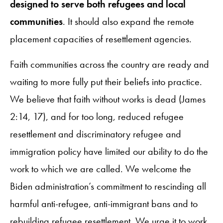
designed to serve both refugees and local
communities
. It should also expand the remote
placement capacities of resettlement agencies.
Faith communities across the country are ready and
waiting to more fully put their beliefs into practice.
We believe that faith without works is dead (James
2:14, 17), and for too long, reduced refugee
resettlement and discriminatory refugee and
immigration policy have limited our ability to do the
work to which we are called. We welcome the
Biden administration’s commitment to rescinding all
harmful anti-refugee, anti-immigrant bans and to
rebuilding refugee resettlement. We urge it to work