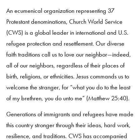
An ecumenical organization representing 37
Protestant denominations, Church World Service
(CWS) is a global leader in international and U.S.
refugee protection and resettlement. Our diverse
faith traditions call us to love our neighbor—indeed,
all of our neighbors, regardless of their places of
birth, religions, or ethnicities. Jesus commands us to
welcome the stranger, for “what you do to the least
of my brethren, you do unto me” (Matthew 25:40).
Generations of immigrants and refugees have made
this country stronger through their ideas, hard work,
resilience, and traditions. CWS has accompanied