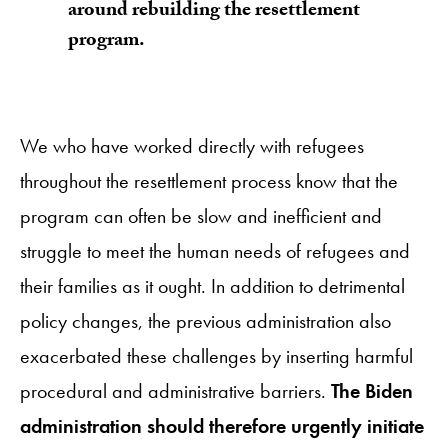
around rebuilding the resettlement
program.
We who have worked directly with refugees
throughout the resettlement process know that the
program can often be slow and inefficient and
struggle to meet the human needs of refugees and
their families as it ought. In addition to detrimental
policy changes, the previous administration also
exacerbated these challenges by inserting harmful
procedural and administrative barriers.
The Biden
administration should therefore urgently initiate