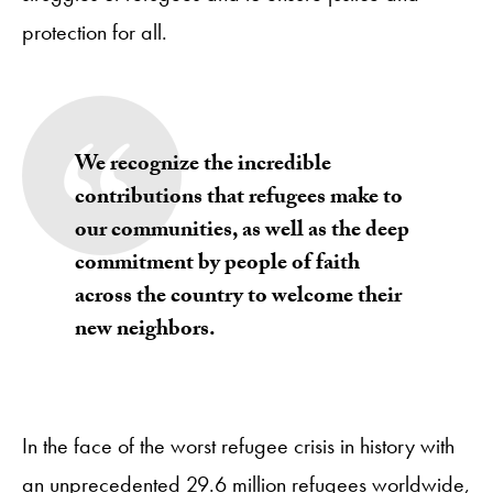
protection for all.
We recognize the incredible
contributions that refugees make to
our communities, as well as the deep
commitment by people of faith
across the country to welcome their
new neighbors.
In the face of the worst refugee crisis in history with
an unprecedented 29.6 million refugees worldwide,