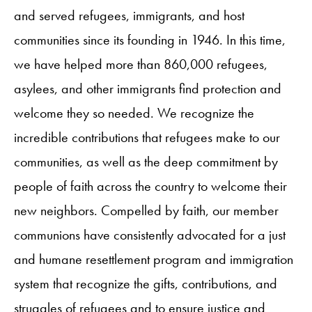
and served refugees, immigrants, and host
communities since its founding in 1946. In this time,
we have helped more than 860,000 refugees,
asylees, and other immigrants find protection and
welcome they so needed. We recognize the
incredible contributions that refugees make to our
communities, as well as the deep commitment by
people of faith across the country to welcome their
new neighbors. Compelled by faith, our member
communions have consistently advocated for a just
and humane resettlement program and immigration
system that recognize the gifts, contributions, and
struggles of refugees and to ensure justice and