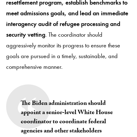
resettlement program, establish benchmarks to
meet admissions goals, and lead an immediate
interagency audit of refugee processing and
security vetting
. The coordinator should
aggressively monitor its progress to ensure these
goals are pursued in a timely, sustainable, and
comprehensive manner.
The Biden administration should
appoint a senior-level White House
coordinator to coordinate federal
agencies and other stakeholders