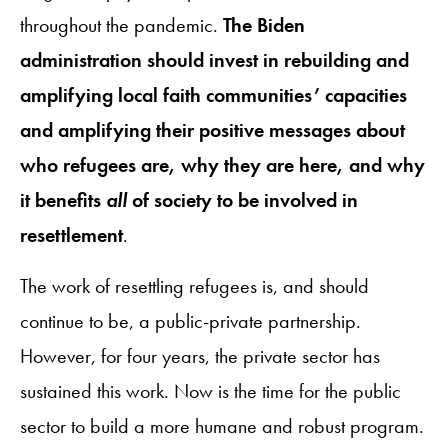
throughout the pandemic.
The Biden
administration should invest in rebuilding and
amplifying local faith communities’ capacities
and amplifying their positive messages about
who refugees are, why they are here, and why
it benefits
all
of society to be involved in
resettlement
.
The work of resettling refugees is, and should
continue to be, a public-private partnership.
However, for four years, the private sector has
sustained this work. Now is the time for the public
sector to build a more humane and robust program.