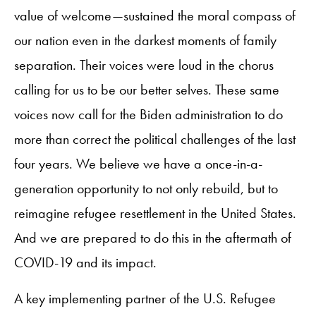
value of welcome—sustained the moral compass of
our nation even in the darkest moments of family
separation. Their voices were loud in the chorus
calling for us to be our better selves. These same
voices now call for the Biden administration to do
more than correct the political challenges of the last
four years. We believe we have a once-in-a-
generation opportunity to not only rebuild, but to
reimagine refugee resettlement in the United States.
And we are prepared to do this in the aftermath of
COVID-19 and its impact.
A key implementing partner of the U.S. Refugee