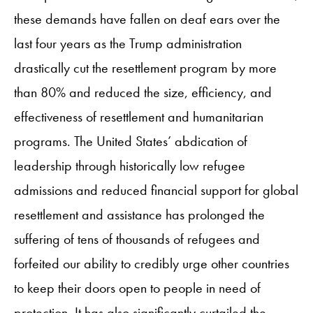
these demands have fallen on deaf ears over the
last four years as the Trump administration
drastically cut the resettlement program by more
than 80% and reduced the size, efficiency, and
effectiveness of resettlement and humanitarian
programs. The United States’ abdication of
leadership through historically low refugee
admissions and reduced financial support for global
resettlement and assistance has prolonged the
suffering of tens of thousands of refugees and
forfeited our ability to credibly urge other countries
to keep their doors open to people in need of
protection. It has also significantly curtailed the