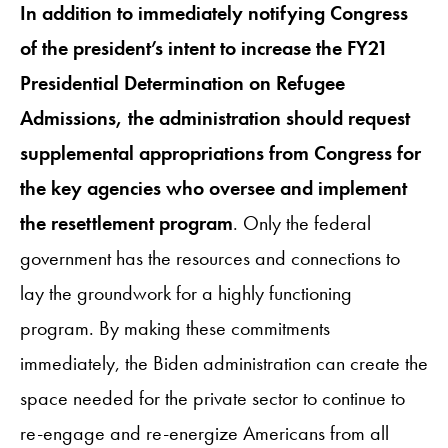
In addition to immediately notifying Congress
of the president’s intent to increase the FY21
Presidential Determination on Refugee
Admissions, the administration should request
supplemental appropriations from Congress for
the key agencies who oversee and implement
the resettlement program
. Only the federal
government has the resources and connections to
lay the groundwork for a highly functioning
program. By making these commitments
immediately, the Biden administration can create the
space needed for the private sector to continue to
re-engage and re-energize Americans from all