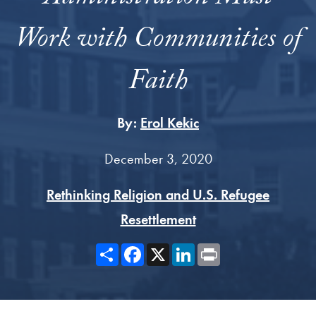
Work with Communities of
Faith
By:
Erol Kekic
December 3, 2020
Rethinking Religion and U.S. Refugee
Resettlement
Share
Facebook
X
LinkedIn
Print