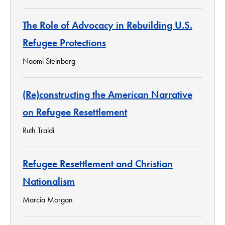
The Role of Advocacy in Rebuilding U.S.
Refugee Protections
Naomi Steinberg
(Re)constructing the American Narrative
on Refugee Resettlement
Ruth Traldi
Refugee Resettlement and Christian
Nationalism
Marcia Morgan