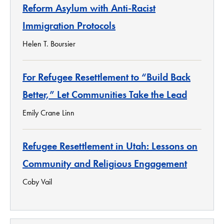
Reform Asylum with Anti-Racist
Immigration Protocols
Helen T. Boursier
For Refugee Resettlement to “Build Back
Better,” Let Communities Take the Lead
Emily Crane Linn
Refugee Resettlement in Utah: Lessons on
Community and Religious Engagement
Coby Vail