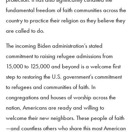
fundamental freedom of faith communities across the
country to practice their religion as they believe they
are called to do.
The incoming Biden administration’s stated
commitment to raising refugee admissions from
15,000 to 125,000 and beyond is a welcome first
step to restoring the U.S. government’s commitment
to refugees and communities of faith. In
congregations and houses of worship across the
nation, Americans are ready and willing to
welcome their new neighbors. These people of faith
—and countless others who share this most American