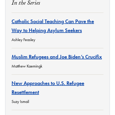
In the Series
Catholic Social Teaching Can Pave the
Way to Helping Asylum Seekers
Ashley Feasley
Muslim Refugees and Joe Biden’s Crucifix
Matthew Kaemingk
New Approaches to U.S. Refugee
Resettlement
Suzy Ismail