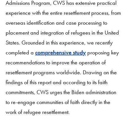
Admissions Program, CWS has extensive practical
experience with the entire resettlement process, from
overseas identification and case processing to
placement and integration of refugees in the United
States. Grounded in this experience, we recently
completed a
comprehensive study
proposing key
recommendations to improve the operation of
resettlement programs worldwide. Drawing on the
findings of this report and according to its faith
commitments, CWS urges the Biden administration
to re-engage communities of faith directly in the
work of refugee resettlement.