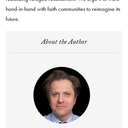
hand-in-hand with faith communities to reimagine its
future.
About the Author