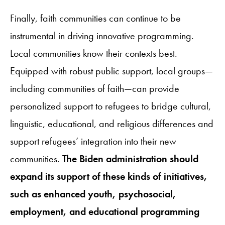
Finally, faith communities can continue to be
instrumental in driving innovative programming.
Local communities know their contexts best.
Equipped with robust public support, local groups—
including communities of faith—can provide
personalized support to refugees to bridge cultural,
linguistic, educational, and religious differences and
support refugees’ integration into their new
communities.
The Biden administration should
expand its support of these kinds of initiatives,
such as enhanced youth, psychosocial,
employment, and educational programming