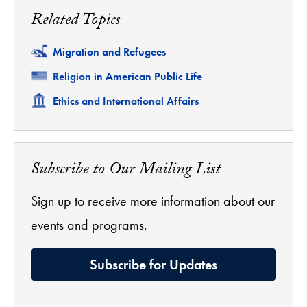
Related Topics
Related
Migration and Refugees
Related
Religion in American Public Life
Related
Ethics and International Affairs
Subscribe to Our Mailing List
Sign up to receive more information about our
events and programs.
Subscribe for Updates