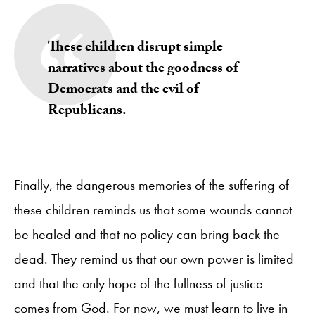
These children disrupt simple
narratives about the goodness of
Democrats and the evil of
Republicans.
Finally, the dangerous memories of the suffering of
these children reminds us that some wounds cannot
be healed and that no policy can bring back the
dead. They remind us that our own power is limited
and that the only hope of the fullness of justice
comes from God. For now, we must learn to live in