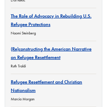
Erol Kekic
The Role of Advocacy in Rebuilding U.S.
Refugee Protections
Naomi Steinberg
(Re)constructing the American Narrative
on Refugee Resettlement
Ruth Traldi
Refugee Resettlement and Christian
Nationalism
Marcia Morgan