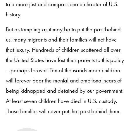
to a more just and compassionate chapter of U.S.
history.
But as tempting as it may be to put the past behind
us, many migrants and their families will not have
that luxury. Hundreds of children scattered all over
the United States have lost their parents to this policy
—perhaps forever. Ten of thousands more children
will forever bear the mental and emotional scars of
being kidnapped and detained by our government.
At least seven children have died in U.S. custody.
Those families will never put that past behind them.