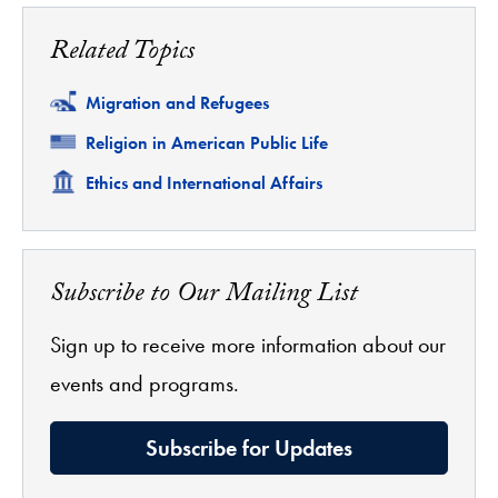
Related Topics
Related
Migration and Refugees
Related
Religion in American Public Life
Related
Ethics and International Affairs
Subscribe to Our Mailing List
Sign up to receive more information about our
events and programs.
Subscribe for Updates