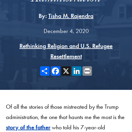
By:
Tisha M. Rajendra
December 4, 2020
Rethinking Religion and U.S. Refugee
Resettlement
Share
Facebook
X
LinkedIn
Print
Of all the stories of those mistreated by the Trump
administration, the one that haunts me the most is the
story of the father
who told his 7-year-old