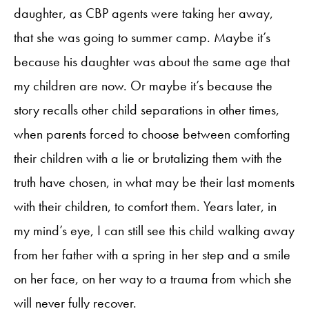
daughter, as CBP agents were taking her away,
that she was going to summer camp. Maybe it’s
because his daughter was about the same age that
my children are now. Or maybe it’s because the
story recalls other child separations in other times,
when parents forced to choose between comforting
their children with a lie or brutalizing them with the
truth have chosen, in what may be their last moments
with their children, to comfort them. Years later, in
my mind’s eye, I can still see this child walking away
from her father with a spring in her step and a smile
on her face, on her way to a trauma from which she
will never fully recover.