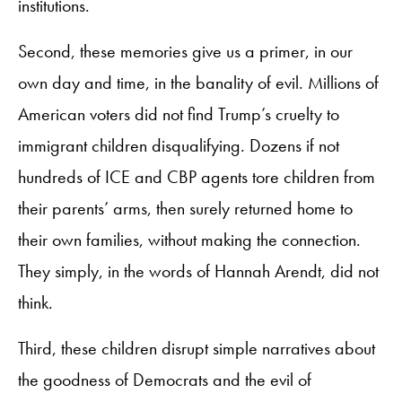
institutions.
Second, these memories give us a primer, in our
own day and time, in the banality of evil. Millions of
American voters did not find Trump’s cruelty to
immigrant children disqualifying. Dozens if not
hundreds of ICE and CBP agents tore children from
their parents’ arms, then surely returned home to
their own families, without making the connection.
They simply, in the words of Hannah Arendt, did not
think.
Third, these children disrupt simple narratives about
the goodness of Democrats and the evil of