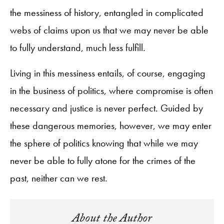
the messiness of history, entangled in complicated
webs of claims upon us that we may never be able
to fully understand, much less fulfill.
Living in this messiness entails, of course, engaging
in the business of politics, where compromise is often
necessary and justice is never perfect. Guided by
these dangerous memories, however, we may enter
the sphere of politics knowing that while we may
never be able to fully atone for the crimes of the
past, neither can we rest.
About the Author