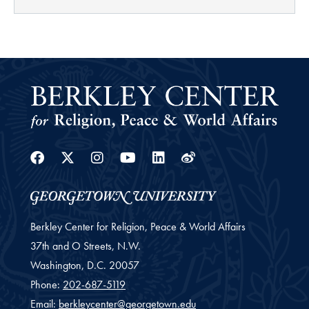
Facebook
Twitter
Instagram
Youtube
Linkedin
Weibo
Berkley Center for Religion, Peace & World Affairs
37th and O Streets, N.W.
Washington,
D.C.
20057
Phone:
202-687-5119
Email:
berkleycenter@georgetown.edu