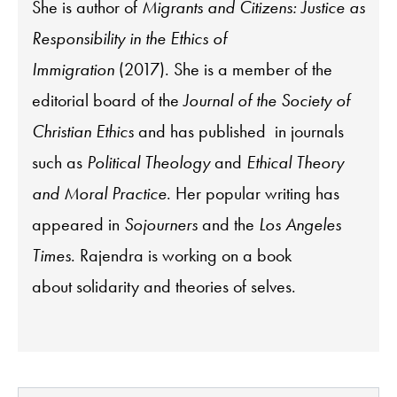
She is author of
Migrants and Citizens: Justice as
Responsibility in the Ethics of
Immigration
(2017). She is a member of the
editorial board of the
Journal of the Society of
Christian Ethics
and has published in journals
such as
Political Theology
and
Ethical Theory
and Moral Practice
. Her popular writing has
appeared in
Sojourners
and the
Los Angeles
Times
.
Rajendra
is working on a book
about solidarity and theories of selves.