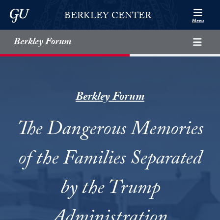
Skip to Berkley Center Navigation
Skip to content
Georgetown University
BERKLEY CENTER
Menu
Berkley Forum
Berkley Forum
The Dangerous Memories
of the Families Separated
by the Trump
Administration