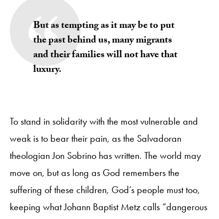
But as tempting as it may be to put
the past behind us, many migrants
and their families will not have that
luxury.
To stand in solidarity with the most vulnerable and
weak is to bear their pain, as the Salvadoran
theologian Jon Sobrino has written. The world may
move on, but as long as God remembers the
suffering of these children, God’s people must too,
keeping what Johann Baptist Metz calls “dangerous