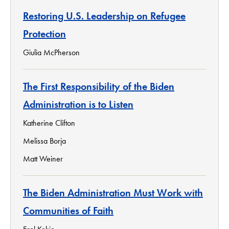
Restoring U.S. Leadership on Refugee
Protection
Giulia McPherson
The First Responsibility of the Biden
Administration is to Listen
Katherine Clifton
Melissa Borja
Matt Weiner
The Biden Administration Must Work with
Communities of Faith