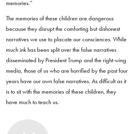
memories.”
The memories of these children are dangerous
because they disrupt the comforting but dishonest
narratives we use to placate our consciences. While
much ink has been split over the false narratives
disseminated by President Trump and the right-wing
media, those of us who are horrified by the past four
years have our own false narratives. As difficult as it
is to sit with the memories of these children, they
have much to teach us.