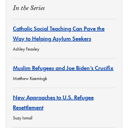
In the Series
Catholic Social Teaching Can Pave the
Way to Helping Asylum Seekers
Ashley Feasley
Muslim Refugees and Joe Biden’s Crucifix
Matthew Kaemingk
New Approaches to U.S. Refugee
Resettlement
Suzy Ismail