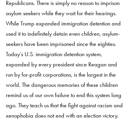
Republicans. There is simply no reason to imprison
asylum seekers while they wait for their hearings.
While Trump expanded immigration detention and
used it to indefinitely detain even children, asylum-
seekers have been imprisoned since the eighties.
Today’s U.S. immigration detention system,
expanded by every president since Reagan and
run by for-profit corporations, is the largest in the
world. The dangerous memories of these children
remind us of our own failure to end this system long
ago. They teach us that the fight against racism and
xenophobia does not end with an election victory.