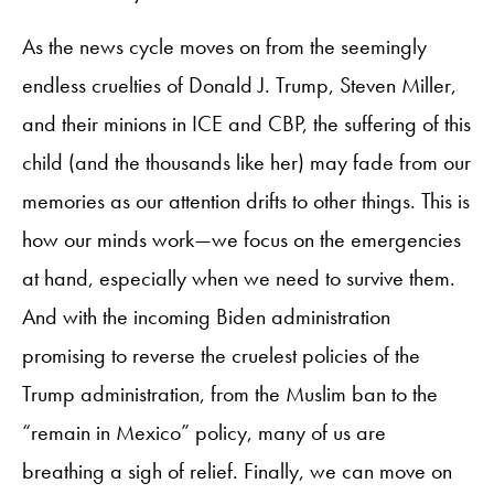
As the news cycle moves on from the seemingly
endless cruelties of Donald J. Trump, Steven Miller,
and their minions in ICE and CBP, the suffering of this
child (and the thousands like her) may fade from our
memories as our attention drifts to other things. This is
how our minds work—we focus on the emergencies
at hand, especially when we need to survive them.
And with the incoming Biden administration
promising to reverse the cruelest policies of the
Trump administration, from the Muslim ban to the
“remain in Mexico” policy, many of us are
breathing a sigh of relief. Finally, we can move on