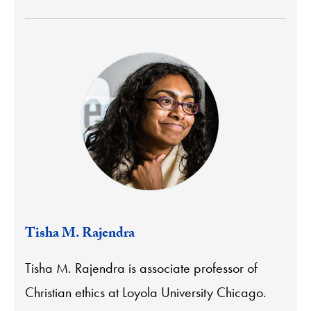
Tisha M. Rajendra
Tisha M. Rajendra is associate professor of
Christian ethics at Loyola University Chicago.