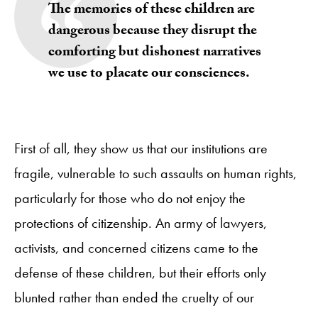
The memories of these children are
dangerous because they disrupt the
comforting but dishonest narratives
we use to placate our consciences.
First of all, they show us that our institutions are
fragile, vulnerable to such assaults on human rights,
particularly for those who do not enjoy the
protections of citizenship. An army of lawyers,
activists, and concerned citizens came to the
defense of these children, but their efforts only
blunted rather than ended the cruelty of our