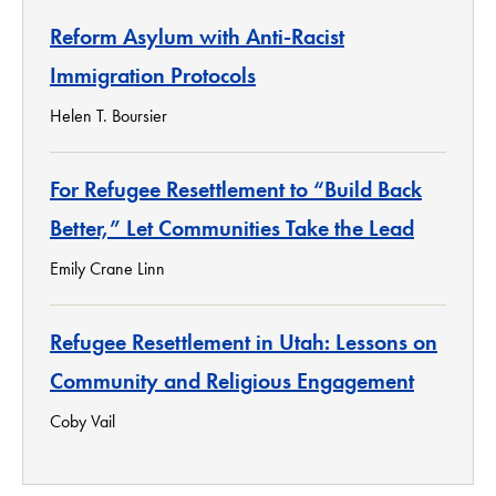
Reform Asylum with Anti-Racist
Immigration Protocols
Helen T. Boursier
For Refugee Resettlement to “Build Back
Better,” Let Communities Take the Lead
Emily Crane Linn
Refugee Resettlement in Utah: Lessons on
Community and Religious Engagement
Coby Vail