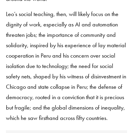
Leo’s social teaching, then, will likely focus on the
dignity of work, especially as AI and automation
threaten jobs; the importance of community and
solidarity, inspired by his experience of lay material
cooperation in Peru and his concern over social
isolation due to technology; the need for social
safety nets, shaped by his witness of disinvestment in
Chicago and state collapse in Peru; the defense of
democracy, rooted in a conviction that it is precious
but fragile; and the global dimensions of inequality,
which he saw firsthand across fifty countries.