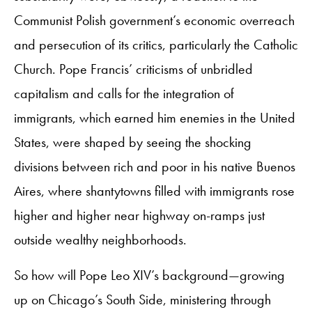
Communist Polish government’s economic overreach
and persecution of its critics, particularly the Catholic
Church. Pope Francis’ criticisms of unbridled
capitalism and calls for the integration of
immigrants, which earned him enemies in the United
States, were shaped by seeing the shocking
divisions between rich and poor in his native Buenos
Aires, where shantytowns filled with immigrants rose
higher and higher near highway on-ramps just
outside wealthy neighborhoods.
So how will Pope Leo XIV’s background—growing
up on Chicago’s South Side, ministering through