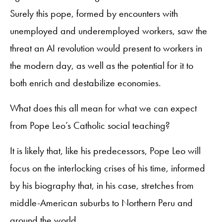
Surely this pope, formed by encounters with
unemployed and underemployed workers, saw the
threat an AI revolution would present to workers in
the modern day, as well as the potential for it to
both enrich and destabilize economies.
What does this all mean for what we can expect
from Pope Leo’s Catholic social teaching?
It is likely that, like his predecessors, Pope Leo will
focus on the interlocking crises of his time, informed
by his biography that, in his case, stretches from
middle-American suburbs to Northern Peru and
around the world.