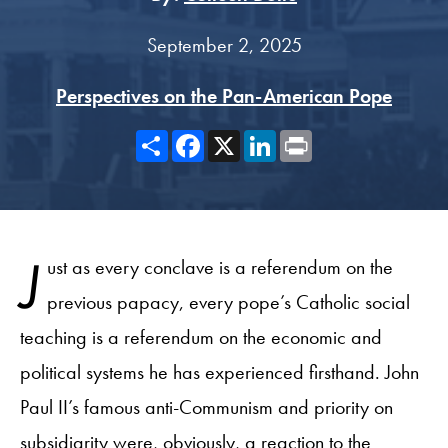
September 2, 2025
Perspectives on the Pan-American Pope
Share
Facebook
X
LinkedIn
Print
J
ust as every conclave is a referendum on the
previous papacy, every pope’s Catholic social
teaching is a referendum on the economic and
political systems he has experienced firsthand. John
Paul II’s famous anti-Communism and priority on
subsidiarity were, obviously, a reaction to the