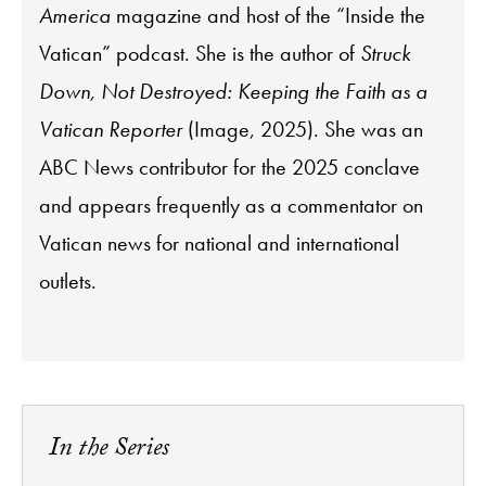
America
magazine and host of the “Inside the
Vatican” podcast. She is the author of
Struck
Down, Not Destroyed: Keeping the Faith as a
Vatican Reporter
(Image, 2025). She was an
ABC News contributor for the 2025 conclave
and appears frequently as a commentator on
Vatican news for national and international
outlets.
In the Series