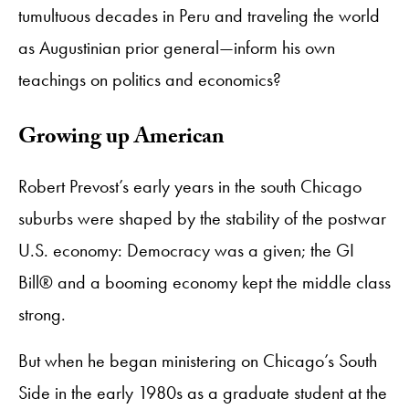
tumultuous decades in Peru and traveling the world
as Augustinian prior general—inform his own
teachings on politics and economics?
Growing up American
Robert Prevost’s early years in the south Chicago
suburbs were shaped by the stability of the postwar
U.S. economy: Democracy was a given; the GI
Bill® and a booming economy kept the middle class
strong.
But when he began ministering on Chicago’s South
Side in the early 1980s as a graduate student at the