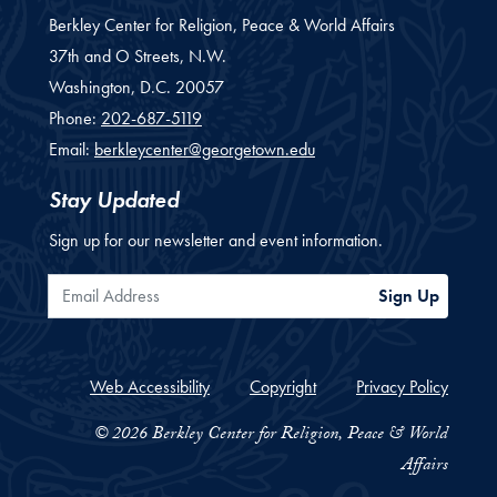
Berkley Center for Religion, Peace & World Affairs
37th and O Streets, N.W.
Washington,
D.C.
20057
Phone:
202-687-5119
Email:
berkleycenter@georgetown.edu
Stay Updated
Sign up for our newsletter and event information.
Email Address
Sign Up
Web Accessibility
Copyright
Privacy Policy
© 2026 Berkley Center for Religion, Peace & World
Affairs