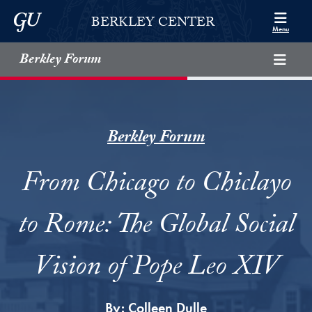
Skip to Berkley Center Navigation
Skip to content
Georgetown University
BERKLEY CENTER
Menu
Berkley Forum
Berkley Forum
From Chicago to Chiclayo
to Rome: The Global Social
Vision of Pope Leo XIV
By:
Colleen Dulle