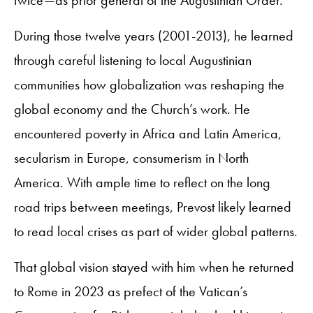
During those twelve years (2001-2013), he learned
through careful listening to local Augustinian
communities how globalization was reshaping the
global economy and the Church’s work. He
encountered poverty in Africa and Latin America,
secularism in Europe, consumerism in North
America. With ample time to reflect on the long
road trips between meetings, Prevost likely learned
to read local crises as part of wider global patterns.
That global vision stayed with him when he returned
to Rome in 2023 as prefect of the Vatican’s