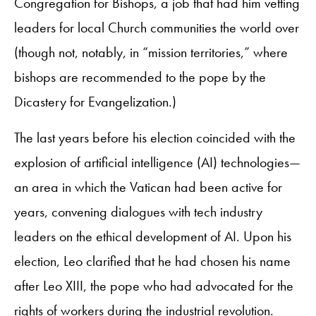
Congregation for Bishops, a job that had him vetting
leaders for local Church communities the world over
(though not, notably, in “mission territories,” where
bishops are recommended to the pope by the
Dicastery for Evangelization.)
The last years before his election coincided with the
explosion of artificial intelligence (AI) technologies—
an area in which the Vatican had been active for
years, convening dialogues with tech industry
leaders on the ethical development of AI. Upon his
election, Leo clarified that he had chosen his name
after Leo XIII, the pope who had advocated for the
rights of workers during the industrial revolution.