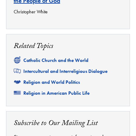
the People of God
Christopher White
Related Topics
Related
Catholic Church and the World
Related
Intercultural and Interreligious Dialogue
Related
Religion and World Politics
Related
Religion in American Public Life
Subscribe to Our Mailing List