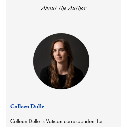
About the Author
Colleen Dulle
Colleen Dulle is Vatican correspondent for