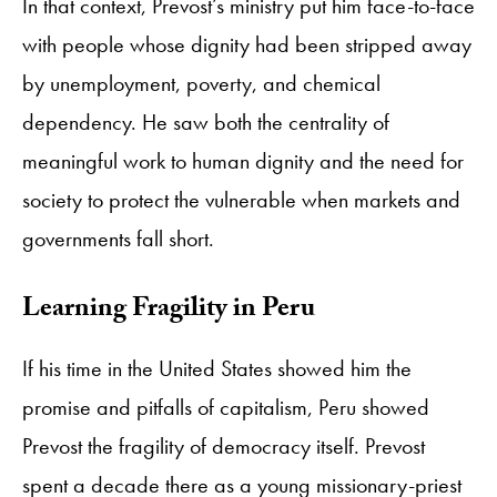
In that context, Prevost’s ministry put him face-to-face
with people whose dignity had been stripped away
by unemployment, poverty, and chemical
dependency. He saw both the centrality of
meaningful work to human dignity and the need for
society to protect the vulnerable when markets and
governments fall short.
Learning Fragility in Peru
If his time in the United States showed him the
promise and pitfalls of capitalism, Peru showed
Prevost the fragility of democracy itself. Prevost
spent a decade there as a young missionary-priest