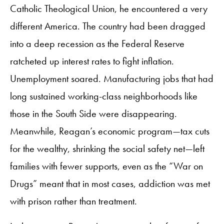
Catholic Theological Union, he encountered a very
different America. The country had been dragged
into a deep recession as the Federal Reserve
ratcheted up interest rates to fight inflation.
Unemployment soared. Manufacturing jobs that had
long sustained working-class neighborhoods like
those in the South Side were disappearing.
Meanwhile, Reagan’s economic program—tax cuts
for the wealthy, shrinking the social safety net—left
families with fewer supports, even as the “War on
Drugs” meant that in most cases, addiction was met
with prison rather than treatment.