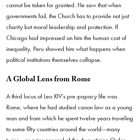
cannot be taken for granted. He saw that when
governments fail, the Church has to provide not just
charity but moral leadership and protection. If
Chicago had impressed on him the human cost of
inequality, Peru showed him what happens when
political institutions themselves collapse.
A Global Lens from Rome
A third locus of Leo XIV’s pre-papacy life was
Rome, where he had studied canon law as a young
man and from which he spent twelve years traveling
to some fifty countries around the world—many
twice—as prior general of the Augustinian Order.