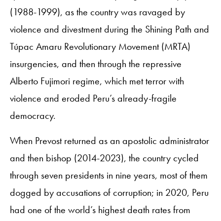
(1988-1999), as the country was ravaged by
violence and divestment during the Shining Path and
Túpac Amaru Revolutionary Movement (MRTA)
insurgencies, and then through the repressive
Alberto Fujimori regime, which met terror with
violence and eroded Peru’s already-fragile
democracy.
When Prevost returned as an apostolic administrator
and then bishop (2014-2023), the country cycled
through seven presidents in nine years, most of them
dogged by accusations of corruption; in 2020, Peru
had one of the world’s highest death rates from