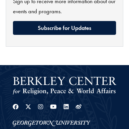
Sign up to receive more information about our
events and programs.
Subscribe for Updates
Facebook
Twitter
Instagram
Youtube
Linkedin
Weibo