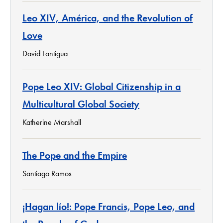
Leo XIV, América, and the Revolution of
Love
David Lantigua
Pope Leo XIV: Global Citizenship in a
Multicultural Global Society
Katherine Marshall
The Pope and the Empire
Santiago Ramos
¡Hagan lío!: Pope Francis, Pope Leo, and