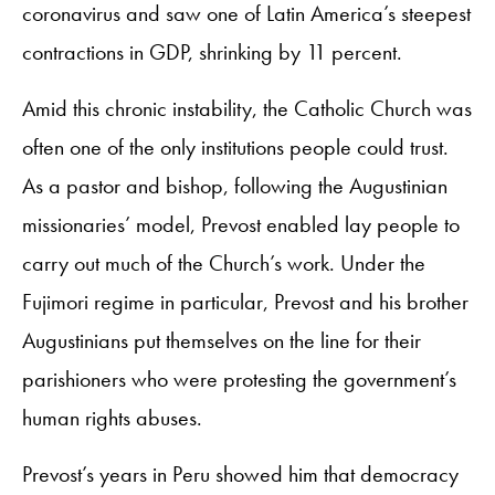
coronavirus and saw one of Latin America’s steepest
contractions in GDP, shrinking by 11 percent.
Amid this chronic instability, the Catholic Church was
often one of the only institutions people could trust.
As a pastor and bishop, following the Augustinian
missionaries’ model, Prevost enabled lay people to
carry out much of the Church’s work. Under the
Fujimori regime in particular, Prevost and his brother
Augustinians put themselves on the line for their
parishioners who were protesting the government’s
human rights abuses.
Prevost’s years in Peru showed him that democracy