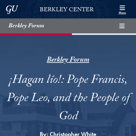
Skip to Berkley Center Navigation
Skip to content
Georgetown University
BERKLEY CENTER
Menu
Berkley Forum
Berkley Forum
¡Hagan lío!: Pope Francis,
Pope Leo, and the People of
God
By:
Christopher White