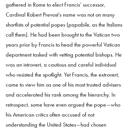
gathered in Rome to elect Francis’ successor,
Cardinal Robert Prevost’s name was not on many
shortlists of potential popes (
papabile
, as the Italians
call them). He had been brought to the Vatican two
years prior by Francis to head the powerful Vatican
department tasked with vetting potential bishops. He
was an introvert, a cautious and careful individual
who resisted the spotlight. Yet Francis, the extrovert,
came to view him as one of his most trusted advisers
and accelerated his rank among the hierarchy. In
retrospect, some have even argued the pope—who
his American critics often accused of not
understanding the United States—had chosen