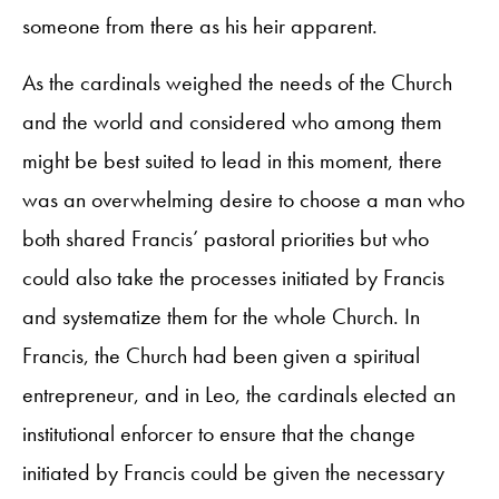
someone from there as his heir apparent.
As the cardinals weighed the needs of the Church
and the world and considered who among them
might be best suited to lead in this moment, there
was an overwhelming desire to choose a man who
both shared Francis’ pastoral priorities but who
could also take the processes initiated by Francis
and systematize them for the whole Church. In
Francis, the Church had been given a spiritual
entrepreneur, and in Leo, the cardinals elected an
institutional enforcer to ensure that the change
initiated by Francis could be given the necessary