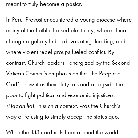
meant to truly become a pastor.
In Peru, Prevost encountered a young diocese where
many of the faithful lacked electricity, where climate
change regularly led to devastating flooding, and
where violent rebel groups fueled conflict. By
contrast, Church leaders—energized by the Second
Vatican Council’s emphasis on the "the People of
God"—saw it as their duty to stand alongside the
poor to fight political and economic injustices.
¡Hagan lío!
, in such a context, was the Church’s
way of refusing to simply accept the status quo.
When the 133 cardinals from around the world