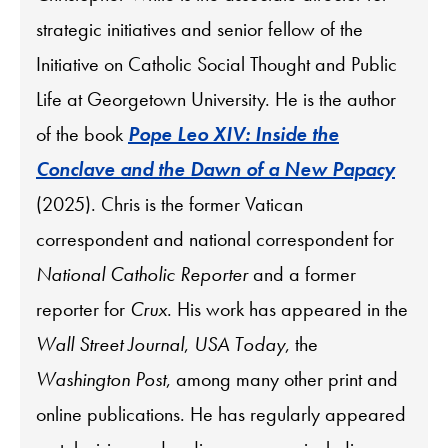
strategic initiatives and senior fellow of the
Initiative on Catholic Social Thought and Public
Life at Georgetown University. He is the author
of the book
Pope Leo XIV: Inside the
Conclave and the Dawn of a New Papacy
(2025). Chris is the former Vatican
correspondent and national correspondent for
National Catholic Reporter
and a former
reporter for
Crux
. His work has appeared in the
Wall Street Journal
,
USA Today
, the
Washington Post
, among many other print and
online publications. He has regularly appeared