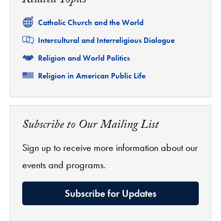
Related Topics
Related
Catholic Church and the World
Related
Intercultural and Interreligious Dialogue
Related
Religion and World Politics
Related
Religion in American Public Life
Subscribe to Our Mailing List
Sign up to receive more information about our
events and programs.
Subscribe for Updates