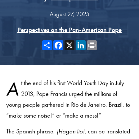
August 27, 2025
Perspectives on the Pan-American Pope
Share
Facebook
X
LinkedIn
Print
A
t the end of his first World Youth Day in July
2013, Pope Francis urged the millions of
young people gathered in Rio de Janeiro, Brazil, to
“make some noise!” or “make a mess!”
The Spanish phrase,
¡Hagan lío!
, can be translated