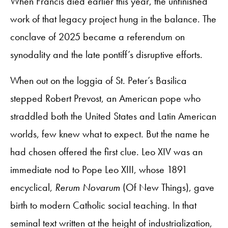
When Francis died earlier this year, the unfinished
work of that legacy project hung in the balance. The
conclave of 2025 became a referendum on
synodality and the late pontiff’s disruptive efforts.
When out on the loggia of St. Peter’s Basilica
stepped Robert Prevost, an American pope who
straddled both the United States and Latin American
worlds, few knew what to expect. But the name he
had chosen offered the first clue. Leo XIV was an
immediate nod to Pope Leo XIII, whose 1891
encyclical,
Rerum Novarum
(Of New Things), gave
birth to modern Catholic social teaching. In that
seminal text written at the height of industrialization,