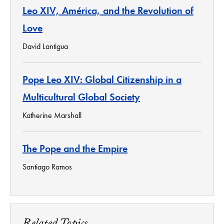
Leo XIV, América, and the Revolution of
Love
David Lantigua
Pope Leo XIV: Global Citizenship in a
Multicultural Global Society
Katherine Marshall
The Pope and the Empire
Santiago Ramos