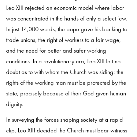
Leo XIII rejected an economic model where labor
was concentrated in the hands of only a select few.
In just 14,000 words, the pope gave his backing to
trade unions, the right of workers to a fair wage,
and the need for better and safer working
conditions. In a revolutionary era, Leo XIII left no
doubt as to with whom the Church was siding: the
rights of the working man must be protected by the
state, precisely because of their God-given human
dignity.
In surveying the forces shaping society at a rapid
clip, Leo XIII decided the Church must bear witness