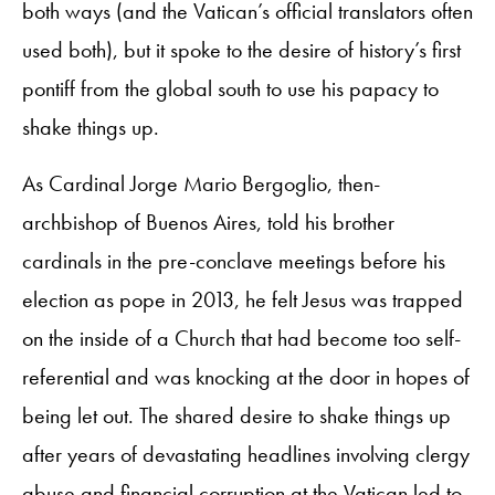
both ways (and the Vatican’s official translators often
used both), but it spoke to the desire of history’s first
pontiff from the global south to use his papacy to
shake things up.
As Cardinal Jorge Mario Bergoglio, then-
archbishop of Buenos Aires, told his brother
cardinals in the pre-conclave meetings before his
election as pope in 2013, he felt Jesus was trapped
on the inside of a Church that had become too self-
referential and was knocking at the door in hopes of
being let out. The shared desire to shake things up
after years of devastating headlines involving clergy
abuse and financial corruption at the Vatican led to