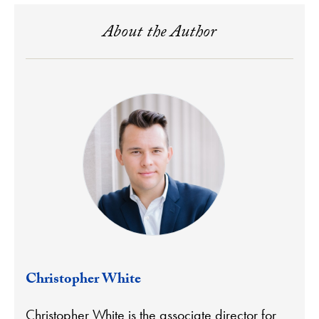
About the Author
Christopher White
Christopher White is the associate director for