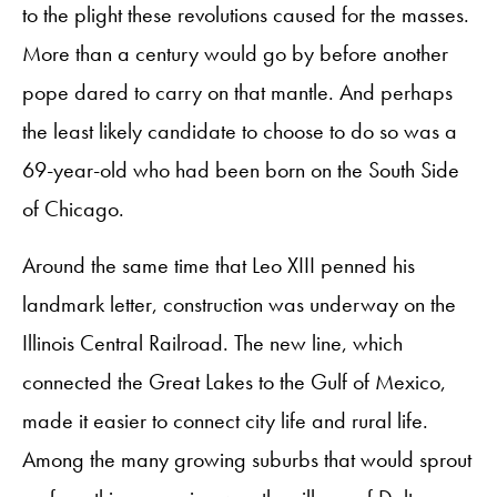
to the plight these revolutions caused for the masses.
More than a century would go by before another
pope dared to carry on that mantle. And perhaps
the least likely candidate to choose to do so was a
69-year-old who had been born on the South Side
of Chicago.
Around the same time that Leo XIII penned his
landmark letter, construction was underway on the
Illinois Central Railroad. The new line, which
connected the Great Lakes to the Gulf of Mexico,
made it easier to connect city life and rural life.
Among the many growing suburbs that would sprout