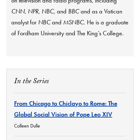
on television and radio programs, including
CNN
,
NPR
,
NBC
, and
BBC
and as a Vatican
analyst for
NBC
and
MSNBC
. He is a graduate
of Fordham University and The King’s College.
In the Series
From Chicago to Chiclayo to Rome: The
Global Social Vision of Pope Leo XIV
Colleen Dulle