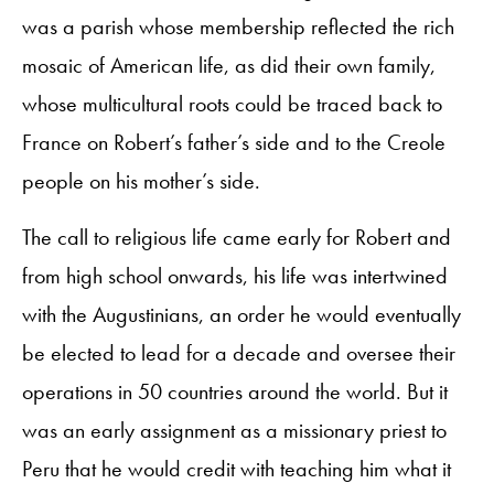
was a parish whose membership reflected the rich
mosaic of American life, as did their own family,
whose multicultural roots could be traced back to
France on Robert’s father’s side and to the Creole
people on his mother’s side.
The call to religious life came early for Robert and
from high school onwards, his life was intertwined
with the Augustinians, an order he would eventually
be elected to lead for a decade and oversee their
operations in 50 countries around the world. But it
was an early assignment as a missionary priest to
Peru that he would credit with teaching him what it