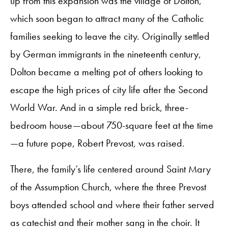
up from this expansion was the village of Dolton,
which soon began to attract many of the Catholic
families seeking to leave the city. Originally settled
by German immigrants in the nineteenth century,
Dolton became a melting pot of others looking to
escape the high prices of city life after the Second
World War. And in a simple red brick, three-
bedroom house—about 750-square feet at the time
—a future pope, Robert Prevost, was raised.
There, the family’s life centered around Saint Mary
of the Assumption Church, where the three Prevost
boys attended school and where their father served
as catechist and their mother sang in the choir. It