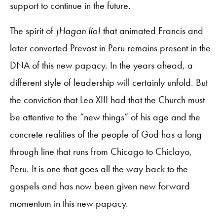
support to continue in the future.
The spirit of
¡Hagan lío!
that animated Francis and
later converted Prevost in Peru remains present in the
DNA of this new papacy. In the years ahead, a
different style of leadership will certainly unfold. But
the conviction that Leo XIII had that the Church must
be attentive to the “new things” of his age and the
concrete realities of the people of God has a long
through line that runs from Chicago to Chiclayo,
Peru. It is one that goes all the way back to the
gospels and has now been given new forward
momentum in this new papacy.