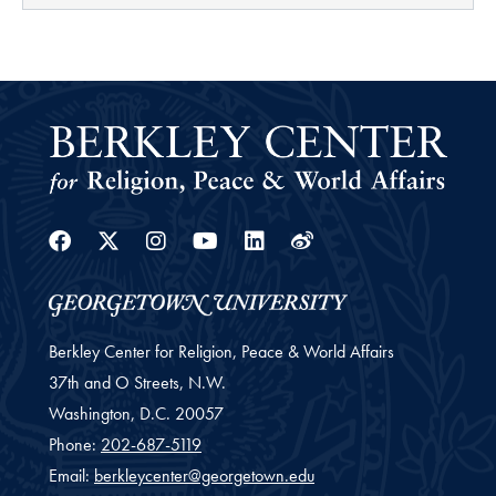
Facebook
Twitter
Instagram
Youtube
Linkedin
Weibo
Berkley Center for Religion, Peace & World Affairs
37th and O Streets, N.W.
Washington,
D.C.
20057
Phone:
202-687-5119
Email:
berkleycenter@georgetown.edu