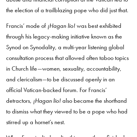
the election of a trailblazing pope who did just that.
Francis’ mode of
¡Hagan lío!
was best exhibited
through his legacy-making initiative known as the
Synod on Synodality, a multi-year listening global
consultation process that allowed often taboo topics
in Church life—women, sexuality, accountability,
and clericalism—to be discussed openly in an
official Vatican-backed forum. For Francis’
detractors,
¡Hagan lío!
also became the shorthand
to dismiss what they viewed to be a pope who had
stirred up a hornet’s nest.