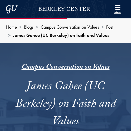
Skip to Berkley Center Navigation
Skip to content
Georgetown University
BERKLEY CENTER
Menu
Home
Blogs
Campus Conversation on Values
Post
James Gahee (UC Berkeley) on Faith and Values
Campus Conversation on Values
James Gahee (UC
Berkeley) on Faith and
Values