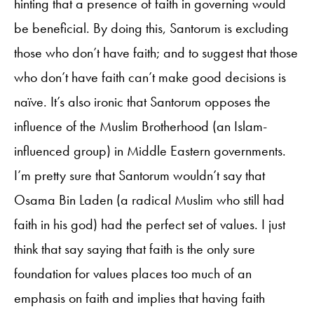
hinting that a presence of faith in governing would
be beneficial. By doing this, Santorum is excluding
those who don’t have faith; and to suggest that those
who don’t have faith can’t make good decisions is
naïve. It’s also ironic that Santorum opposes the
influence of the Muslim Brotherhood (an Islam-
influenced group) in Middle Eastern governments.
I’m pretty sure that Santorum wouldn’t say that
Osama Bin Laden (a radical Muslim who still had
faith in his god) had the perfect set of values. I just
think that say saying that faith is the only sure
foundation for values places too much of an
emphasis on faith and implies that having faith