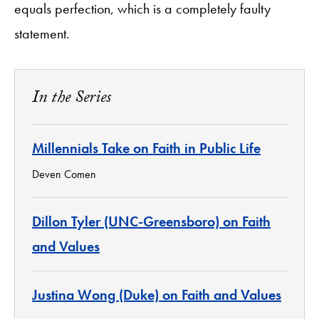
equals perfection, which is a completely faulty
statement.
In the Series
Millennials Take on Faith in Public Life
Deven Comen
Dillon Tyler (UNC-Greensboro) on Faith
and Values
Justina Wong (Duke) on Faith and Values