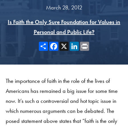
March 28, 2012
Is Faith the Only Sure Foundation for Values in
Personal and Public Life?
Share
Facebook
X
LinkedIn
Print
The importance of faith in the role of the lives of
Americans has remained a big issue for some time
now. It’s such a controversial and hot topic issue in
which numerous arguments can be debated. The
posed statement above states that “faith is the only