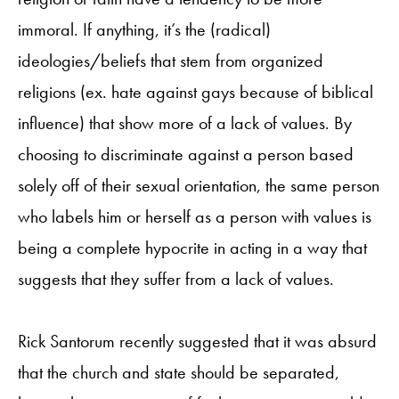
immoral. If anything, it’s the (radical)
ideologies/beliefs that stem from organized
religions (ex. hate against gays because of biblical
influence) that show more of a lack of values. By
choosing to discriminate against a person based
solely off of their sexual orientation, the same person
who labels him or herself as a person with values is
being a complete hypocrite in acting in a way that
suggests that they suffer from a lack of values.
Rick Santorum recently suggested that it was absurd
that the church and state should be separated,