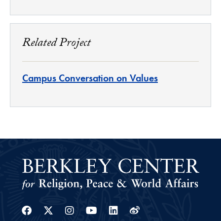
Related Project
Campus Conversation on Values
Facebook
Twitter
Instagram
Youtube
Linkedin
Weibo