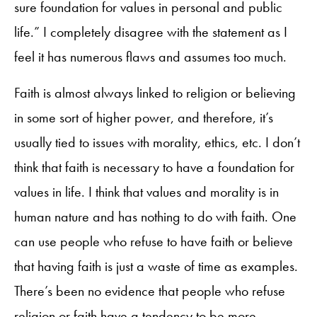
sure foundation for values in personal and public
life.” I completely disagree with the statement as I
feel it has numerous flaws and assumes too much.
Faith is almost always linked to religion or believing
in some sort of higher power, and therefore, it’s
usually tied to issues with morality, ethics, etc. I don’t
think that faith is necessary to have a foundation for
values in life. I think that values and morality is in
human nature and has nothing to do with faith. One
can use people who refuse to have faith or believe
that having faith is just a waste of time as examples.
There’s been no evidence that people who refuse
religion or faith have a tendency to be more