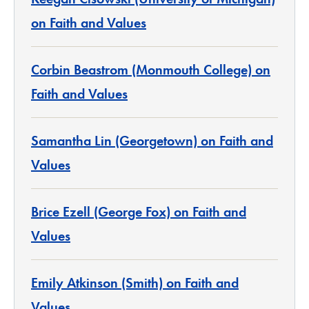
on Faith and Values
Corbin Beastrom (Monmouth College) on
Faith and Values
Samantha Lin (Georgetown) on Faith and
Values
Brice Ezell (George Fox) on Faith and
Values
Emily Atkinson (Smith) on Faith and
Values