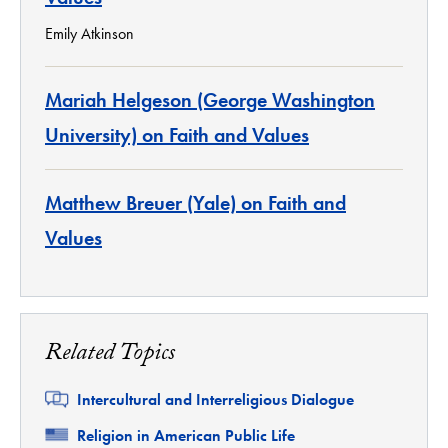
Emily Atkinson
Mariah Helgeson (George Washington
University) on Faith and Values
Matthew Breuer (Yale) on Faith and
Values
Related Topics
Related
Intercultural and Interreligious Dialogue
Related
Religion in American Public Life