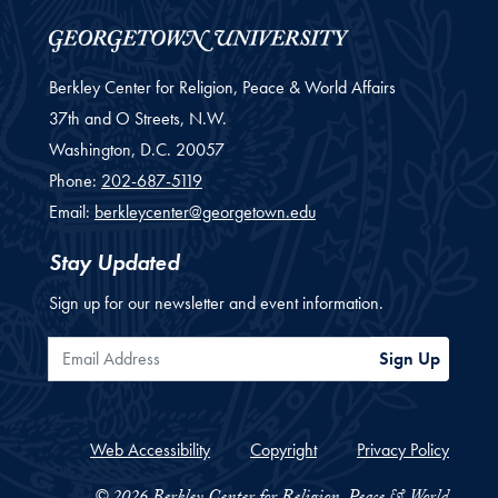
Berkley Center for Religion, Peace & World Affairs
37th and O Streets, N.W.
Washington,
D.C.
20057
Phone:
202-687-5119
Email:
berkleycenter@georgetown.edu
Stay Updated
Sign up for our newsletter and event information.
Email Address
Sign Up
Web Accessibility
Copyright
Privacy Policy