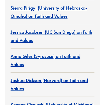
Sierra Pirigyi (University of Nebraska-
Omaha) on Faith and Values
Jessica Jacobsen (UC San Diego) on Faith
and Values
Anna Giles (Syracuse) on Faith and
Values
Joshua Dickson (Harvard) on Faith and
Values
Keegan Cisowski (University of Michigan)