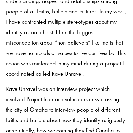
understanding, respect and relationships among
people of all faiths, beliefs and cultures. In my work,
I have confronted multiple stereotypes about my
identity as an atheist. I feel the biggest
misconception about “non-believers” like me is that
we have no morals or values to live our lives by. This
notion was reinforced in my mind during a project I
coordinated called RavelUnravel.
RavelUnravel was an interview project which
involved Project Interfaith volunteers criss-crossing
the city of Omaha to interview people of different
faiths and beliefs about how they identify religiously
or spiritually, how welcoming they find Omaha to