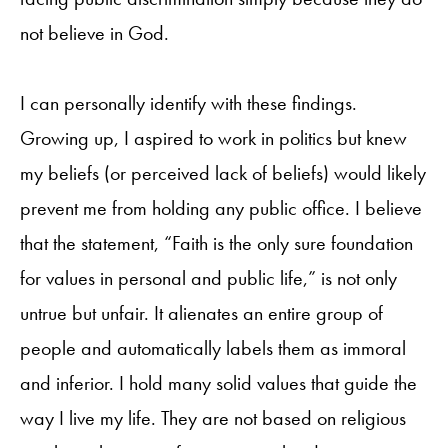
not believe in God.
I can personally identify with these findings.
Growing up, I aspired to work in politics but knew
my beliefs (or perceived lack of beliefs) would likely
prevent me from holding any public office. I believe
that the statement, “Faith is the only sure foundation
for values in personal and public life,” is not only
untrue but unfair. It alienates an entire group of
people and automatically labels them as immoral
and inferior. I hold many solid values that guide the
way I live my life. They are not based on religious