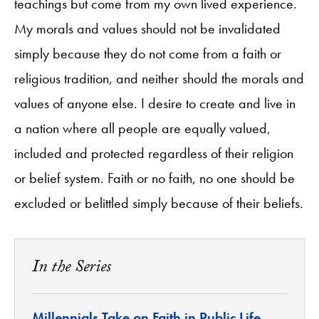
teachings but come from my own lived experience.
My morals and values should not be invalidated
simply because they do not come from a faith or
religious tradition, and neither should the morals and
values of anyone else. I desire to create and live in
a nation where all people are equally valued,
included and protected regardless of their religion
or belief system. Faith or no faith, no one should be
excluded or belittled simply because of their beliefs.
In the Series
Millennials Take on Faith in Public Life