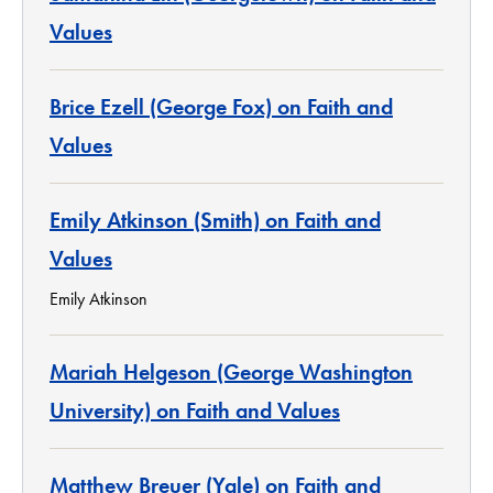
Values
Brice Ezell (George Fox) on Faith and
Values
Emily Atkinson (Smith) on Faith and
Values
Emily Atkinson
Mariah Helgeson (George Washington
University) on Faith and Values
Matthew Breuer (Yale) on Faith and