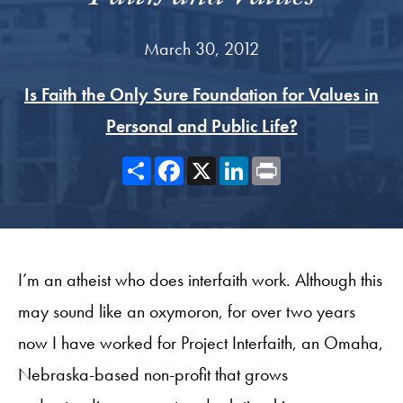
March 30, 2012
Is Faith the Only Sure Foundation for Values in
Personal and Public Life?
Share
Facebook
X
LinkedIn
Print
I’m an atheist who does interfaith work. Although this
may sound like an oxymoron, for over two years
now I have worked for Project Interfaith, an Omaha,
Nebraska-based non-profit that grows