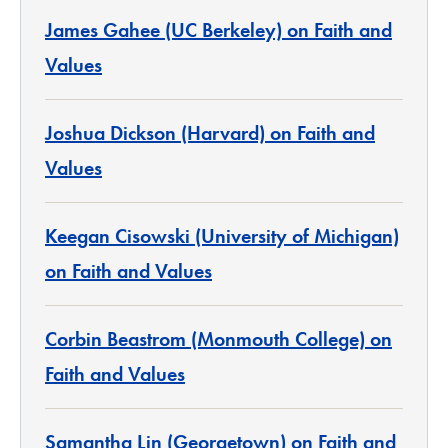
James Gahee (UC Berkeley) on Faith and
Values
Joshua Dickson (Harvard) on Faith and
Values
Keegan Cisowski (University of Michigan)
on Faith and Values
Corbin Beastrom (Monmouth College) on
Faith and Values
Samantha Lin (Georgetown) on Faith and