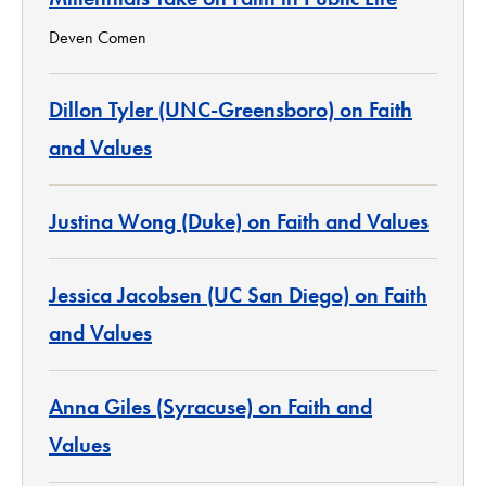
Deven Comen
Dillon Tyler (UNC-Greensboro) on Faith
and Values
Justina Wong (Duke) on Faith and Values
Jessica Jacobsen (UC San Diego) on Faith
and Values
Anna Giles (Syracuse) on Faith and
Values