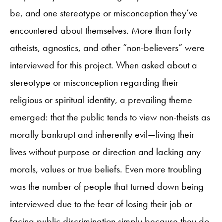
be, and one stereotype or misconception they’ve
encountered about themselves. More than forty
atheists, agnostics, and other “non-believers” were
interviewed for this project. When asked about a
stereotype or misconception regarding their
religious or spiritual identity, a prevailing theme
emerged: that the public tends to view non-theists as
morally bankrupt and inherently evil—living their
lives without purpose or direction and lacking any
morals, values or true beliefs. Even more troubling
was the number of people that turned down being
interviewed due to the fear of losing their job or
facing public discrimination simply because they do