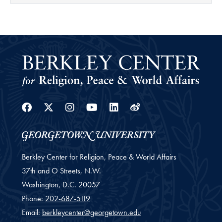
Facebook
Twitter
Instagram
Youtube
Linkedin
Weibo
Berkley Center for Religion, Peace & World Affairs
37th and O Streets, N.W.
Washington,
D.C.
20057
Phone:
202-687-5119
Email:
berkleycenter@georgetown.edu