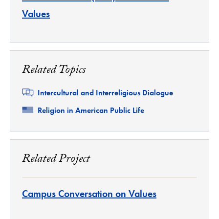
Values
Related Topics
Related
Intercultural and Interreligious Dialogue
Related
Religion in American Public Life
Related Project
Campus Conversation on Values