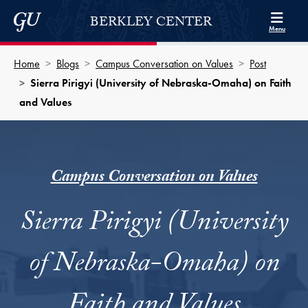
Skip to Berkley Center Navigation
Skip to content
Georgetown University
BERKLEY CENTER
Menu
Home
Blogs
Campus Conversation on Values
Post
Sierra Pirigyi (University of Nebraska-Omaha) on Faith
and Values
Campus Conversation on Values
Sierra Pirigyi (University
of Nebraska-Omaha) on
Faith and Values