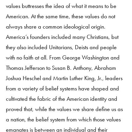
values buttresses the idea of what it means to be
American. At the same time, these values do not
always share a common ideological origin.
America’s founders included many Christians, but
they also included Unitarians, Deists and people
with no faith at all. From George Washington and
Thomas Jefferson to Susan B. Anthony, Abraham
Joshua Heschel and Martin Luther King, Jr., leaders
from a variety of belief systems have shaped and
cultivated the fabric of the American identity and
proved that, while the values we share define us as
a nation, the belief system from which those values
emanates is between an individual and their