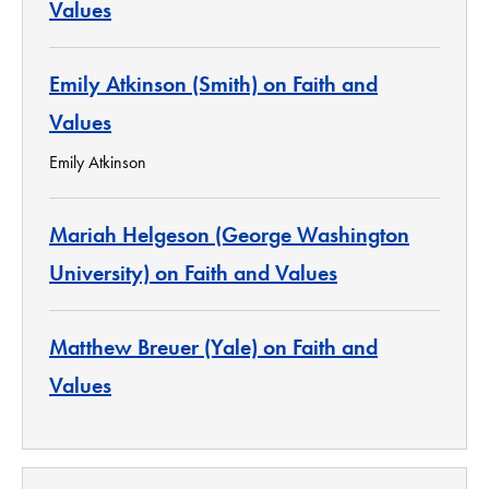
Values
Emily Atkinson (Smith) on Faith and
Values
Emily Atkinson
Mariah Helgeson (George Washington
University) on Faith and Values
Matthew Breuer (Yale) on Faith and
Values