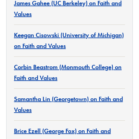
James Gahee (UC Berkeley) on Faith and
Values
Keegan Cisowski (University of Michigan)
on Faith and Values
Corbin Beastrom (Monmouth College) on
Faith and Values
Samantha Lin (Georgetown) on Faith and
Values
Brice Ezell (George Fox) on Faith and