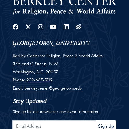
Facebook
Twitter
Instagram
Youtube
Linkedin
Weibo
Berkley Center for Religion, Peace & World Affairs
37th and O Streets, N.W.
Washington,
D.C.
20057
Phone:
202-687-5119
Email:
berkleycenter@georgetown.edu
Stay Updated
Sign up for our newsletter and event information.
Email Address
Sign Up