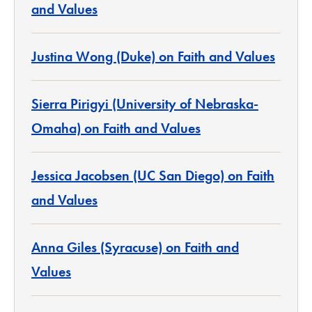
and Values
Justina Wong (Duke) on Faith and Values
Sierra Pirigyi (University of Nebraska-
Omaha) on Faith and Values
Jessica Jacobsen (UC San Diego) on Faith
and Values
Anna Giles (Syracuse) on Faith and
Values