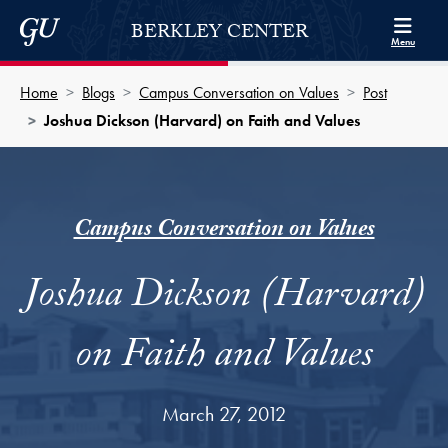
Skip to Berkley Center Navigation
Skip to content
Georgetown University
BERKLEY CENTER
Menu
Home
Blogs
Campus Conversation on Values
Post
Joshua Dickson (Harvard) on Faith and Values
Campus Conversation on Values
Joshua Dickson (Harvard)
on Faith and Values
March 27, 2012