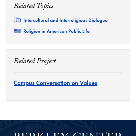
Related Topics
Related
Intercultural and Interreligious Dialogue
Related
Religion in American Public Life
Related Project
Campus Conversation on Values