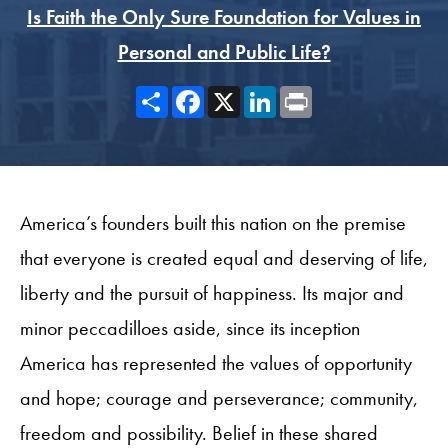
Is Faith the Only Sure Foundation for Values in
Personal and Public Life?
Share
Facebook
X
LinkedIn
Print
America’s founders built this nation on the premise
that everyone is created equal and deserving of life,
liberty and the pursuit of happiness. Its major and
minor peccadilloes aside, since its inception
America has represented the values of opportunity
and hope; courage and perseverance; community,
freedom and possibility. Belief in these shared