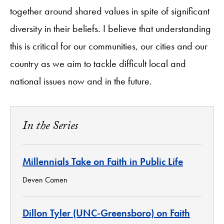
together around shared values in spite of significant
diversity in their beliefs. I believe that understanding
this is critical for our communities, our cities and our
country as we aim to tackle difficult local and
national issues now and in the future.
In the Series
Millennials Take on Faith in Public Life
Deven Comen
Dillon Tyler (UNC-Greensboro) on Faith