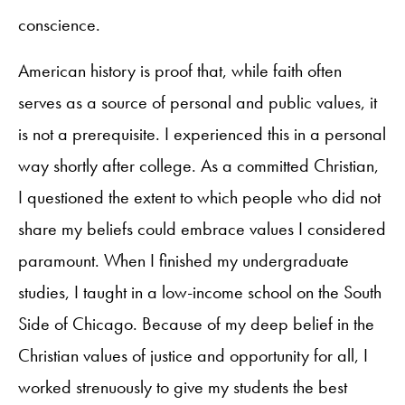
conscience.
American history is proof that, while faith often
serves as a source of personal and public values, it
is not a prerequisite. I experienced this in a personal
way shortly after college. As a committed Christian,
I questioned the extent to which people who did not
share my beliefs could embrace values I considered
paramount. When I finished my undergraduate
studies, I taught in a low-income school on the South
Side of Chicago. Because of my deep belief in the
Christian values of justice and opportunity for all, I
worked strenuously to give my students the best