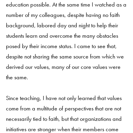
education possible. At the same time I watched as a
number of my colleagues, despite having no faith
background, labored day and night to help their
students learn and overcome the many obstacles
posed by their income status. I came to see that,
despite not sharing the same source from which we
derived our values, many of our core values were
the same.
Since teaching, I have not only learned that values
come from a multitude of perspectives that are not
necessarily tied to faith, but that organizations and
initiatives are stronger when their members come