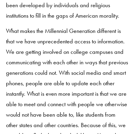
been developed by individuals and religious
institutions to fill in the gaps of American morality.
What makes the Millennial Generation different is
that we have unprecedented access to information.
We are getting involved on college campuses and
communicating with each other in ways that previous
generations could not. With social media and smart
phones, people are able to update each other
instantly. What is even more important is that we are
able to meet and connect with people we otherwise
would not have been able to, like students from
other states and other countries. Because of this, we