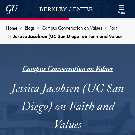
Skip to Berkley Center Navigation
Skip to content
Georgetown University
BERKLEY CENTER
Menu
Home
Blogs
Campus Conversation on Values
Post
Jessica Jacobsen (UC San Diego) on Faith and Values
Campus Conversation on Values
Jessica Jacobsen (UC San
Diego) on Faith and
Values