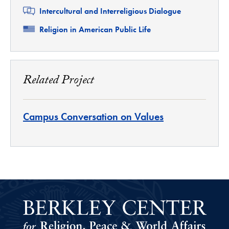
Related
Intercultural and Interreligious Dialogue
Related
Religion in American Public Life
Related Project
Campus Conversation on Values