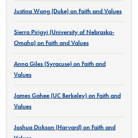
Justina Wong (Duke) on Faith and Values
Sierra Pirigyi (University of Nebraska-
Omaha) on Faith and Values
Anna Giles (Syracuse) on Faith and
Values
James Gahee (UC Berkeley) on Faith and
Values
Joshua Dickson (Harvard) on Faith and