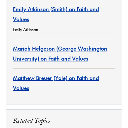
Emily Atkinson (Smith) on Faith and
Values
Emily Atkinson
Mariah Helgeson (George Washington
University) on Faith and Values
Matthew Breuer (Yale) on Faith and
Values
Related Topics