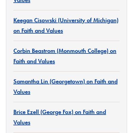
Values
Keegan Cisowski (University of Michigan)
on Faith and Values
Corbin Beastrom (Monmouth College) on
Faith and Values
Samantha Lin (Georgetown) on Faith and
Values
Brice Ezell (George Fox) on Faith and
Values