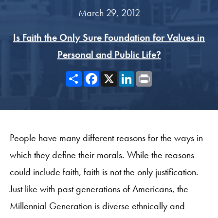
March 29, 2012
Is Faith the Only Sure Foundation for Values in
Personal and Public Life?
Share
Facebook
X
LinkedIn
Print
People have many different reasons for the ways in
which they define their morals. While the reasons
could include faith, faith is not the only justification.
Just like with past generations of Americans, the
Millennial Generation is diverse ethnically and