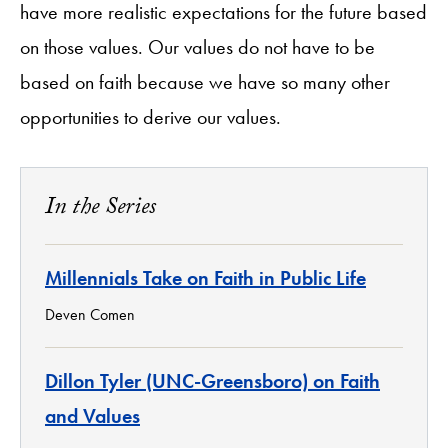
have more realistic expectations for the future based
on those values. Our values do not have to be
based on faith because we have so many other
opportunities to derive our values.
In the Series
Millennials Take on Faith in Public Life
Deven Comen
Dillon Tyler (UNC-Greensboro) on Faith
and Values