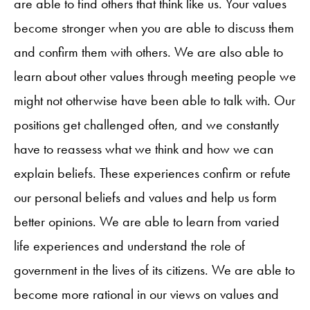
are able to find others that think like us. Your values
become stronger when you are able to discuss them
and confirm them with others. We are also able to
learn about other values through meeting people we
might not otherwise have been able to talk with. Our
positions get challenged often, and we constantly
have to reassess what we think and how we can
explain beliefs. These experiences confirm or refute
our personal beliefs and values and help us form
better opinions. We are able to learn from varied
life experiences and understand the role of
government in the lives of its citizens. We are able to
become more rational in our views on values and