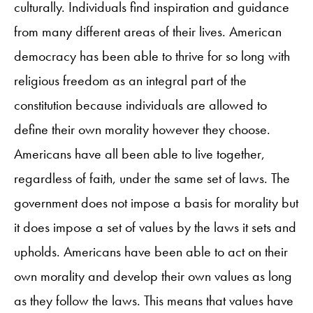
culturally. Individuals find inspiration and guidance
from many different areas of their lives. American
democracy has been able to thrive for so long with
religious freedom as an integral part of the
constitution because individuals are allowed to
define their own morality however they choose.
Americans have all been able to live together,
regardless of faith, under the same set of laws. The
government does not impose a basis for morality but
it does impose a set of values by the laws it sets and
upholds. Americans have been able to act on their
own morality and develop their own values as long
as they follow the laws. This means that values have