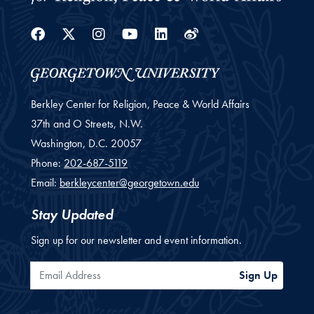
Facebook
Twitter
Instagram
Youtube
Linkedin
Weibo
Berkley Center for Religion, Peace & World Affairs
37th and O Streets, N.W.
Washington,
D.C.
20057
Phone:
202-687-5119
Email:
berkleycenter@georgetown.edu
Stay Updated
Sign up for our newsletter and event information.
Email Address
Sign Up