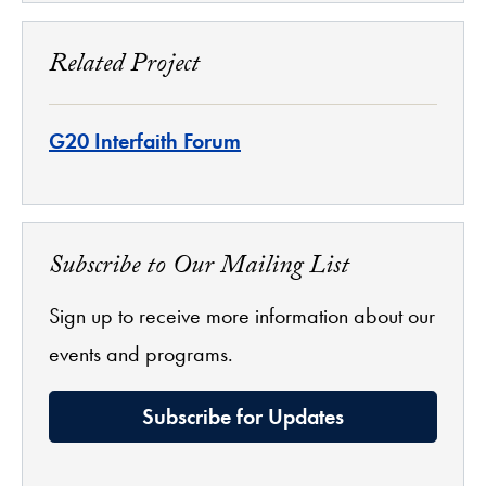
Related Project
G20 Interfaith Forum
Subscribe to Our Mailing List
Sign up to receive more information about our
events and programs.
Subscribe for Updates