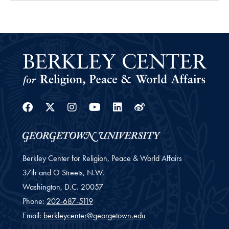
Facebook
Twitter
Instagram
Youtube
Linkedin
Weibo
Berkley Center for Religion, Peace & World Affairs
37th and O Streets, N.W.
Washington,
D.C.
20057
Phone:
202-687-5119
Email:
berkleycenter@georgetown.edu