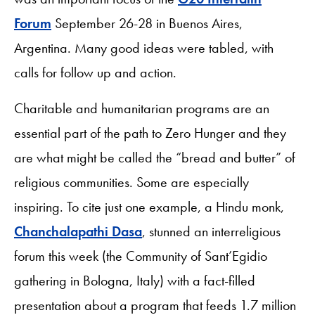
Forum
September 26-28 in Buenos Aires,
Argentina. Many good ideas were tabled, with
calls for follow up and action.
Charitable and humanitarian programs are an
essential part of the path to Zero Hunger and they
are what might be called the “bread and butter” of
religious communities. Some are especially
inspiring. To cite just one example, a Hindu monk,
Chanchalapathi Dasa
, stunned an interreligious
forum this week (the Community of Sant’Egidio
gathering in Bologna, Italy) with a fact-filled
presentation about a program that feeds 1.7 million