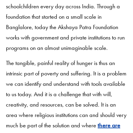
schoolchildren every day across India. Through a
foundation that started on a small scale in
Banglalore, today the Akshaya Patra Foundation
works with government and private institutions to run
programs on an almost unimaginable scale.
The tangible, painful reality of hunger is thus an
intrinsic part of poverty and suffering. It is a problem
we can identify and understand with tools available
to us today. And it is a challenge that with will,
creativity, and resources, can be solved. It is an
area where religious institutions can and should very
much be part of the solution and where
there are