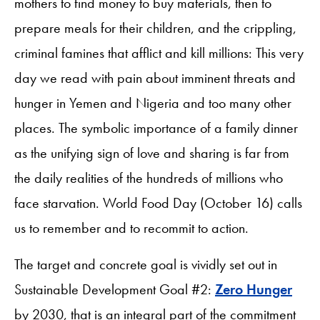
mothers to find money to buy materials, then to
prepare meals for their children, and the crippling,
criminal famines that afflict and kill millions: This very
day we read with pain about imminent threats and
hunger in Yemen and Nigeria and too many other
places. The symbolic importance of a family dinner
as the unifying sign of love and sharing is far from
the daily realities of the hundreds of millions who
face starvation. World Food Day (October 16) calls
us to remember and to recommit to action.
The target and concrete goal is vividly set out in
Sustainable Development Goal #2:
Zero Hunger
by 2030, that is an integral part of the commitment