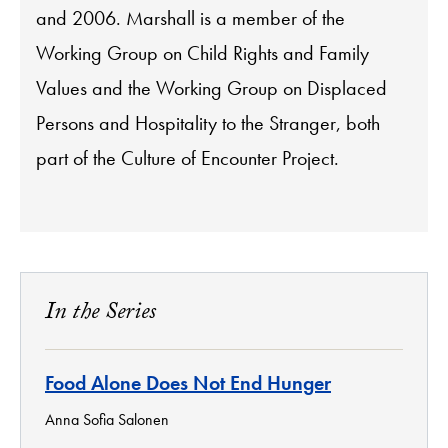
and 2006. Marshall is a member of the
Working Group on Child Rights and Family
Values and the Working Group on Displaced
Persons and Hospitality to the Stranger, both
part of the Culture of Encounter Project.
In the Series
Food Alone Does Not End Hunger
Anna Sofia Salonen