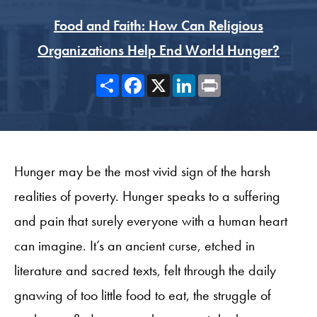
Food and Faith: How Can Religious
Organizations Help End World Hunger?
Share
Facebook
X
LinkedIn
Print
Hunger may be the most vivid sign of the harsh
realities of poverty. Hunger speaks to a suffering
and pain that surely everyone with a human heart
can imagine. It’s an ancient curse, etched in
literature and sacred texts, felt through the daily
gnawing of too little food to eat, the struggle of