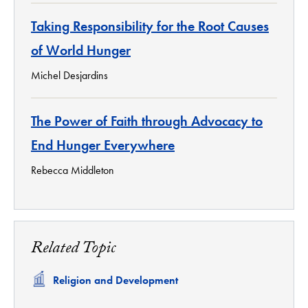
Taking Responsibility for the Root Causes
of World Hunger
Michel Desjardins
The Power of Faith through Advocacy to
End Hunger Everywhere
Rebecca Middleton
Related Topic
Related
Religion and Development