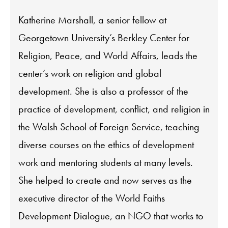
Katherine Marshall, a senior fellow at
Georgetown University’s Berkley Center for
Religion, Peace, and World Affairs, leads the
center’s work on religion and global
development. She is also a professor of the
practice of development, conflict, and religion in
the Walsh School of Foreign Service, teaching
diverse courses on the ethics of development
work and mentoring students at many levels.
She helped to create and now serves as the
executive director of the World Faiths
Development Dialogue, an NGO that works to