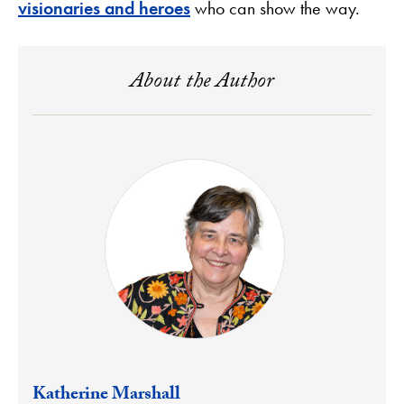
visionaries and heroes
who can show the way.
About the Author
Katherine Marshall