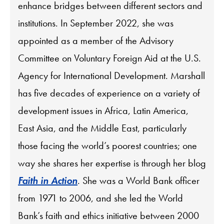
enhance bridges between different sectors and
institutions. In September 2022, she was
appointed as a member of the Advisory
Committee on Voluntary Foreign Aid at the U.S.
Agency for International Development. Marshall
has five decades of experience on a variety of
development issues in Africa, Latin America,
East Asia, and the Middle East, particularly
those facing the world’s poorest countries; one
way she shares her expertise is through her blog
Faith in Action
. She was a World Bank officer
from 1971 to 2006, and she led the World
Bank’s faith and ethics initiative between 2000