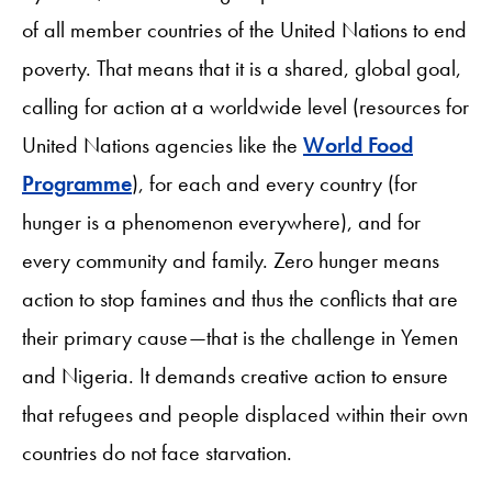
of all member countries of the United Nations to end
poverty. That means that it is a shared, global goal,
calling for action at a worldwide level (resources for
United Nations agencies like the
World Food
Programme
), for each and every country (for
hunger is a phenomenon everywhere), and for
every community and family. Zero hunger means
action to stop famines and thus the conflicts that are
their primary cause—that is the challenge in Yemen
and Nigeria. It demands creative action to ensure
that refugees and people displaced within their own
countries do not face starvation.