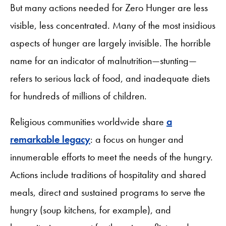
But many actions needed for Zero Hunger are less
visible, less concentrated. Many of the most insidious
aspects of hunger are largely invisible. The horrible
name for an indicator of malnutrition—stunting—
refers to serious lack of food, and inadequate diets
for hundreds of millions of children.
Religious communities worldwide share
a
remarkable legacy
: a focus on hunger and
innumerable efforts to meet the needs of the hungry.
Actions include traditions of hospitality and shared
meals, direct and sustained programs to serve the
hungry (soup kitchens, for example), and