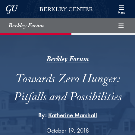
Skip to Berkley Center Navigation
Skip to content
Georgetown University
BERKLEY CENTER
Menu
Berkley Forum
Berkley Forum
Towards Zero Hunger:
Pitfalls and Possibilities
By:
Katherine Marshall
October 19, 2018