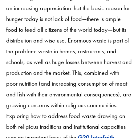
an increasing appreciation that the basic reason for
hunger today is not lack of food—there is ample
food to feed all citizens of the world today—but its
distribution and wise use. Enormous waste is part of
the problem: waste in homes, restaurants, and
schools, as well as huge losses between harvest and
production and the market. This, combined with
poor nutrition (and increasing consumption of meat
and fish with their environmental consequences), are
growing concerns within religious communities.
Exploring how to address food waste drawing on
both religious traditions and institutional capacities
was an important focus of the
G20 Interfaith