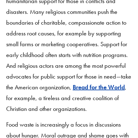
humanitarian support for those in conflicts and
disasters. Many religious communities push the
boundaries of charitable, compassionate action to
address root causes, for example by supporting
small farms or marketing cooperatives. Support for
early childhood often starts with nutrition programs.
And religious actors are among the most powerful
advocates for public support for those in need—take
the American organization,
Bread for the World
,
for example, a tireless and creative coalition of
Christian and other organizations.
Food waste is increasingly a focus in discussions
about hunger. Moral outrage and shame goes with