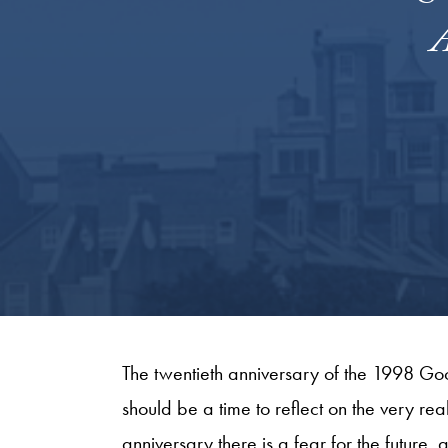
A
The twentieth anniversary of the 1998 G
should be a time to reflect on the very re
anniversary there is a fear for the future, 