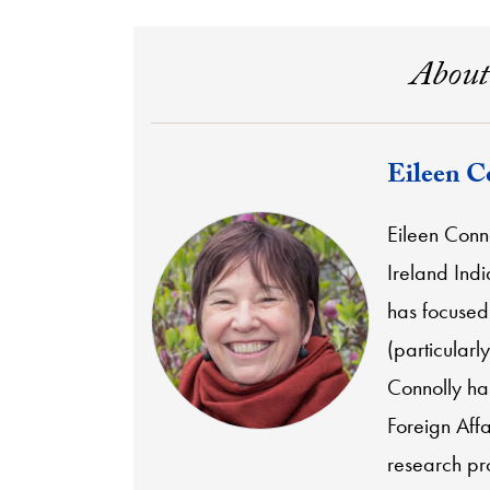
About
Eileen C
Eileen Conno
Ireland Indi
has focused 
(particularl
Connolly has
Foreign Aff
research pro