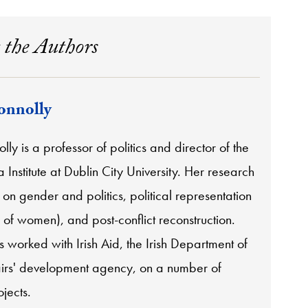
 the Authors
onnolly
lly is a professor of politics and director of the
a Institute at Dublin City University. Her research
on gender and politics, political representation
y of women), and post-conflict reconstruction.
 worked with Irish Aid, the Irish Department of
airs' development agency, on a number of
jects.