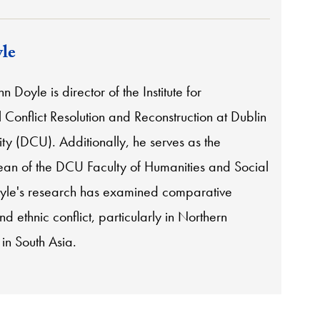
le
n Doyle is director of the Institute for
l Conflict Resolution and Reconstruction at Dublin
ity (DCU). Additionally, he serves as the
ean of the DCU Faculty of Humanities and Social
yle's research has examined comparative
nd ethnic conflict, particularly in Northern
in South Asia.