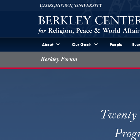
Skip to Berkley Center Navigation
Skip to content
Georgetown University
About
Our Goals
People
Even
Berkley Forum
Twenty Y
Progr