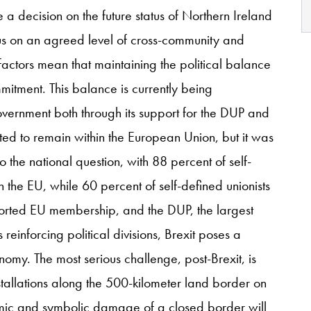
a decision on the future status of Northern Ireland
cus on an agreed level of cross-community and
factors mean that maintaining the political balance
itment. This balance is currently being
overnment both through its support for the DUP and
oted to remain within the European Union, but it was
 to the national question, with 88 percent of self-
in the EU, while 60 percent of self-defined unionists
ported EU membership, and the DUP, the largest
 reinforcing political divisions, Brexit poses a
omy. The most serious challenge, post-Brexit, is
nstallations along the 500-kilometer land border on
nomic and symbolic damage of a closed border will