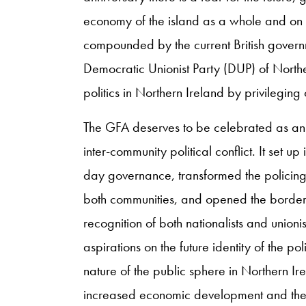
economy of the island as a whole and on the
compounded by the current British governm
Democratic Unionist Party (DUP) of Norther
politics in Northern Ireland by privileging
The GFA deserves to be celebrated as an i
inter-community political conflict. It set up
day governance, transformed the policing 
both communities, and opened the border.
recognition of both nationalists and unionis
aspirations on the future identity of the pol
nature of the public sphere in Northern Ir
increased economic development and the