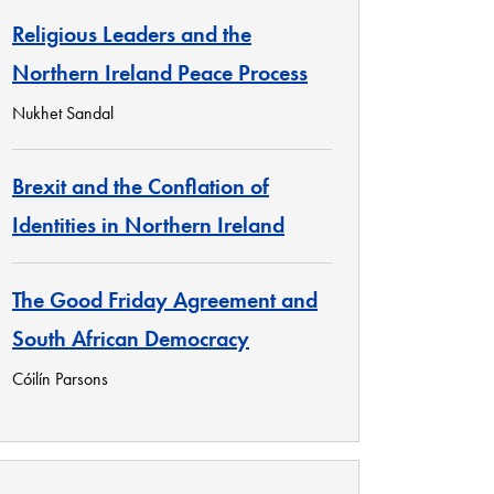
Religious Leaders and the
Northern Ireland Peace Process
Nukhet Sandal
Brexit and the Conflation of
Identities in Northern Ireland
The Good Friday Agreement and
South African Democracy
Cóilín Parsons