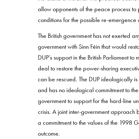
allow opponents of the peace process to pre
conditions for the possible re-emergence 
The British government has not exerted a
government with Sinn Féin that would resto
DUP’s support in the British Parliament to 
deal to restore the power-sharing executiv
can be rescued. The DUP ideologically is 
and has no ideological commitment to the G
government to support for the hard-line uni
crisis. A joint inter-government approach
a commitment to the values of the 1998 G
outcome.