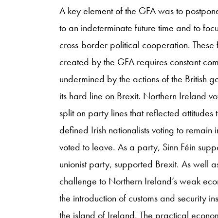
A key element of the GFA was to postpone 
to an indeterminate future time and to fo
cross-border political cooperation. These 
created by the GFA requires constant comm
undermined by the actions of the British g
its hard line on Brexit. Northern Ireland v
split on party lines that reflected attitudes
defined Irish nationalists voting to remain 
voted to leave. As a party, Sinn Féin sup
unionist party, supported Brexit. As well as
challenge to Northern Ireland’s weak econ
the introduction of customs and security i
the island of Ireland. The practical eco