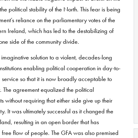
 political stability of the North. This fear is being
ent’s reliance on the parliamentary votes of the
n Ireland, which has led to the destabilizing of
 one side of the community divide.
maginative solution to a violent, decades-long
 institutions enabling political cooperation in day-to-
service so that it is now broadly acceptable to
 The agreement equalized the political
ts without requiring that either side give up their
ity. It was ultimately successful as it changed the
eland, resulting in an open border that has
 free flow of people. The GFA was also premised