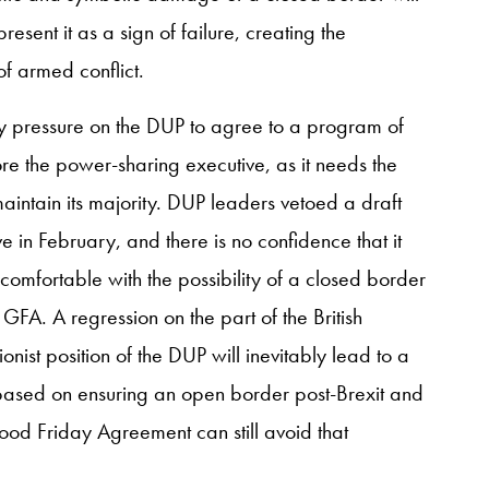
sent it as a sign of failure, creating the
of armed conflict.
ny pressure on the DUP to agree to a program of
re the power-sharing executive, as it needs the
maintain its majority. DUP leaders vetoed a draft
e in February, and there is no confidence that it
comfortable with the possibility of a closed border
FA. A regression on the part of the British
onist position of the DUP will inevitably lead to a
 based on ensuring an open border post-Brexit and
ood Friday Agreement can still avoid that