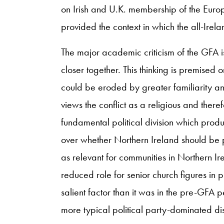
on Irish and U.K. membership of the Euro
provided the context in which the all-Ire
The major academic criticism of the GFA is
closer together. This thinking is premised o
could be eroded by greater familiarity an
views the conflict as a religious and there
fundamental political division which produc
over whether Northern Ireland should be par
as relevant for communities in Northern Ir
reduced role for senior church figures in pub
salient factor than it was in the pre-GFA pe
more typical political party-dominated dis