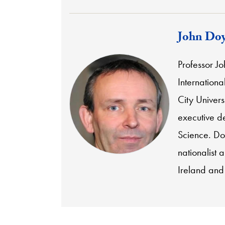
John Doy
Professor Joh
Internationa
City Univers
executive d
Science. Do
nationalist a
Ireland and 