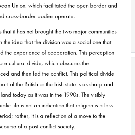
pean Union, which facilitated the open border and
land cross-border bodies operate.
 that it has not brought the two major communities
n the idea that the division was a social one that
d the experience of cooperation. This perception
fore cultural divide, which obscures the
ed and then fed the conflict. This political divide
t of the British or the Irish state is as sharp and
eland today as it was in the 1990s. The visibly
lic life is not an indication that religion is a less
riod; rather, it is a reflection of a move to the
course of a post-conflict society.