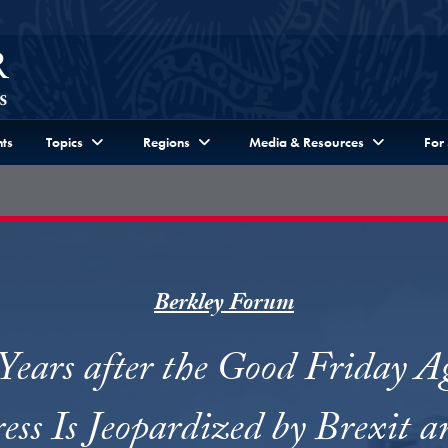
ts
Topics
Regions
Media & Resources
For
Berkley Forum
ears after the Good Friday 
ess Is Jeopardized by Brexit a