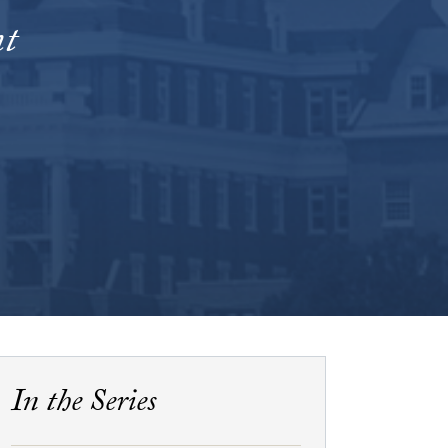
nt
In the Series