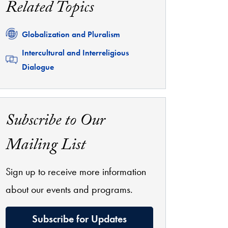
Related Topics
Related
Globalization and Pluralism
Related
Intercultural and Interreligious
Dialogue
Subscribe to Our
Mailing List
Sign up to receive more information
about our events and programs.
Subscribe for Updates