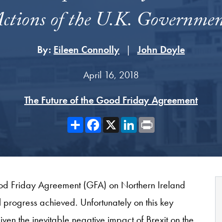
ctions of the U.K. Governme
By:
Eileen Connolly
John Doyle
April 16, 2018
The Future of the Good Friday Agreement
Share
Facebook
X
LinkedIn
Print
ood Friday Agreement (GFA) on Northern Ireland
al progress achieved. Unfortunately on this key
given the inevitable negative impact of Brexit on the