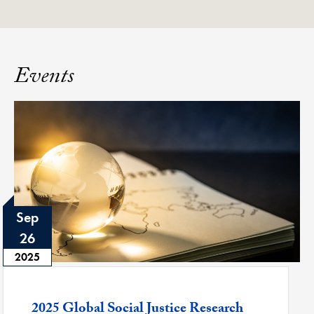
Events
Sep
26
2025
Featured -
2025 Global Social Justice Research