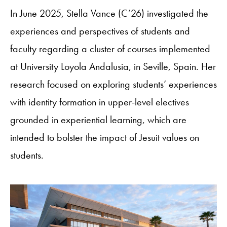
In June 2025, Stella Vance (C’26) investigated the
experiences and perspectives of students and
faculty regarding a cluster of courses implemented
at University Loyola Andalusia, in Seville, Spain. Her
research focused on exploring students’ experiences
with identity formation in upper-level electives
grounded in experiential learning, which are
intended to bolster the impact of Jesuit values on
students.