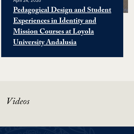
April 24, 2026
Pedagogical Design and Student
Experiences in Identity and
Mission Courses at Loyola
University Andalusia
Videos