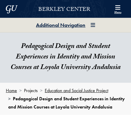
Skip to Berkley Center Navigation
Skip to content
Georgetown University
BERKLEY CENTER
Menu
Additional Navigation
Pedagogical Design and Student
Experiences in Identity and Mission
Courses at Loyola University Andalusia
Home
Projects
Education and Social Justice Project
Pedagogical Design and Student Experiences in Identity
and Mission Courses at Loyola University Andalusia