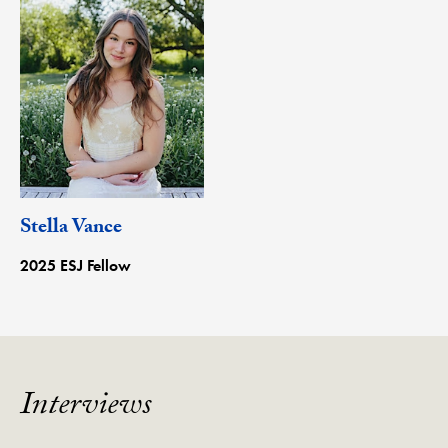
Stella Vance
2025 ESJ Fellow
Interviews