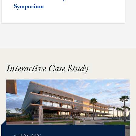
Symposium
Interactive Case Study