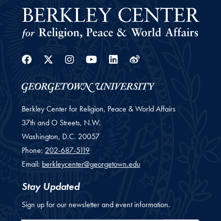
Facebook
Twitter
Instagram
Youtube
Linkedin
Weibo
Berkley Center for Religion, Peace & World Affairs
37th and O Streets, N.W.
Washington,
D.C.
20057
Phone:
202-687-5119
Email:
berkleycenter@georgetown.edu
Stay Updated
Sign up for our newsletter and event information.