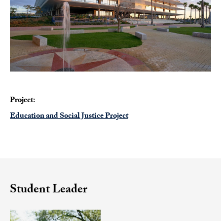
Project:
Education and Social Justice Project
Student Leader