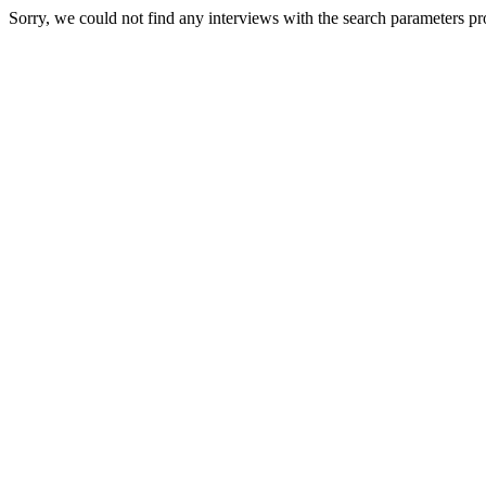
Sorry, we could not find any interviews with the search parameters pr