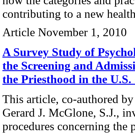
how the categories and prac
contributing to a new health
Article
November 1, 2010
A Survey Study of Psychol
the Screening and Admissi
the Priesthood in the U.S
This article, co-authored b
Gerard J. McGlone, S.J., inv
procedures concerning the 