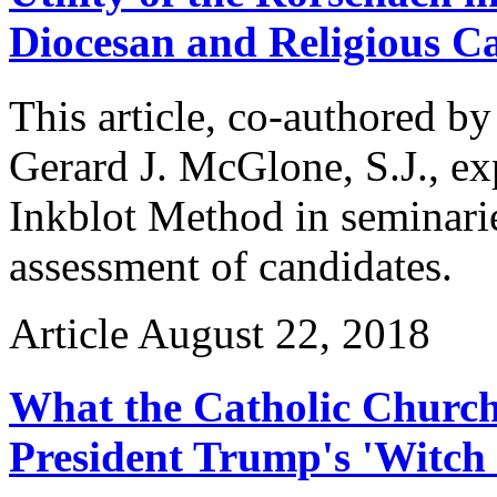
Diocesan and Religious C
This article, co-authored b
Gerard J. McGlone, S.J., ex
Inkblot Method in seminaries
assessment of candidates.
Article
August 22, 2018
What the Catholic Church
President Trump's 'Witch