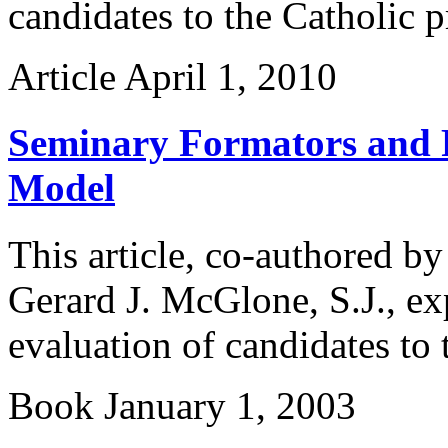
candidates to the Catholic p
Article
April 1, 2010
Seminary Formators and P
Model
This article, co-authored b
Gerard J. McGlone, S.J., ex
evaluation of candidates to 
Book
January 1, 2003