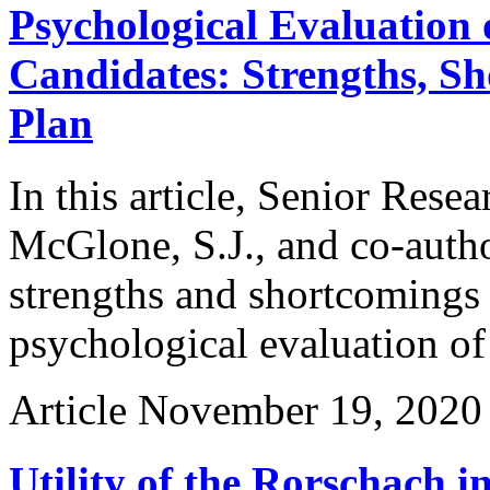
Psychological Evaluation 
Candidates: Strengths, Sh
Plan
In this article, Senior Rese
McGlone, S.J., and co-auth
strengths and shortcomings 
psychological evaluation of
Article
November 19, 2020
Utility of the Rorschach i