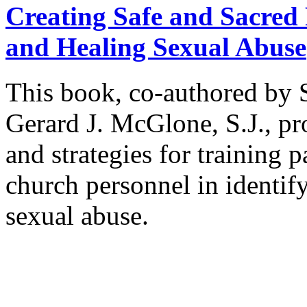
Creating Safe and Sacred P
and Healing Sexual Abuse
This book, co-authored by 
Gerard J. McGlone, S.J., p
and strategies for training p
church personnel in identif
sexual abuse.