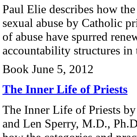
Paul Elie describes how the
sexual abuse by Catholic pr
of abuse have spurred rene
accountability structures in
Book
June 5, 2012
The Inner Life of Priests
The Inner Life of Priests b
and Len Sperry, M.D., Ph.D.