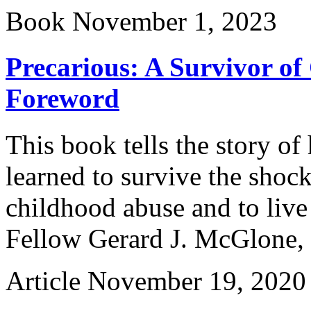
Book
November 1, 2023
Precarious: A Survivor of
Foreword
This book tells the story of
learned to survive the shock
childhood abuse and to live
Fellow Gerard J. McGlone, S
Article
November 19, 2020