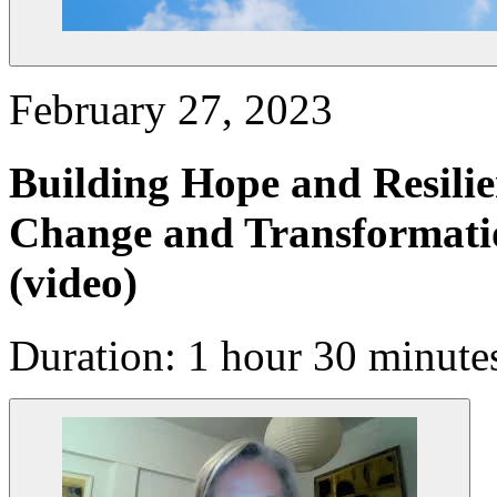
February 27, 2023
Building Hope and Resilie
Change and Transformatio
(video)
Duration: 1 hour 30 minute