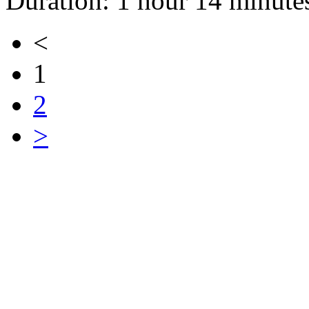
Duration: 1 hour 14 minute
<
1
2
>