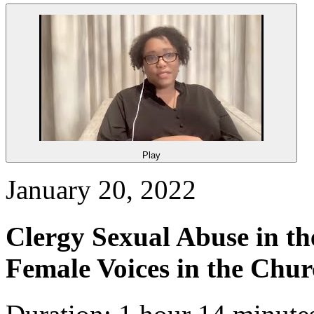
Play
January 20, 2022
Clergy Sexual Abuse in th
Female Voices in the Chu