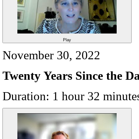
Play
November 30, 2022
Twenty Years Since the D
Duration: 1 hour 32 minute