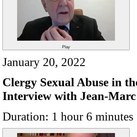
Play
January 20, 2022
Clergy Sexual Abuse in t
Interview with Jean-Mar
Duration: 1 hour 6 minutes