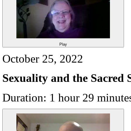
Play
October 25, 2022
Sexuality and the Sacred 
Duration: 1 hour 29 minute