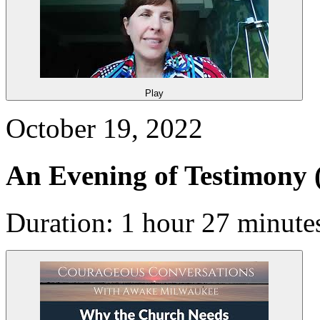
Play
October 19, 2022
An Evening of Testimony
Duration: 1 hour 27 minute