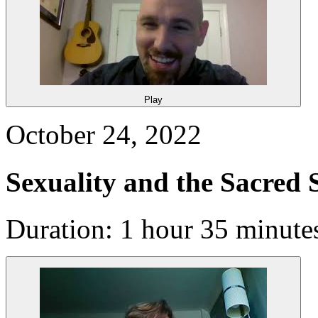
Play
October 24, 2022
Sexuality and the Sacred 
Duration: 1 hour 35 minute