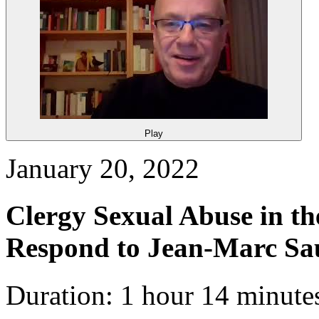
Play
January 20, 2022
Clergy Sexual Abuse in th
Respond to Jean-Marc S
Duration: 1 hour 14 minute