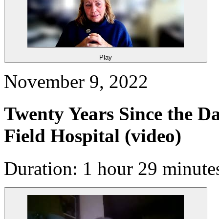
Play
November 9, 2022
Twenty Years Since the Da
Field Hospital
(video)
Duration: 1 hour 29 minute