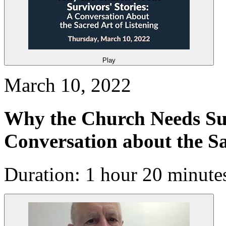
Play
March 10, 2022
Why the Church Needs Sur
Conversation about the Sa
Duration: 1 hour 20 minute