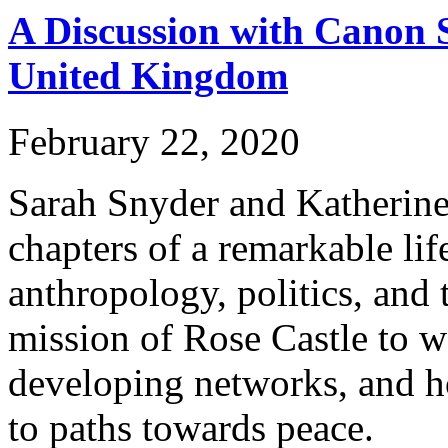
A Discussion with Canon S
United Kingdom
February 22, 2020
Sarah Snyder and Katherine 
chapters of a remarkable li
anthropology, politics, and 
mission of Rose Castle to w
developing networks, and ho
to paths towards peace.