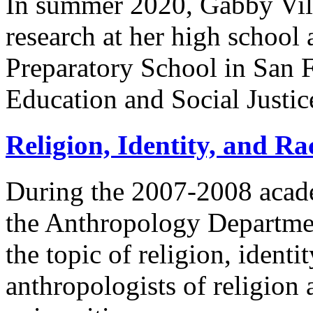
In summer 2020, Gabby Vill
research at her high school 
Preparatory School in San F
Education and Social Justic
Religion, Identity, and Ra
During the 2007-2008 acade
the Anthropology Departmen
the topic of religion, ident
anthropologists of religion