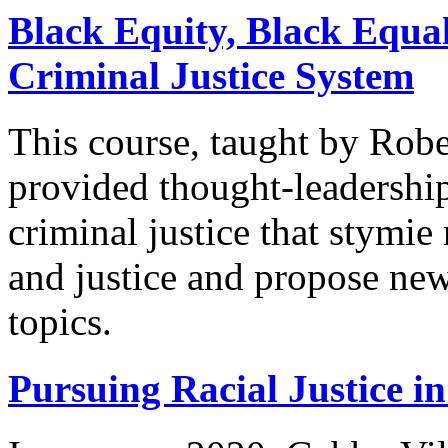
Black Equity, Black Equal
Criminal Justice System
This course, taught by Robe
provided thought-leadership
criminal justice that stym
and justice and propose ne
topics.
Pursuing Racial Justice in